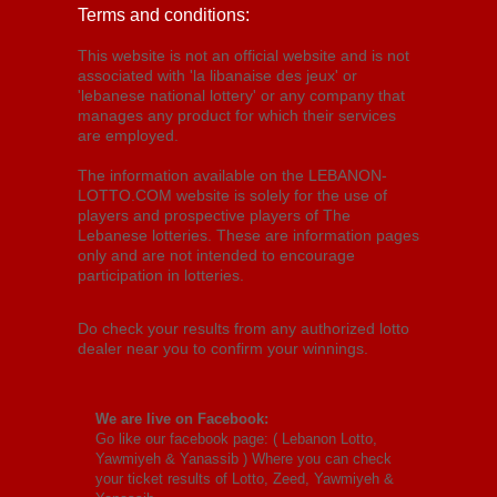
Terms and conditions:
This website is not an official website and is not
associated with 'la libanaise des jeux' or
'lebanese national lottery' or any company that
manages any product for which their services
are employed.
The information available on the LEBANON-
LOTTO.COM website is solely for the use of
players and prospective players of The
Lebanese lotteries. These are information pages
only and are not intended to encourage
participation in lotteries.
Do check your results from any authorized lotto
dealer near you to confirm your winnings.
We are live on Facebook:
Go like our facebook page: (
Lebanon Lotto,
Yawmiyeh & Yanassib
) Where you can check
your ticket results of Lotto, Zeed, Yawmiyeh &