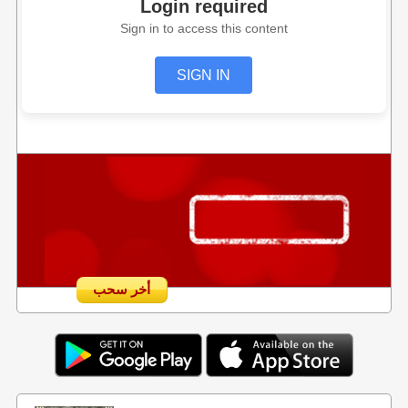
Login required
Sign in to access this content
SIGN IN
أخر سحب