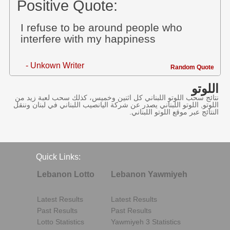
Positive Quote:
I refuse to be around people who
interfere with my happiness
- Unkown Writer
Random Quote
اللوتو
نتائج سحب اللوتو اللبناني كل اثنين وخميس، كذلك سحب لعبة زيد من
اللوتو, اللوتو اللبناني يصدر عن شركة اليانصيب اللبناني في لبنان وننقل
النتائج عبر موقع اللوتو اللبناني.
Quick Links:
Lebanon Lotto
Lebanon Yawmiyeh
Latest Results
Latest Results
Past Results
Past Results
Lotto Statistics
Yawmiyeh 3 Statistics