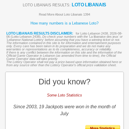
LOTO LIBANAIS
LOTO LIBANAIS RESULTS:
Read More About Loto Libanais 1394
How many numbers is a Lebanese Loto?
LOTO LIBANAIS RESULTS DISCLAIMER:
for Lotto Lebanon 2438, 2026-08-
06 (Lotto Lebanon 2438),
Do check your numbers with the '
La libanaise des jeux
' or
'Lebanese National Lottery' before assuming that you have a winning ticket or not.
The information contained in this site is for information and entertainment purposes
only. Every care has been taken in its preparation and we do not make any
warranties or representations as to its completeness, accuracy or reliability.
If there is any conflict between the information on this site and the information of the
Official Game Operator in Lebanon (as amended from time to time), the Official
Game Operator data will take priority
The Lottery Operator shall not pay a prize based upon information obtained here or
from any source other than the Lottery Operator’s official prize validation sheet.
Did you know?
Some Loto Statistics
Since 2003, 19 Jackpots were won in the month of
July
More Statistics