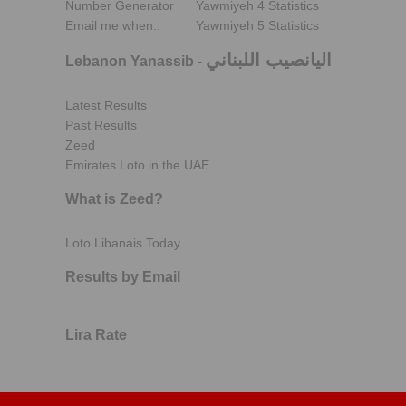
Number Generator
Yawmiyeh 4 Statistics
Email me when..
Yawmiyeh 5 Statistics
اليانصيب اللبناني
Lebanon Yanassib
-
Latest Results
Past Results
Zeed
Emirates Loto in the UAE
What is Zeed?
Loto Libanais Today
Results by Email
Lira Rate