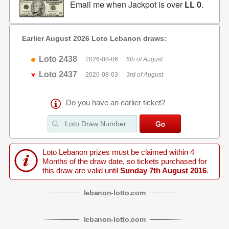
Email me when Jackpot is over
LL 0
.
Earlier August 2026 Loto Lebanon draws:
Loto 2438
2026-08-06
6th of August
Loto 2437
2026-08-03
3rd of August
Do you have an earlier ticket?
Loto Lebanon prizes must be claimed within 4
Months of the draw date, so tickets purchased for
this draw are valid until
Sunday 7th August 2016
.
lebanon
-
lotto
.com
lebanon
-
lotto
.com