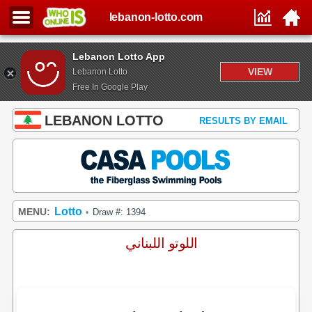
lebanon-lotto.com
Lebanon Lotto App
VIEW
Lebanon Lotto
Free In Google Play
LEBANON LOTTO
RESULTS BY EMAIL
Lotto
MENU:
Draw #: 1394
•
اللوتو اللبناني