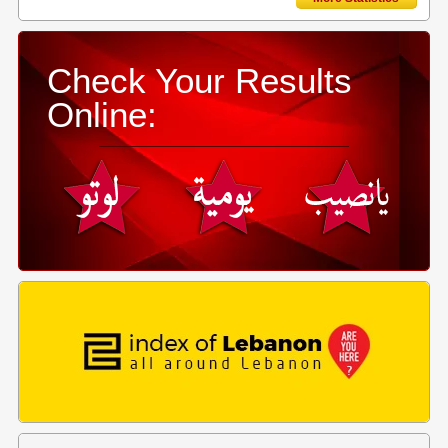
Check Your Results
Online: