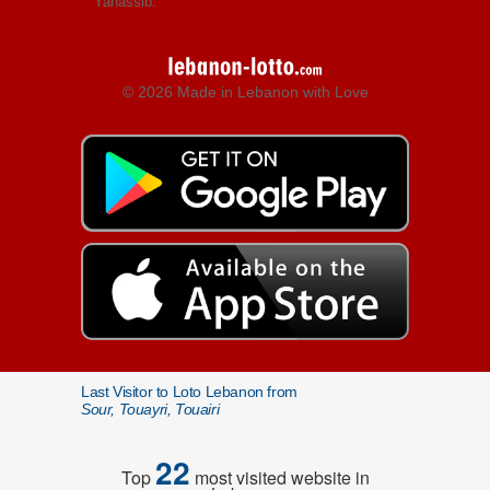
Yanassib.
© 2026 Made in Lebanon with Love
Last Visitor to Loto Lebanon from
Sour, Touayri, Touairi
22
Top
most visited website in