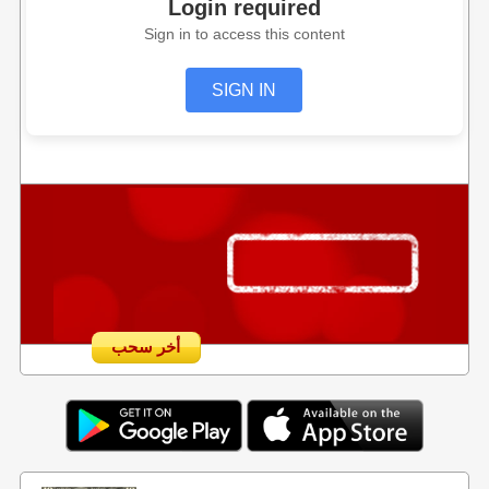
Login required
Sign in to access this content
SIGN IN
أخر سحب