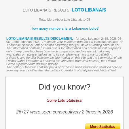
LOTO LIBANAIS
LOTO LIBANAIS RESULTS:
Read More About Loto Libanais 1405
How many numbers is a Lebanese Loto?
LOTO LIBANAIS RESULTS DISCLAIMER:
for Lotto Lebanon 2438, 2026-08-
06 (Lotto Lebanon 2438),
Do check your numbers with the '
La libanaise des jeux
' or
'Lebanese National Lottery' before assuming that you have a winning ticket or not.
The information contained in this site is for information and entertainment purposes
only. Every care has been taken in its preparation and we do not make any
warranties or representations as to its completeness, accuracy or reliability.
If there is any conflict between the information on this site and the information of the
Official Game Operator in Lebanon (as amended from time to time), the Official
Game Operator data will take priority
The Lottery Operator shall not pay a prize based upon information obtained here or
from any source other than the Lottery Operator’s official prize validation sheet.
Did you know?
Some Loto Statistics
26+27 were seen consecutively 2 times in 2026
More Statistics