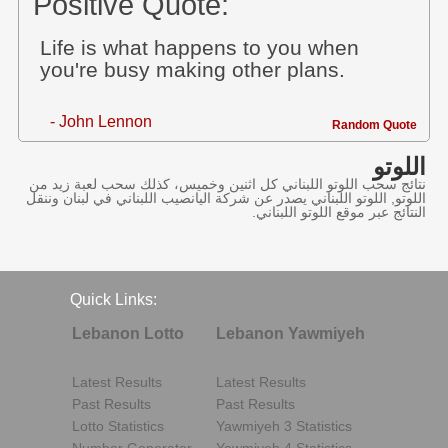
Positive Quote:
Life is what happens to you when
you're busy making other plans.
- John Lennon
Random Quote
اللوتو
نتائج سحب اللوتو اللبناني كل اثنين وخميس، كذلك سحب لعبة زيد من
اللوتو, اللوتو اللبناني يصدر عن شركة اليانصيب اللبناني في لبنان وننقل
النتائج عبر موقع اللوتو اللبناني.
Quick Links:
Lebanon Lotto
Lebanon Yawmiyeh
Latest Results
Latest Results
Past Results
Past Results
Lotto Statistics
Yawmiyeh 3 Statistics