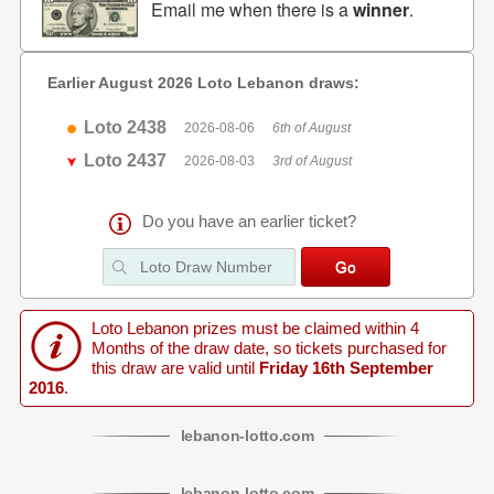
Email me when there is a
winner
.
Earlier August 2026 Loto Lebanon draws:
Loto 2438
2026-08-06
6th of August
Loto 2437
2026-08-03
3rd of August
Do you have an earlier ticket?
Loto Lebanon prizes must be claimed within 4
Months of the draw date, so tickets purchased for
this draw are valid until
Friday 16th September
2016
.
lebanon
-
lotto
.com
lebanon
-
lotto
.com