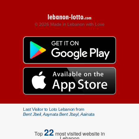
© 2026 Made in Lebanon with Love
Last Visitor to Loto Lebanon from
Bent Jbeil, Aaynata Bent Jbayl, Aainata
22
Top
most visited website in
Lebanon