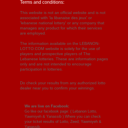
Terms and conditions:
This website is not an official website and is not
associated with 'la libanaise des jeux' or
'lebanese national lottery' or any company that
manages any product for which their services
are employed.
The information available on the LEBANON-
LOTTO.COM website is solely for the use of
players and prospective players of The
Lebanese lotteries. These are information pages
only and are not intended to encourage
participation in lotteries.
Do check your results from any authorized lotto
dealer near you to confirm your winnings.
We are live on Facebook:
Go like our facebook page: (
Lebanon Lotto,
Yawmiyeh & Yanassib
) Where you can check
your ticket results of Lotto, Zeed, Yawmiyeh &
Yanassib.