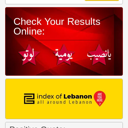
Check Your Results
Online: