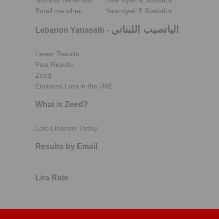
Number Generator
Yawmiyeh 4 Statistics
Email me when..
Yawmiyeh 5 Statistics
اليانصيب اللبناني
Lebanon Yanassib
-
Latest Results
Past Results
Zeed
Emirates Loto in the UAE
What is Zeed?
Loto Libanais Today
Results by Email
Lira Rate