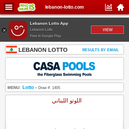
lebanon-lotto.com
Lebanon Lotto App
VIEW
Lebanon Lotto
Free In Google Play
LEBANON LOTTO
RESULTS BY EMAIL
Lotto
MENU:
Draw #: 1405
•
اللوتو اللبناني