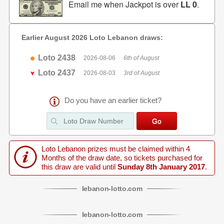
Email me when Jackpot is over
LL 0
.
Earlier August 2026 Loto Lebanon draws:
Loto 2438
2026-08-06
6th of August
Loto 2437
2026-08-03
3rd of August
Do you have an earlier ticket?
Loto Lebanon prizes must be claimed within 4
Months of the draw date, so tickets purchased for
this draw are valid until
Sunday 8th January 2017
.
lebanon
-
lotto
.com
lebanon
-
lotto
.com