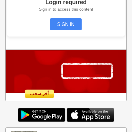
Login required
Sign in to access this content
SIGN IN
أخر سحب