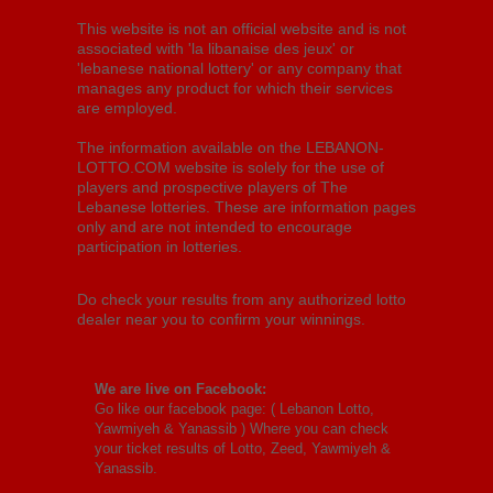
This website is not an official website and is not
associated with 'la libanaise des jeux' or
'lebanese national lottery' or any company that
manages any product for which their services
are employed.
The information available on the LEBANON-
LOTTO.COM website is solely for the use of
players and prospective players of The
Lebanese lotteries. These are information pages
only and are not intended to encourage
participation in lotteries.
Do check your results from any authorized lotto
dealer near you to confirm your winnings.
We are live on Facebook:
Go like our facebook page: (
Lebanon Lotto,
Yawmiyeh & Yanassib
) Where you can check
your ticket results of Lotto, Zeed, Yawmiyeh &
Yanassib.