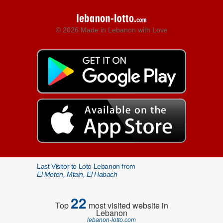
© 2026 Made in Lebanon with Love
Last Visitor to Loto Lebanon from
El Meten, Mtain, El Habach
22
Top
most visited website in
Lebanon
lebanon-lotto.com