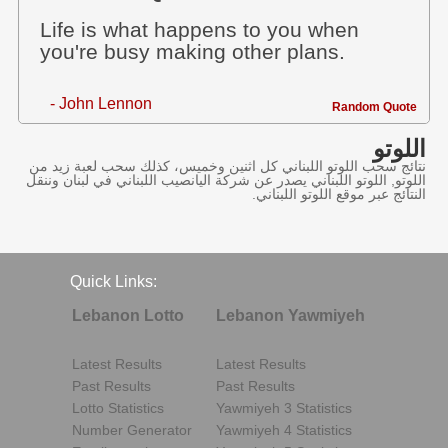
Life is what happens to you when
you're busy making other plans.
- John Lennon
Random Quote
اللوتو
نتائج سحب اللوتو اللبناني كل اثنين وخميس، كذلك سحب لعبة زيد من
اللوتو, اللوتو اللبناني يصدر عن شركة اليانصيب اللبناني في لبنان وننقل
النتائج عبر موقع اللوتو اللبناني.
Quick Links:
Lebanon Lotto
Lebanon Yawmiyeh
Latest Results
Latest Results
Past Results
Past Results
Lotto Statistics
Yawmiyeh 3 Statistics
Number Generator
Yawmiyeh 4 Statistics