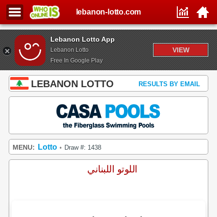
lebanon-lotto.com
Lebanon Lotto App
VIEW
Lebanon Lotto
Free In Google Play
LEBANON LOTTO
RESULTS BY EMAIL
Lotto
MENU:
Draw #: 1438
•
اللوتو اللبناني