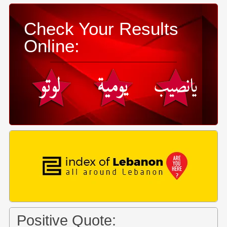
Check Your Results
Online:
Positive Quote: