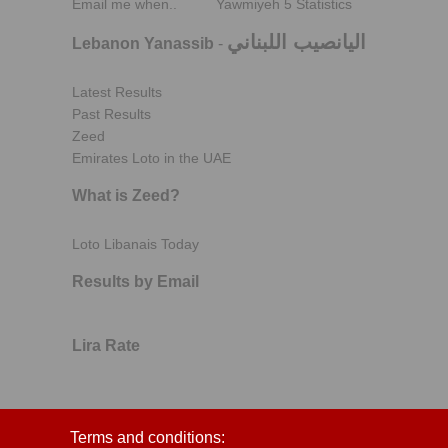
Email me when..
Yawmiyeh 5 Statistics
اليانصيب اللبناني
Lebanon Yanassib
-
Latest Results
Past Results
Zeed
Emirates Loto in the UAE
What is Zeed?
Loto Libanais Today
Results by Email
Lira Rate
Terms and conditions: