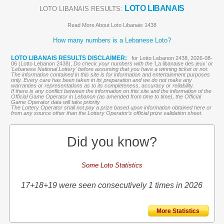
LOTO LIBANAIS
LOTO LIBANAIS RESULTS:
Read More About Loto Libanais 1438
How many numbers is a Lebanese Loto?
LOTO LIBANAIS RESULTS DISCLAIMER:
for Lotto Lebanon 2438, 2026-08-
06 (Lotto Lebanon 2438),
Do check your numbers with the '
La libanaise des jeux
' or
'Lebanese National Lottery' before assuming that you have a winning ticket or not.
The information contained in this site is for information and entertainment purposes
only. Every care has been taken in its preparation and we do not make any
warranties or representations as to its completeness, accuracy or reliability.
If there is any conflict between the information on this site and the information of the
Official Game Operator in Lebanon (as amended from time to time), the Official
Game Operator data will take priority
The Lottery Operator shall not pay a prize based upon information obtained here or
from any source other than the Lottery Operator’s official prize validation sheet.
Did you know?
Some Loto Statistics
17+18+19 were seen consecutively 1 times in 2026
More Statistics