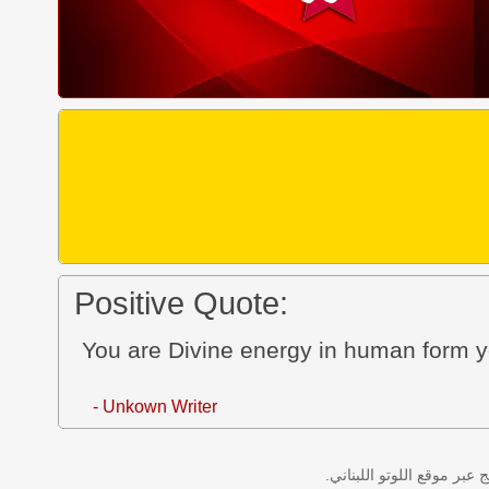
Positive Quote:
You are Divine energy in human form yo
- Unkown Writer
نتائج سحب اللوتو اللبناني