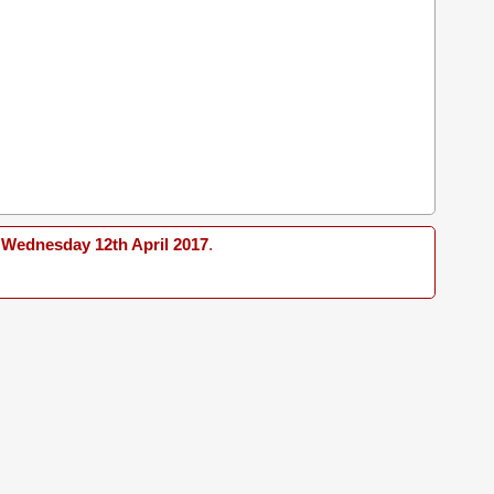
Wednesday 12th April 2017
.