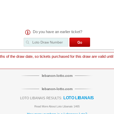
Do you have an earlier ticket?
 of the draw date, so tickets purchased for this draw are valid until
lebanon
-
lotto
.com
lebanon
-
lotto
.com
LOTO LIBANAIS
LOTO LIBANAIS RESULTS:
Read More About Loto Libanais 1465