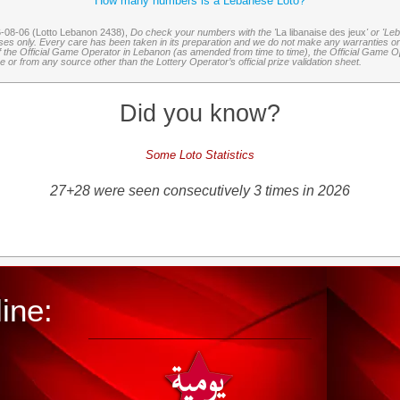
How many numbers is a Lebanese Loto?
6-08-06 (Lotto Lebanon 2438),
Do check your numbers with the '
La libanaise des jeux
' or 'Le
oses only. Every care has been taken in its preparation and we do not make any warranties or 
 of the Official Game Operator in Lebanon (as amended from time to time), the Official Game Ope
or from any source other than the Lottery Operator’s official prize validation sheet.
Did you know?
Some Loto Statistics
27+28 were seen consecutively 3 times in 2026
ine: