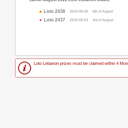
Loto 2438
2026-08-06
6th of August
Loto 2437
2026-08-03
3rd of August
Loto Lebanon prizes must be claimed within 4 Months