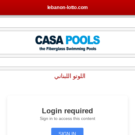
lebanon-lotto.com
اللوتو اللبناني
Login required
Sign in to access this content
SIGN IN