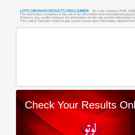
LOTO LIBANAIS RESULTS DISCLAIMER:
for Lotto Lebanon 2438, 202
The information contained in this site is for information and entertainment purp
If there is any conflict between the information on this site and the information
The Lottery Operator shall not pay a prize based upon information obtained here 
Check Your Results Onl