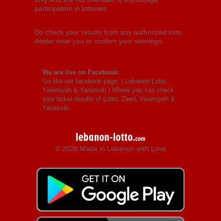
participation in lotteries.
Do check your results from any authorized lotto
dealer near you to confirm your winnings.
We are live on Facebook:
Go like our facebook page: (
Lebanon Lotto,
Yawmiyeh & Yanassib
) Where you can check
your ticket results of Lotto, Zeed, Yawmiyeh &
Yanassib.
© 2026 Made in Lebanon with Love