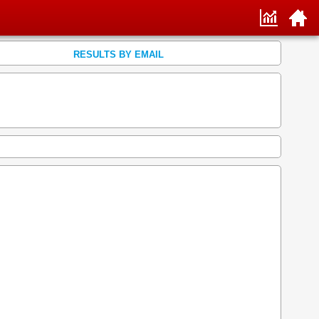
RESULTS BY EMAIL