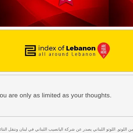
u are only as limited as your thoughts.
 كل اثنين وخميس، كذلك سحب لعبة زيد من اللوتو, اللوتو اللبناني يصدر عن شركة ا