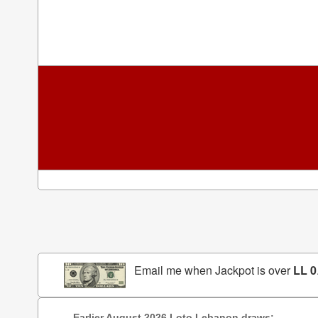
Email me when Jackpot is over
LL 0
Earlier August 2026 Loto Lebanon draws: