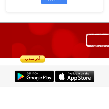
أخر سحب
.