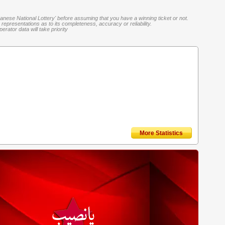
banese National Lottery' before assuming that you have a winning ticket or not.
representations as to its completeness, accuracy or reliability.
rator data will take priority
More Statistics