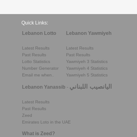
Quick Links:
Lebanon Lotto
Lebanon Yawmiyeh
Latest Results
Latest Results
Past Results
Past Results
Lotto Statistics
Yawmiyeh 3 Statistics
Number Generator
Yawmiyeh 4 Statistics
Email me when..
Yawmiyeh 5 Statistics
اليانصيب اللبناني
Lebanon Yanassib
-
Latest Results
Past Results
Zeed
Emirates Loto in the UAE
What is Zeed?