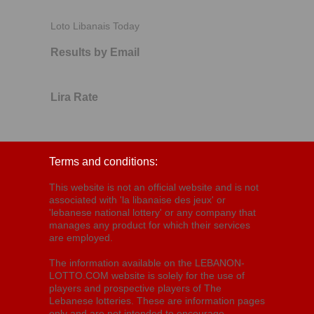
Loto Libanais Today
Results by Email
Lira Rate
Terms and conditions:
This website is not an official website and is not
associated with 'la libanaise des jeux' or
'lebanese national lottery' or any company that
manages any product for which their services
are employed.
The information available on the LEBANON-
LOTTO.COM website is solely for the use of
players and prospective players of The
Lebanese lotteries. These are information pages
only and are not intended to encourage