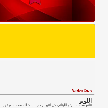
Random Quote
اللوتو
ليانصيب اللبناني في لبنان وننقل النتائج عبر موقع اللوتو اللبناني.