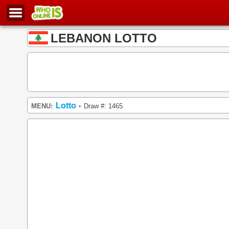
LEBANON LOTTO
Lotto
MENU:
Draw #: 1465
•