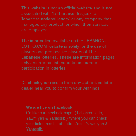
This website is not an official website and is not
associated with 'la libanaise des jeux' or
'lebanese national lottery' or any company that
manages any product for which their services
are employed.
The information available on the LEBANON-
LOTTO.COM website is solely for the use of
players and prospective players of The
Lebanese lotteries. These are information pages
only and are not intended to encourage
participation in lotteries.
Do check your results from any authorized lotto
dealer near you to confirm your winnings.
We are live on Facebook:
Go like our facebook page: (
Lebanon Lotto,
Yawmiyeh & Yanassib
) Where you can check
your ticket results of Lotto, Zeed, Yawmiyeh &
Yanassib.