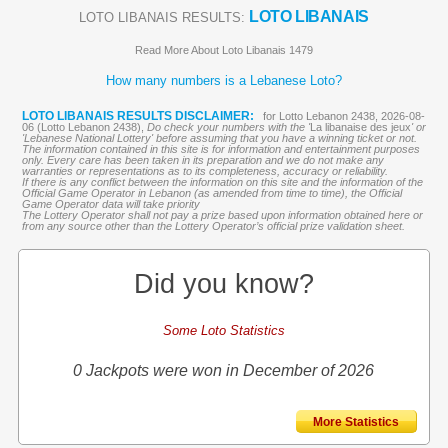
LOTO LIBANAIS
LOTO LIBANAIS RESULTS:
Read More About Loto Libanais 1479
How many numbers is a Lebanese Loto?
LOTO LIBANAIS RESULTS DISCLAIMER:
for Lotto Lebanon 2438, 2026-08-
06 (Lotto Lebanon 2438),
Do check your numbers with the '
La libanaise des jeux
' or
'Lebanese National Lottery' before assuming that you have a winning ticket or not.
The information contained in this site is for information and entertainment purposes
only. Every care has been taken in its preparation and we do not make any
warranties or representations as to its completeness, accuracy or reliability.
If there is any conflict between the information on this site and the information of the
Official Game Operator in Lebanon (as amended from time to time), the Official
Game Operator data will take priority
The Lottery Operator shall not pay a prize based upon information obtained here or
from any source other than the Lottery Operator’s official prize validation sheet.
Did you know?
Some Loto Statistics
0 Jackpots were won in December of 2026
More Statistics