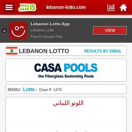
lebanon-lotto.com
Lebanon Lotto App
VIEW
Lebanon Lotto
Free In Google Play
LEBANON LOTTO
RESULTS BY EMAIL
Lotto
MENU:
Draw #: 1479
•
اللوتو اللبناني