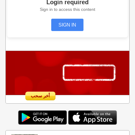
Login required
Sign in to access this content
SIGN IN
أخر سحب