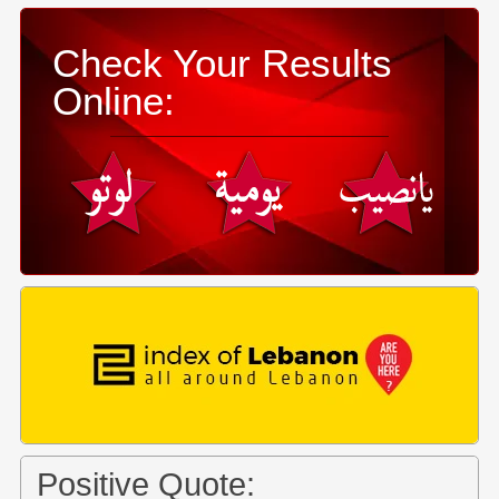
Check Your Results
Online:
Positive Quote: