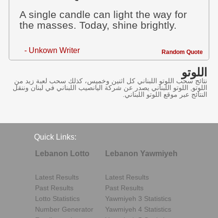
A single candle can light the way for
the masses. Today, shine brightly.
- Unkown Writer
Random Quote
اللوتو
نتائج سحب اللوتو اللبناني كل اثنين وخميس، كذلك سحب لعبة زيد من
اللوتو, اللوتو اللبناني يصدر عن شركة اليانصيب اللبناني في لبنان وننقل
النتائج عبر موقع اللوتو اللبناني.
Quick Links:
Lebanon Lotto
Lebanon Yawmiyeh
Latest Results
Latest Results
Past Results
Past Results
Lotto Statistics
Yawmiyeh 3 Statistics
Number Generator
Yawmiyeh 4 Statistics