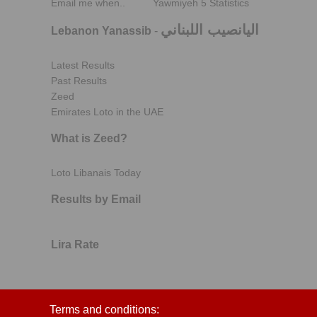
Email me when..
Yawmiyeh 5 Statistics
اليانصيب اللبناني
Lebanon Yanassib
-
Latest Results
Past Results
Zeed
Emirates Loto in the UAE
What is Zeed?
Loto Libanais Today
Results by Email
Lira Rate
Terms and conditions: