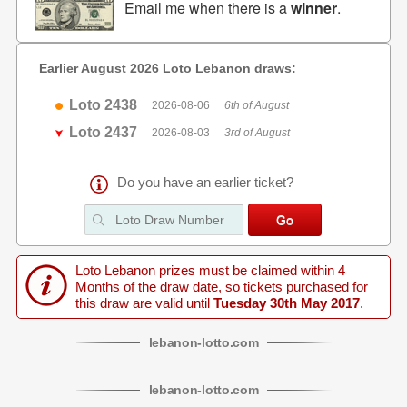
Email me when there is a
winner
.
Earlier August 2026 Loto Lebanon draws:
Loto 2438
2026-08-06
6th of August
Loto 2437
2026-08-03
3rd of August
Do you have an earlier ticket?
Loto Lebanon prizes must be claimed within 4
Months of the draw date, so tickets purchased for
this draw are valid until
Tuesday 30th May 2017
.
lebanon
-
lotto
.com
lebanon
-
lotto
.com