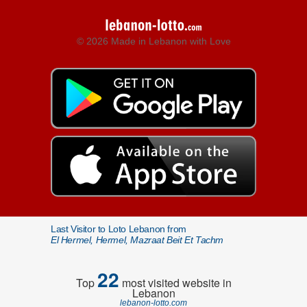
© 2026 Made in Lebanon with Love
Last Visitor to Loto Lebanon from
El Hermel, Hermel, Mazraat Beit Et Tachm
22
Top
most visited website in
Lebanon
lebanon-lotto.com