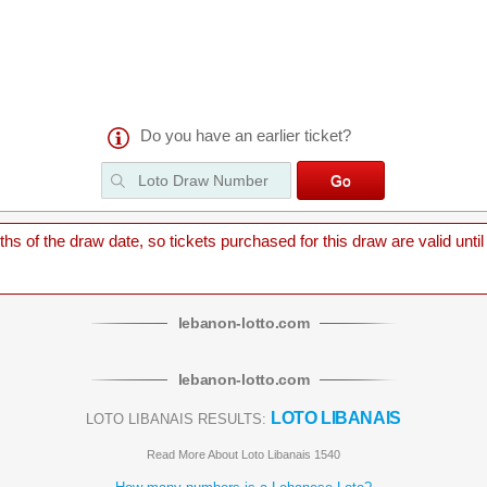
Do you have an earlier ticket?
 of the draw date, so tickets purchased for this draw are valid until
lebanon
-
lotto
.com
lebanon
-
lotto
.com
LOTO LIBANAIS
LOTO LIBANAIS RESULTS:
Read More About Loto Libanais 1540