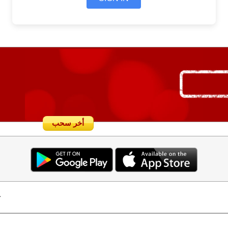
أخر سحب
.