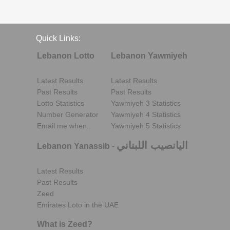
Quick Links:
Lebanon Lotto
Lebanon Yawmiyeh
Latest Results
Latest Results
Past Results
Past Results
Lotto Statistics
Yawmiyeh 3 Statistics
Number Generator
Yawmiyeh 4 Statistics
Email me when..
Yawmiyeh 5 Statistics
اليانصيب اللبناني
Lebanon Yanassib
-
Latest Results
Past Results
Zeed
Emirates Loto in the UAE
What is Zeed?