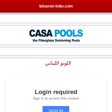
lebanon-lotto.com
اللوتو اللبناني
Login required
Sign in to access this content
SIGN IN