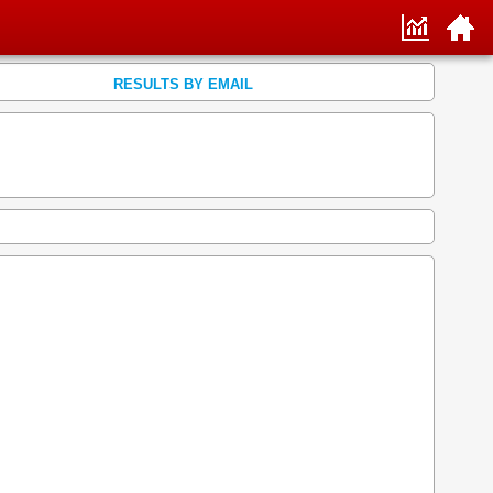
RESULTS BY EMAIL