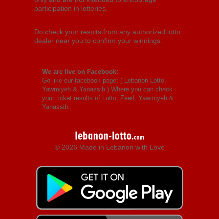
participation in lotteries.
Do check your results from any authorized lotto
dealer near you to confirm your winnings.
We are live on Facebook:
Go like our facebook page: (
Lebanon Lotto,
Yawmiyeh & Yanassib
) Where you can check
your ticket results of Lotto, Zeed, Yawmiyeh &
Yanassib.
© 2026 Made in Lebanon with Love