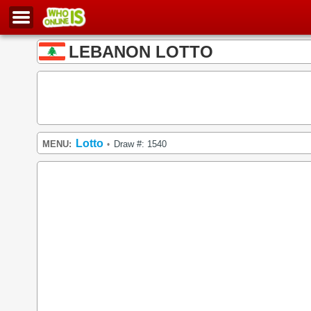
LEBANON LOTTO
Lotto
MENU:
Draw #: 1540
•