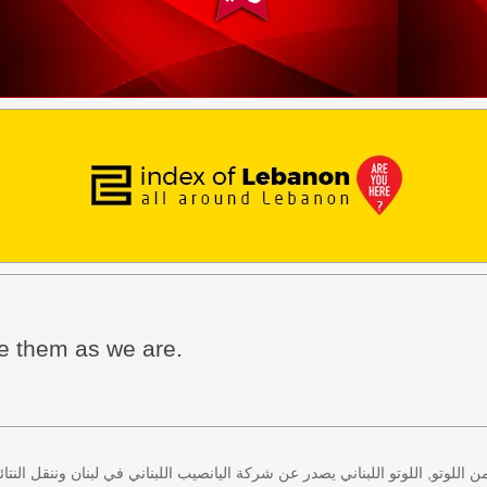
ee them as we are.
 كل اثنين وخميس، كذلك سحب لعبة زيد من اللوتو, اللوتو اللبناني يصدر عن شركة ا