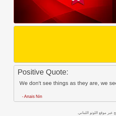
Positive Quote:
We don't see things as they are, we s
- Anais Nin
نتائج سحب اللوتو اللبناني