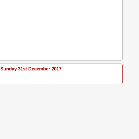
Sunday 31st December 2017
.