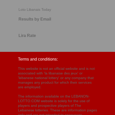
Loto Libanais Today
Results by Email
Lira Rate
Terms and conditions:
This website is not an official website and is not
associated with 'la libanaise des jeux' or
'lebanese national lottery' or any company that
manages any product for which their services
are employed.
The information available on the LEBANON-
LOTTO.COM website is solely for the use of
players and prospective players of The
Lebanese lotteries. These are information pages
only and are not intended to encourage