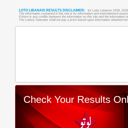
LOTO LIBANAIS RESULTS DISCLAIMER:
for Lotto Lebanon 2438, 202
The information contained in this site is for information and entertainment purp
If there is any conflict between the information on this site and the information
The Lottery Operator shall not pay a prize based upon information obtained here 
Check Your Results Onl