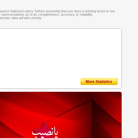
banese National Lottery' before assuming that you have a winning ticket or not.
representations as to its completeness, accuracy or reliability.
rator data will take priority
More Statistics