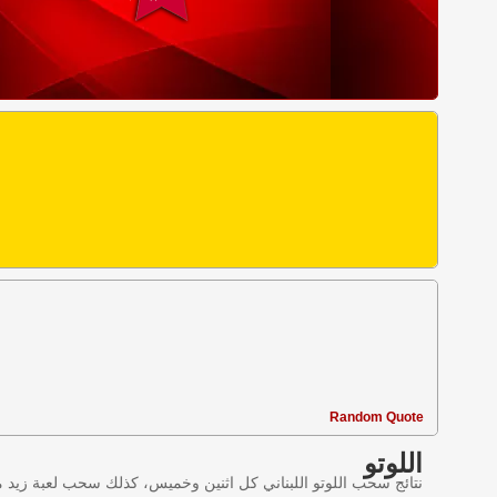
Random Quote
اللوتو
ليانصيب اللبناني في لبنان وننقل النتائج عبر موقع اللوتو اللبناني.