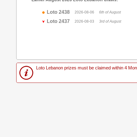
Loto 2438
2026-08-06
6th of August
Loto 2437
2026-08-03
3rd of August
Loto Lebanon prizes must be claimed within 4 Months