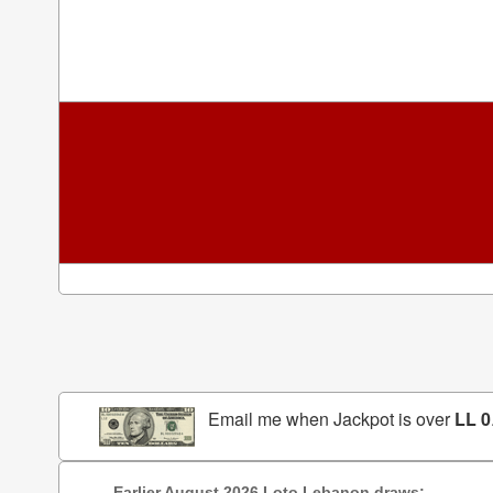
Email me when Jackpot is over
LL 0
Earlier August 2026 Loto Lebanon draws: