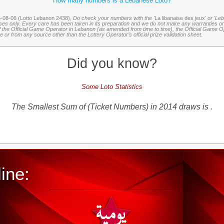
How many numbers is a Lebanese Loto?
6-08-06 (Lotto Lebanon 2438),
Do check your numbers with the '
La libanaise des jeux
' or 'Le
oses only. Every care has been taken in its preparation and we do not make any warranties or 
 of the Official Game Operator in Lebanon (as amended from time to time), the Official Game Ope
or from any source other than the Lottery Operator’s official prize validation sheet.
Did you know?
Some Loto Statistics
The Smallest Sum of (Ticket Numbers) in 2014 draws is .
ine: