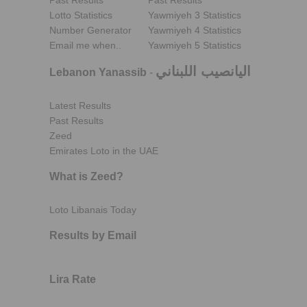
Past Results
Past Results
Lotto Statistics
Yawmiyeh 3 Statistics
Number Generator
Yawmiyeh 4 Statistics
Email me when..
Yawmiyeh 5 Statistics
اليانصيب اللبناني
Lebanon Yanassib
-
Latest Results
Past Results
Zeed
Emirates Loto in the UAE
What is Zeed?
Loto Libanais Today
Results by Email
Lira Rate