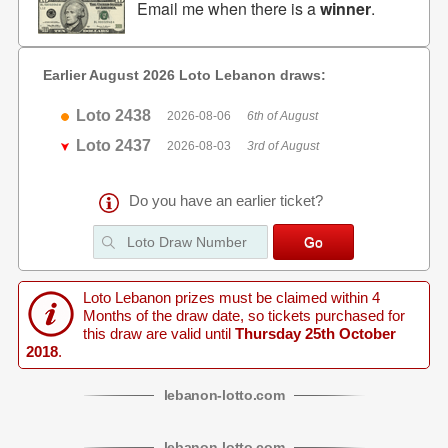
Email me when there is a
winner
.
Earlier August 2026 Loto Lebanon draws:
Loto 2438
2026-08-06
6th of August
Loto 2437
2026-08-03
3rd of August
Do you have an earlier ticket?
Loto Lebanon prizes must be claimed within 4
Months of the draw date, so tickets purchased for
this draw are valid until
Thursday 25th October
2018
.
lebanon
-
lotto
.com
lebanon
-
lotto
.com