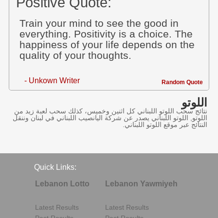
Positive Quote:
Train your mind to see the good in
everything. Positivity is a choice. The
happiness of your life depends on the
quality of your thoughts.
- Unkown Writer
Random Quote
اللوتو
نتائج سحب اللوتو اللبناني كل اثنين وخميس، كذلك سحب لعبة زيد من
اللوتو, اللوتو اللبناني يصدر عن شركة اليانصيب اللبناني في لبنان وننقل
النتائج عبر موقع اللوتو اللبناني.
Quick Links:
Lebanon Lotto
Lebanon Yawmiyeh
Latest Results
Latest Results