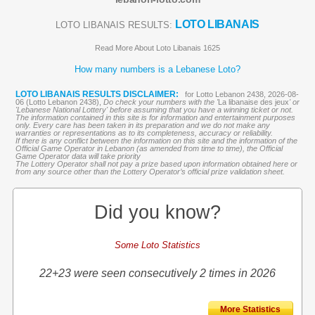
LOTO LIBANAIS
LOTO LIBANAIS RESULTS:
Read More About Loto Libanais 1625
How many numbers is a Lebanese Loto?
LOTO LIBANAIS RESULTS DISCLAIMER:
for Lotto Lebanon 2438, 2026-08-
06 (Lotto Lebanon 2438),
Do check your numbers with the '
La libanaise des jeux
' or
'Lebanese National Lottery' before assuming that you have a winning ticket or not.
The information contained in this site is for information and entertainment purposes
only. Every care has been taken in its preparation and we do not make any
warranties or representations as to its completeness, accuracy or reliability.
If there is any conflict between the information on this site and the information of the
Official Game Operator in Lebanon (as amended from time to time), the Official
Game Operator data will take priority
The Lottery Operator shall not pay a prize based upon information obtained here or
from any source other than the Lottery Operator’s official prize validation sheet.
Did you know?
Some Loto Statistics
22+23 were seen consecutively 2 times in 2026
More Statistics