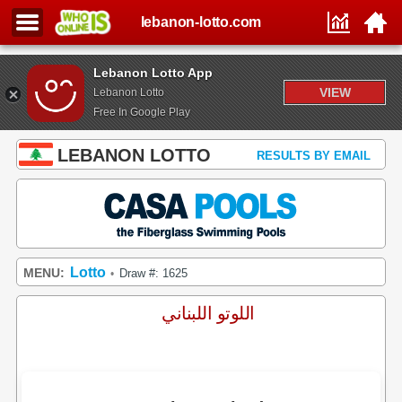
lebanon-lotto.com
Lebanon Lotto App
VIEW
Lebanon Lotto
Free In Google Play
LEBANON LOTTO
RESULTS BY EMAIL
Lotto
MENU:
Draw #: 1625
•
اللوتو اللبناني