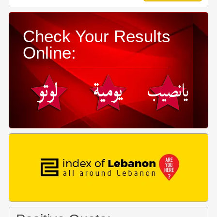
Check Your Results
Online: