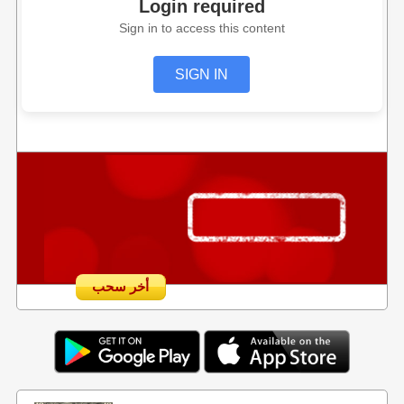
Login required
Sign in to access this content
SIGN IN
أخر سحب