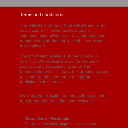
Terms and conditions:
This website is not an official website and is not
associated with 'la libanaise des jeux' or
'lebanese national lottery' or any company that
manages any product for which their services
are employed.
The information available on the LEBANON-
LOTTO.COM website is solely for the use of
players and prospective players of The
Lebanese lotteries. These are information pages
only and are not intended to encourage
participation in lotteries.
Do check your results from any authorized lotto
dealer near you to confirm your winnings.
We are live on Facebook:
Go like our facebook page: (
Lebanon Lotto,