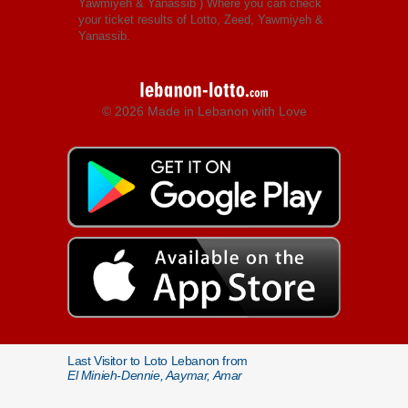
Yawmiyeh & Yanassib
) Where you can check
your ticket results of Lotto, Zeed, Yawmiyeh &
Yanassib.
© 2026 Made in Lebanon with Love
Last Visitor to Loto Lebanon from
El Minieh-Dennie, Aaymar, Amar