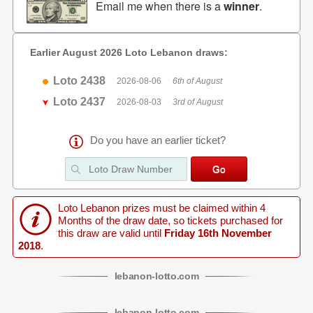
Email me when there is a
winner
.
Earlier August 2026 Loto Lebanon draws:
Loto 2438
2026-08-06
6th of August
Loto 2437
2026-08-03
3rd of August
Do you have an earlier ticket?
Loto Lebanon prizes must be claimed within 4
Months of the draw date, so tickets purchased for
this draw are valid until
Friday 16th November
2018
.
lebanon
-
lotto
.com
lebanon
-
lotto
.com