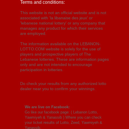
Terms and conditions:
This website is not an official website and is not
associated with 'la libanaise des jeux' or
'lebanese national lottery' or any company that
manages any product for which their services
are employed.
The information available on the LEBANON-
LOTTO.COM website is solely for the use of
players and prospective players of The
Lebanese lotteries. These are information pages
only and are not intended to encourage
participation in lotteries.
Do check your results from any authorized lotto
dealer near you to confirm your winnings.
We are live on Facebook:
Go like our facebook page: (
Lebanon Lotto,
Yawmiyeh & Yanassib
) Where you can check
your ticket results of Lotto, Zeed, Yawmiyeh &
Yanassib.