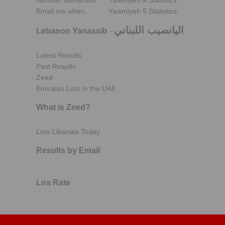
Number Generator
Yawmiyeh 4 Statistics
Email me when..
Yawmiyeh 5 Statistics
اليانصيب اللبناني
Lebanon Yanassib
-
Latest Results
Past Results
Zeed
Emirates Loto in the UAE
What is Zeed?
Loto Libanais Today
Results by Email
Lira Rate