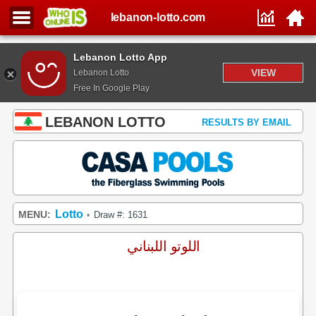
lebanon-lotto.com
Lebanon Lotto App
VIEW
Lebanon Lotto
Free In Google Play
LEBANON LOTTO
RESULTS BY EMAIL
Lotto
MENU:
Draw #: 1631
•
اللوتو اللبناني