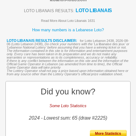
LOTO LIBANAIS
LOTO LIBANAIS RESULTS:
Read More About Loto Libanais 1631
How many numbers is a Lebanese Loto?
LOTO LIBANAIS RESULTS DISCLAIMER:
for Lotto Lebanon 2438, 2026-08-
06 (Lotto Lebanon 2438),
Do check your numbers with the '
La libanaise des jeux
' or
'Lebanese National Lottery' before assuming that you have a winning ticket or not.
The information contained in this site is for information and entertainment purposes
only. Every care has been taken in its preparation and we do not make any
warranties or representations as to its completeness, accuracy or reliability.
If there is any conflict between the information on this site and the information of the
Official Game Operator in Lebanon (as amended from time to time), the Official
Game Operator data will take priority
The Lottery Operator shall not pay a prize based upon information obtained here or
from any source other than the Lottery Operator’s official prize validation sheet.
Did you know?
Some Loto Statistics
2024 - Lowest sum: 65 (draw #2225)
More Statistics