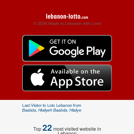
© 2026 Made in Lebanon with Love
Last Visitor to Loto Lebanon from
Baabda, Hlaliyeh Baabda, Hlaliye
22
Top
most visited website in
Lebanon