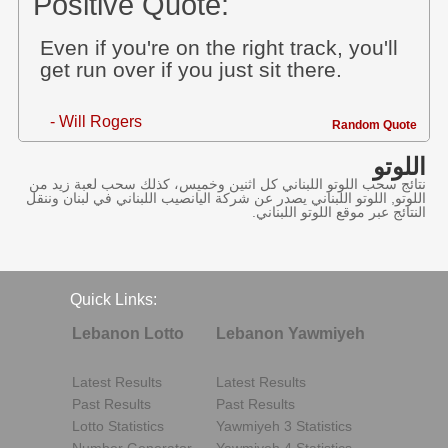
Positive Quote:
Even if you're on the right track, you'll
get run over if you just sit there.
- Will Rogers
Random Quote
اللوتو
نتائج سحب اللوتو اللبناني كل اثنين وخميس، كذلك سحب لعبة زيد من
اللوتو, اللوتو اللبناني يصدر عن شركة اليانصيب اللبناني في لبنان وننقل
النتائج عبر موقع اللوتو اللبناني.
Quick Links:
Lebanon Lotto
Lebanon Yawmiyeh
Latest Results
Latest Results
Past Results
Past Results
Lotto Statistics
Yawmiyeh 3 Statistics