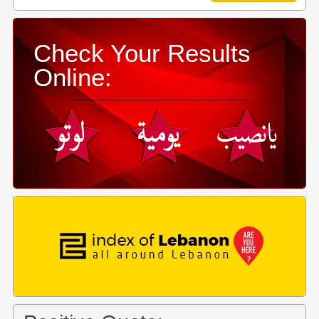
Check Your Results
Online: