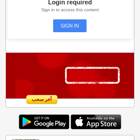
Login required
Sign in to access this content
SIGN IN
أخر سحب