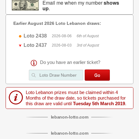
Email me when my number
shows
up
.
Earlier August 2026 Loto Lebanon draws:
Loto 2438
2026-08-06
6th of August
Loto 2437
2026-08-03
3rd of August
Do you have an earlier ticket?
Loto Lebanon prizes must be claimed within 4
Months of the draw date, so tickets purchased for
this draw are valid until
Tuesday 5th March 2019
.
lebanon
-
lotto
.com
lebanon
-
lotto
.com