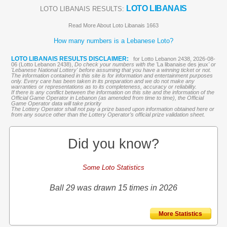
LOTO LIBANAIS
LOTO LIBANAIS RESULTS:
Read More About Loto Libanais 1663
How many numbers is a Lebanese Loto?
LOTO LIBANAIS RESULTS DISCLAIMER:
for Lotto Lebanon 2438, 2026-08-
06 (Lotto Lebanon 2438),
Do check your numbers with the '
La libanaise des jeux
' or
'Lebanese National Lottery' before assuming that you have a winning ticket or not.
The information contained in this site is for information and entertainment purposes
only. Every care has been taken in its preparation and we do not make any
warranties or representations as to its completeness, accuracy or reliability.
If there is any conflict between the information on this site and the information of the
Official Game Operator in Lebanon (as amended from time to time), the Official
Game Operator data will take priority
The Lottery Operator shall not pay a prize based upon information obtained here or
from any source other than the Lottery Operator’s official prize validation sheet.
Did you know?
Some Loto Statistics
Ball 29 was drawn 15 times in 2026
More Statistics