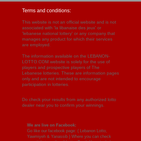
Terms and conditions:
This website is not an official website and is not
associated with 'la libanaise des jeux' or
'lebanese national lottery' or any company that
manages any product for which their services
are employed.
The information available on the LEBANON-
LOTTO.COM website is solely for the use of
players and prospective players of The
Lebanese lotteries. These are information pages
only and are not intended to encourage
participation in lotteries.
Do check your results from any authorized lotto
dealer near you to confirm your winnings.
We are live on Facebook:
Go like our facebook page: (
Lebanon Lotto,
Yawmiyeh & Yanassib
) Where you can check