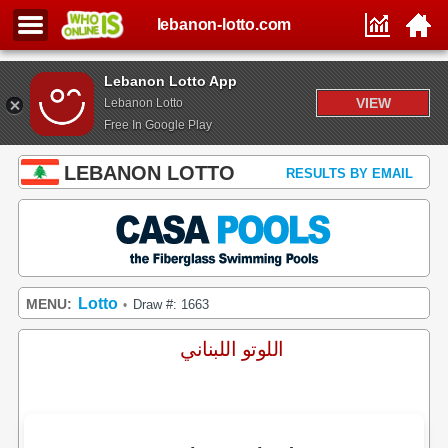
lebanon-lotto.com
Lebanon Lotto App
VIEW
Lebanon Lotto
Free In Google Play
LEBANON LOTTO
RESULTS BY EMAIL
Lotto
MENU:
Draw #: 1663
•
اللوتو اللبناني