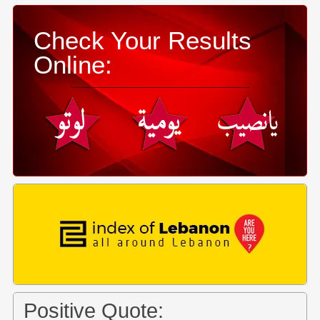
Check Your Results
Online:
Positive Quote: