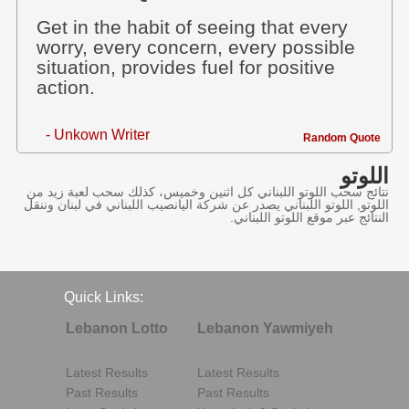
Get in the habit of seeing that every
worry, every concern, every possible
situation, provides fuel for positive
action.
- Unkown Writer
Random Quote
اللوتو
نتائج سحب اللوتو اللبناني كل اثنين وخميس، كذلك سحب لعبة زيد من
اللوتو, اللوتو اللبناني يصدر عن شركة اليانصيب اللبناني في لبنان وننقل
النتائج عبر موقع اللوتو اللبناني.
Quick Links:
Lebanon Lotto
Lebanon Yawmiyeh
Latest Results
Latest Results
Past Results
Past Results