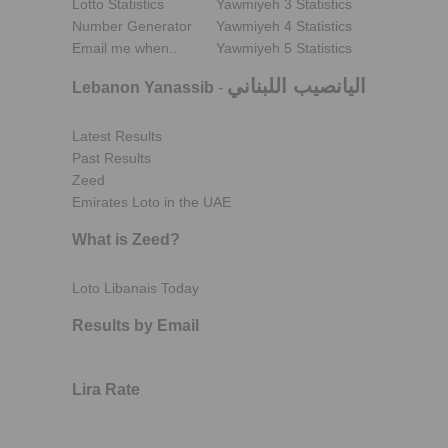
Lotto Statistics
Yawmiyeh 3 Statistics
Number Generator
Yawmiyeh 4 Statistics
Email me when..
Yawmiyeh 5 Statistics
اليانصيب اللبناني
Lebanon Yanassib
-
Latest Results
Past Results
Zeed
Emirates Loto in the UAE
What is Zeed?
Loto Libanais Today
Results by Email
Lira Rate