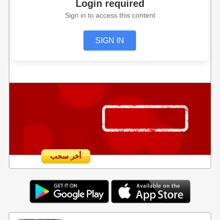
Login required
Sign in to access this content
SIGN IN
أخر سحب