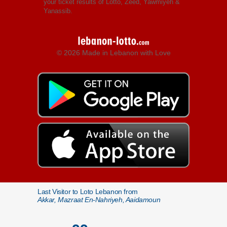
your ticket results of Lotto, Zeed, Yawmiyeh &
Yanassib.
© 2026 Made in Lebanon with Love
Last Visitor to Loto Lebanon from
Akkar, Mazraat En-Nahriyeh, Aaidamoun