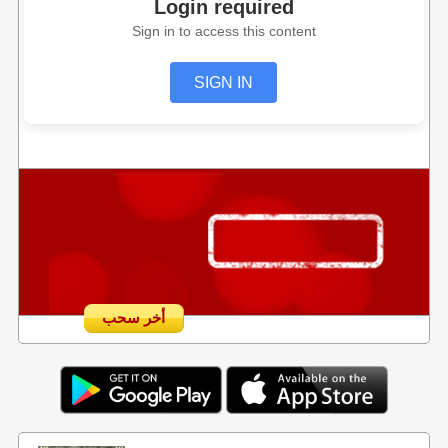
Login required
Sign in to access this content
SIGN IN
أخر سحب