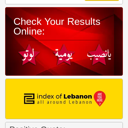
Check Your Results
Online: