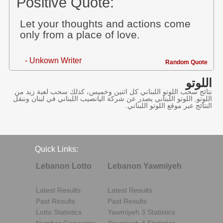
Positive Quote:
Let your thoughts and actions come
only from a place of love.
- Unkown Writer
Random Quote
اللوتو
نتائج سحب اللوتو اللبناني كل اثنين وخميس، كذلك سحب لعبة زيد من
اللوتو, اللوتو اللبناني يصدر عن شركة اليانصيب اللبناني في لبنان وننقل
النتائج عبر موقع اللوتو اللبناني.
Quick Links:
Lebanon Lotto
Lebanon Yawmiyeh
Latest Results
Latest Results
Past Results
Past Results
Lotto Statistics
Yawmiyeh 3 Statistics