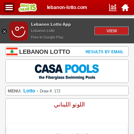
lebanon-lotto.com
Lebanon Lotto App
VIEW
Lebanon Lotto
Free In Google Play
LEBANON LOTTO
RESULTS BY EMAIL
Lotto
MENU:
Draw #: 172
•
اللوتو اللبناني