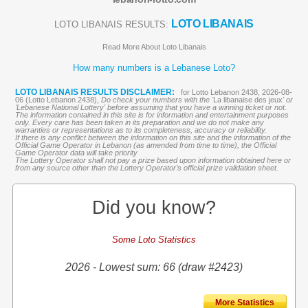
LOTO LIBANAIS
LOTO LIBANAIS RESULTS:
Read More About Loto Libanais
How many numbers is a Lebanese Loto?
LOTO LIBANAIS RESULTS DISCLAIMER:
for Lotto Lebanon 2438, 2026-08-
06 (Lotto Lebanon 2438),
Do check your numbers with the '
La libanaise des jeux
' or
'Lebanese National Lottery' before assuming that you have a winning ticket or not.
The information contained in this site is for information and entertainment purposes
only. Every care has been taken in its preparation and we do not make any
warranties or representations as to its completeness, accuracy or reliability.
If there is any conflict between the information on this site and the information of the
Official Game Operator in Lebanon (as amended from time to time), the Official
Game Operator data will take priority
The Lottery Operator shall not pay a prize based upon information obtained here or
from any source other than the Lottery Operator’s official prize validation sheet.
Did you know?
Some Loto Statistics
2026 - Lowest sum: 66 (draw #2423)
More Statistics