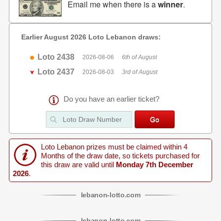
Email me when there is a
winner
.
Earlier August 2026 Loto Lebanon draws:
Loto 2438
2026-08-06
6th of August
Loto 2437
2026-08-03
3rd of August
Do you have an earlier ticket?
Loto Lebanon prizes must be claimed within 4
Months of the draw date, so tickets purchased for
this draw are valid until
Monday 7th December
2026
.
lebanon
-
lotto
.com
lebanon
-
lotto
.com