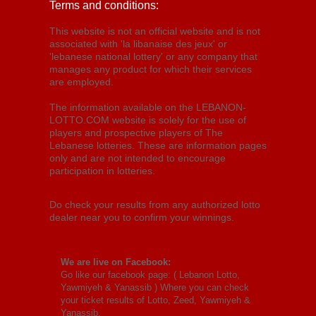
Terms and conditions:
This website is not an official website and is not
associated with 'la libanaise des jeux' or
'lebanese national lottery' or any company that
manages any product for which their services
are employed.
The information available on the LEBANON-
LOTTO.COM website is solely for the use of
players and prospective players of The
Lebanese lotteries. These are information pages
only and are not intended to encourage
participation in lotteries.
Do check your results from any authorized lotto
dealer near you to confirm your winnings.
We are live on Facebook:
Go like our facebook page: (
Lebanon Lotto,
Yawmiyeh & Yanassib
) Where you can check
your ticket results of Lotto, Zeed, Yawmiyeh &
Yanassib.