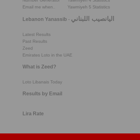
Number Generator
Yawmiyeh 4 Statistics
Email me when..
Yawmiyeh 5 Statistics
اليانصيب اللبناني
Lebanon Yanassib
-
Latest Results
Past Results
Zeed
Emirates Loto in the UAE
What is Zeed?
Loto Libanais Today
Results by Email
Lira Rate