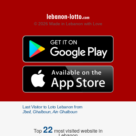
© 2026 Made in Lebanon with Love
Last Visitor to Loto Lebanon from
Jbeil, Ghalboun, Ain Ghalboun
22
Top
most visited website in
Lebanon