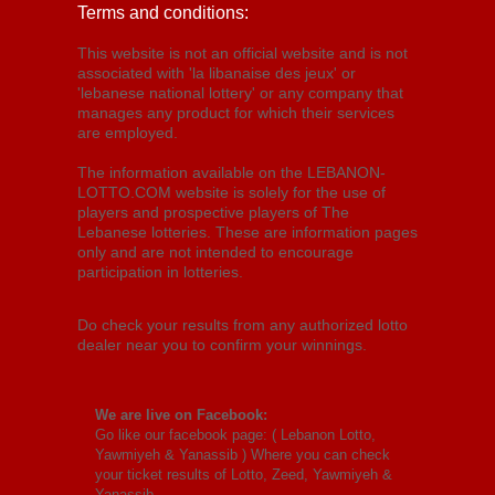
Terms and conditions:
This website is not an official website and is not
associated with 'la libanaise des jeux' or
'lebanese national lottery' or any company that
manages any product for which their services
are employed.
The information available on the LEBANON-
LOTTO.COM website is solely for the use of
players and prospective players of The
Lebanese lotteries. These are information pages
only and are not intended to encourage
participation in lotteries.
Do check your results from any authorized lotto
dealer near you to confirm your winnings.
We are live on Facebook:
Go like our facebook page: (
Lebanon Lotto,
Yawmiyeh & Yanassib
) Where you can check
your ticket results of Lotto, Zeed, Yawmiyeh &
Yanassib.