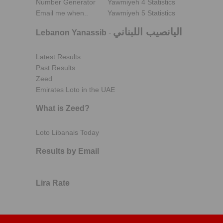
Number Generator
Yawmiyeh 4 Statistics
Email me when..
Yawmiyeh 5 Statistics
اليانصيب اللبناني
Lebanon Yanassib
-
Latest Results
Past Results
Zeed
Emirates Loto in the UAE
What is Zeed?
Loto Libanais Today
Results by Email
Lira Rate