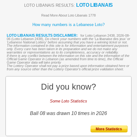
LOTO LIBANAIS
LOTO LIBANAIS RESULTS:
Read More About Loto Libanais 1778
How many numbers is a Lebanese Loto?
LOTO LIBANAIS RESULTS DISCLAIMER:
for Lotto Lebanon 2438, 2026-08-
06 (Lotto Lebanon 2438),
Do check your numbers with the '
La libanaise des jeux
' or
'Lebanese National Lottery' before assuming that you have a winning ticket or not.
The information contained in this site is for information and entertainment purposes
only. Every care has been taken in its preparation and we do not make any
warranties or representations as to its completeness, accuracy or reliability.
If there is any conflict between the information on this site and the information of the
Official Game Operator in Lebanon (as amended from time to time), the Official
Game Operator data will take priority
The Lottery Operator shall not pay a prize based upon information obtained here or
from any source other than the Lottery Operator’s official prize validation sheet.
Did you know?
Some Loto Statistics
Ball 08 was drawn 10 times in 2026
More Statistics