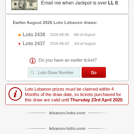
Email me when Jackpot is over
LL 0
.
Earlier August 2026 Loto Lebanon draws:
Loto 2438
2026-08-06
6th of August
Loto 2437
2026-08-03
3rd of August
Do you have an earlier ticket?
Loto Lebanon prizes must be claimed within 4
Months of the draw date, so tickets purchased for
this draw are valid until
Thursday 23rd April 2020
.
lebanon
-
lotto
.com
lebanon
-
lotto
.com