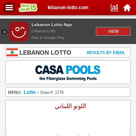
lebanon-lotto.com
Lebanon Lotto App
VIEW
Lebanon Lotto
Free In Google Play
LEBANON LOTTO
RESULTS BY EMAIL
Lotto
MENU:
Draw #: 1778
•
اللوتو اللبناني