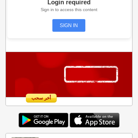
Login required
Sign in to access this content
SIGN IN
أخر سحب