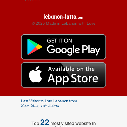
© 2026 Made in Lebanon with Love
Last Visitor to Loto Lebanon from
Sour, Sour, Tair Zebna
22
Top
most visited website in