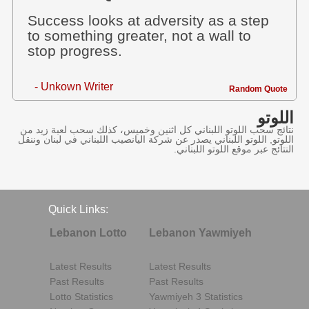
Success looks at adversity as a step
to something greater, not a wall to
stop progress.
- Unkown Writer
Random Quote
اللوتو
نتائج سحب اللوتو اللبناني كل اثنين وخميس، كذلك سحب لعبة زيد من
اللوتو, اللوتو اللبناني يصدر عن شركة اليانصيب اللبناني في لبنان وننقل
النتائج عبر موقع اللوتو اللبناني.
Quick Links:
Lebanon Lotto
Lebanon Yawmiyeh
Latest Results
Latest Results
Past Results
Past Results
Lotto Statistics
Yawmiyeh 3 Statistics