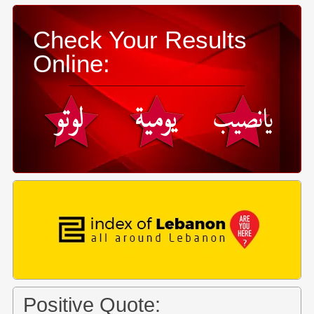
Check Your Results
Online:
Positive Quote: