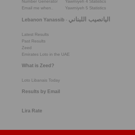
Number Generator
Yawmiyeh 4 Statistics
Email me when..
Yawmiyeh 5 Statistics
اليانصيب اللبناني
Lebanon Yanassib
-
Latest Results
Past Results
Zeed
Emirates Loto in the UAE
What is Zeed?
Loto Libanais Today
Results by Email
Lira Rate