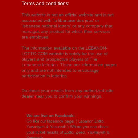
Terms and conditions:
This website is not an official website and is not
associated with 'la libanaise des jeux' or
'lebanese national lottery' or any company that
manages any product for which their services
are employed.
The information available on the LEBANON-
LOTTO.COM website is solely for the use of
players and prospective players of The
Lebanese lotteries. These are information pages
only and are not intended to encourage
participation in lotteries.
Do check your results from any authorized lotto
dealer near you to confirm your winnings.
We are live on Facebook:
Go like our facebook page: (
Lebanon Lotto,
Yawmiyeh & Yanassib
) Where you can check
your ticket results of Lotto, Zeed, Yawmiyeh &
Yanassib.