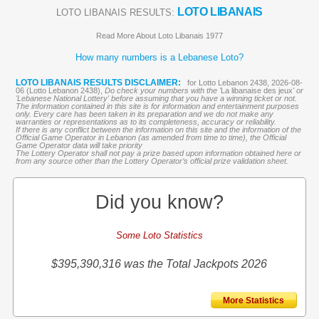
LOTO LIBANAIS
LOTO LIBANAIS RESULTS:
Read More About Loto Libanais 1977
How many numbers is a Lebanese Loto?
LOTO LIBANAIS RESULTS DISCLAIMER:
for Lotto Lebanon 2438, 2026-08-
06 (Lotto Lebanon 2438),
Do check your numbers with the '
La libanaise des jeux
' or
'Lebanese National Lottery' before assuming that you have a winning ticket or not.
The information contained in this site is for information and entertainment purposes
only. Every care has been taken in its preparation and we do not make any
warranties or representations as to its completeness, accuracy or reliability.
If there is any conflict between the information on this site and the information of the
Official Game Operator in Lebanon (as amended from time to time), the Official
Game Operator data will take priority
The Lottery Operator shall not pay a prize based upon information obtained here or
from any source other than the Lottery Operator’s official prize validation sheet.
Did you know?
Some Loto Statistics
$395,390,316 was the Total Jackpots 2026
More Statistics