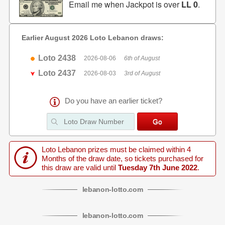
Email me when Jackpot is over
LL 0
.
Earlier August 2026 Loto Lebanon draws:
Loto 2438
2026-08-06
6th of August
Loto 2437
2026-08-03
3rd of August
Do you have an earlier ticket?
Loto Lebanon prizes must be claimed within 4
Months of the draw date, so tickets purchased for
this draw are valid until
Tuesday 7th June 2022
.
lebanon
-
lotto
.com
lebanon
-
lotto
.com