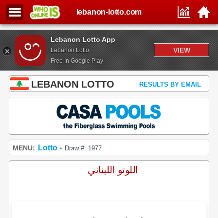
lebanon-lotto.com
Lebanon Lotto App
VIEW
Lebanon Lotto
Free In Google Play
LEBANON LOTTO
RESULTS BY EMAIL
Lotto
MENU:
Draw #: 1977
•
اللوتو اللبناني