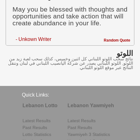
May you be blessed with thoughts and
opportunities and take action that will
create abundance in your life.
- Unkown Writer
Random Quote
اللوتو
نتائج سحب اللوتو اللبناني كل اثنين وخميس، كذلك سحب لعبة زيد من
اللوتو, اللوتو اللبناني يصدر عن شركة اليانصيب اللبناني في لبنان وننقل
النتائج عبر موقع اللوتو اللبناني.
Quick Links:
Lebanon Lotto
Lebanon Yawmiyeh
Latest Results
Latest Results
Past Results
Past Results
Lotto Statistics
Yawmiyeh 3 Statistics