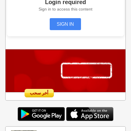
Login required
Sign in to access this content
SIGN IN
أخر سحب