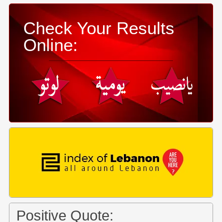
Check Your Results
Online:
Positive Quote: