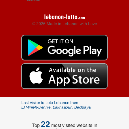
© 2026 Made in Lebanon with Love
Last Visitor to Loto Lebanon from
El Minieh-Dennie, Bakhaaoun, Bechtayel
22
Top
most visited website in