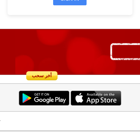
أخر سحب
.