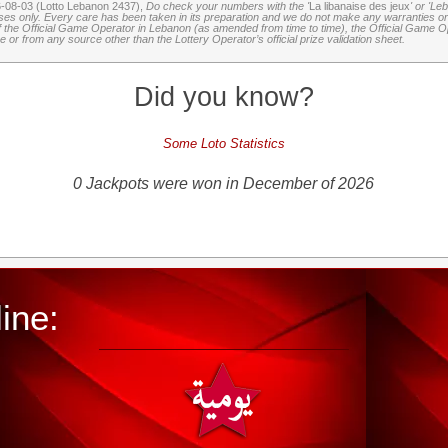
6-08-03 (Lotto Lebanon 2437),
Do check your numbers with the '
La libanaise des jeux
' or 'Le
oses only. Every care has been taken in its preparation and we do not make any warranties or 
 of the Official Game Operator in Lebanon (as amended from time to time), the Official Game Ope
or from any source other than the Lottery Operator’s official prize validation sheet.
Did you know?
Some Loto Statistics
0 Jackpots were won in December of 2026
ine: