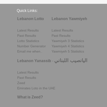
Quick Links:
Lebanon Lotto
Lebanon Yawmiyeh
Latest Results
Latest Results
Past Results
Past Results
Lotto Statistics
Yawmiyeh 3 Statistics
Number Generator
Yawmiyeh 4 Statistics
Email me when..
Yawmiyeh 5 Statistics
اليانصيب اللبناني
Lebanon Yanassib
-
Latest Results
Past Results
Zeed
Emirates Loto in the UAE
What is Zeed?