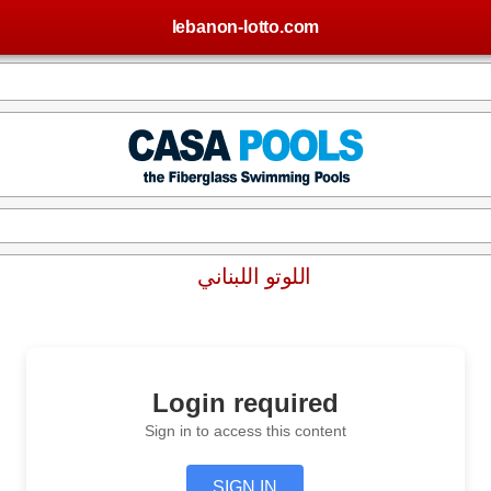
lebanon-lotto.com
اللوتو اللبناني
Login required
Sign in to access this content
SIGN IN