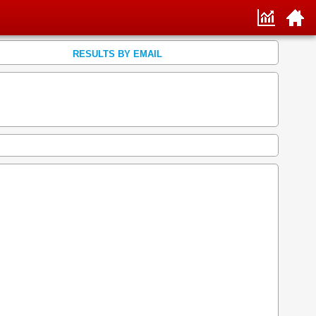
RESULTS BY EMAIL