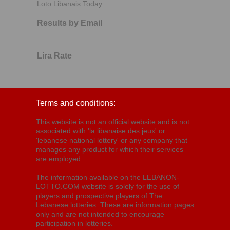
Loto Libanais Today
Results by Email
Lira Rate
Terms and conditions:
This website is not an official website and is not
associated with 'la libanaise des jeux' or
'lebanese national lottery' or any company that
manages any product for which their services
are employed.
The information available on the LEBANON-
LOTTO.COM website is solely for the use of
players and prospective players of The
Lebanese lotteries. These are information pages
only and are not intended to encourage
participation in lotteries.