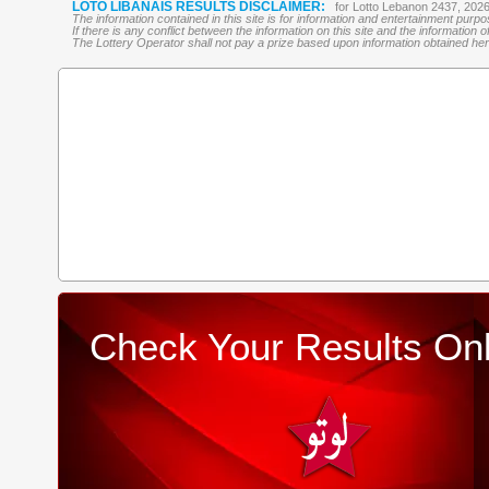
LOTO LIBANAIS RESULTS DISCLAIMER:
for Lotto Lebanon 2437, 202
The information contained in this site is for information and entertainment purp
If there is any conflict between the information on this site and the information
The Lottery Operator shall not pay a prize based upon information obtained here 
Check Your Results Onl