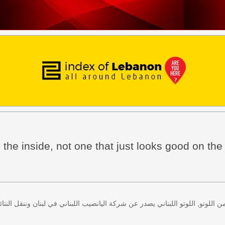
n the inside, not one that just looks good on the
 كل اثنين وخميس، كذلك سحب لعبة زيد من اللوتو, اللوتو اللبناني يصدر عن شركة ا