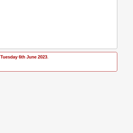
Tuesday 6th June 2023
.