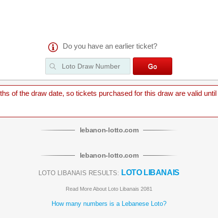
Do you have an earlier ticket?
 of the draw date, so tickets purchased for this draw are valid until
lebanon
-
lotto
.com
lebanon
-
lotto
.com
LOTO LIBANAIS
LOTO LIBANAIS RESULTS:
Read More About Loto Libanais 2081
How many numbers is a Lebanese Loto?