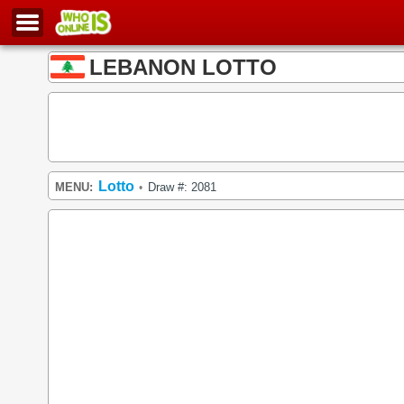
LEBANON LOTTO
Lotto
MENU:
Draw #: 2081
•