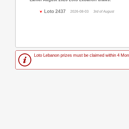
Loto 2437
2026-08-03
3rd of August
Loto Lebanon prizes must be claimed within 4 Months