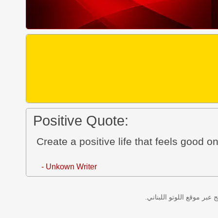
Positive Quote:
Create a positive life that feels good o
- Unkown Writer
نتائج سحب اللوتو اللبناني