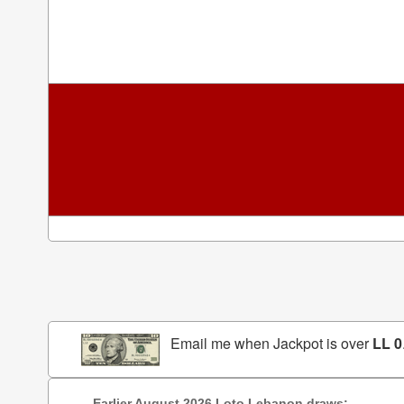
Email me when Jackpot is over
LL 0
Earlier August 2026 Loto Lebanon draws: