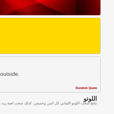
 outside.
Random Quote
اللوتو
ليانصيب اللبناني في لبنان وننقل النتائج عبر موقع اللوتو اللبناني.