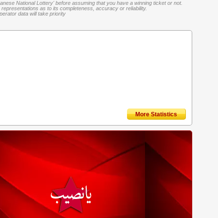
banese National Lottery' before assuming that you have a winning ticket or not.
representations as to its completeness, accuracy or reliability.
rator data will take priority
More Statistics