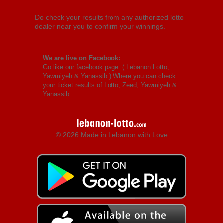
Do check your results from any authorized lotto
dealer near you to confirm your winnings.
We are live on Facebook:
Go like our facebook page: (
Lebanon Lotto,
Yawmiyeh & Yanassib
) Where you can check
your ticket results of Lotto, Zeed, Yawmiyeh &
Yanassib.
© 2026 Made in Lebanon with Love