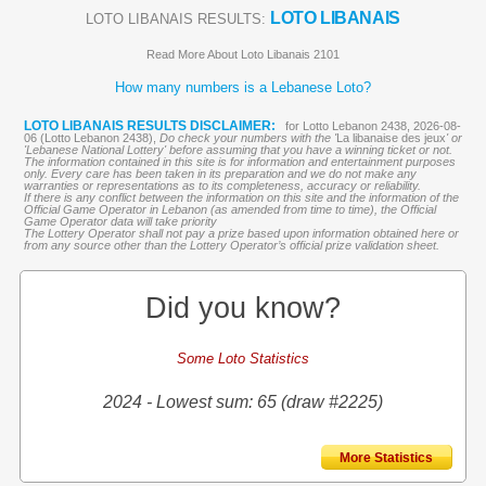
LOTO LIBANAIS
LOTO LIBANAIS RESULTS:
Read More About Loto Libanais 2101
How many numbers is a Lebanese Loto?
LOTO LIBANAIS RESULTS DISCLAIMER:
for Lotto Lebanon 2438, 2026-08-
06 (Lotto Lebanon 2438),
Do check your numbers with the '
La libanaise des jeux
' or
'Lebanese National Lottery' before assuming that you have a winning ticket or not.
The information contained in this site is for information and entertainment purposes
only. Every care has been taken in its preparation and we do not make any
warranties or representations as to its completeness, accuracy or reliability.
If there is any conflict between the information on this site and the information of the
Official Game Operator in Lebanon (as amended from time to time), the Official
Game Operator data will take priority
The Lottery Operator shall not pay a prize based upon information obtained here or
from any source other than the Lottery Operator’s official prize validation sheet.
Did you know?
Some Loto Statistics
2024 - Lowest sum: 65 (draw #2225)
More Statistics