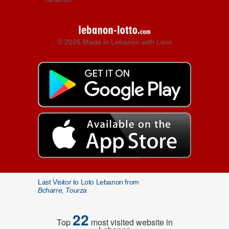
© 2026 Made in Lebanon with Love
Last Visitor to Loto Lebanon from
Bcharre, Tourza
22
Top
most visited website in