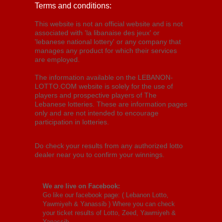
Terms and conditions:
This website is not an official website and is not
associated with 'la libanaise des jeux' or
'lebanese national lottery' or any company that
manages any product for which their services
are employed.
The information available on the LEBANON-
LOTTO.COM website is solely for the use of
players and prospective players of The
Lebanese lotteries. These are information pages
only and are not intended to encourage
participation in lotteries.
Do check your results from any authorized lotto
dealer near you to confirm your winnings.
We are live on Facebook:
Go like our facebook page: (
Lebanon Lotto,
Yawmiyeh & Yanassib
) Where you can check
your ticket results of Lotto, Zeed, Yawmiyeh &
Yanassib.