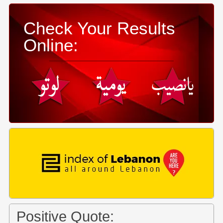
Check Your Results
Online:
Positive Quote: