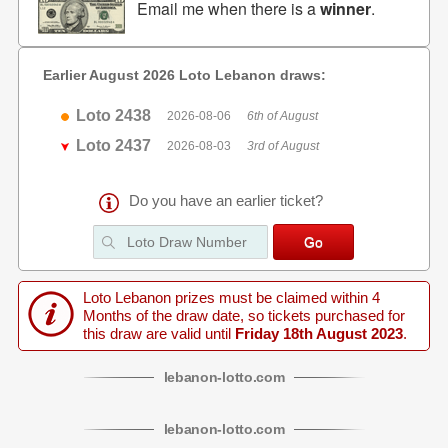
Email me when there is a
winner
.
Earlier August 2026 Loto Lebanon draws:
Loto 2438
2026-08-06
6th of August
Loto 2437
2026-08-03
3rd of August
Do you have an earlier ticket?
Loto Lebanon prizes must be claimed within 4
Months of the draw date, so tickets purchased for
this draw are valid until
Friday 18th August 2023
.
lebanon
-
lotto
.com
lebanon
-
lotto
.com