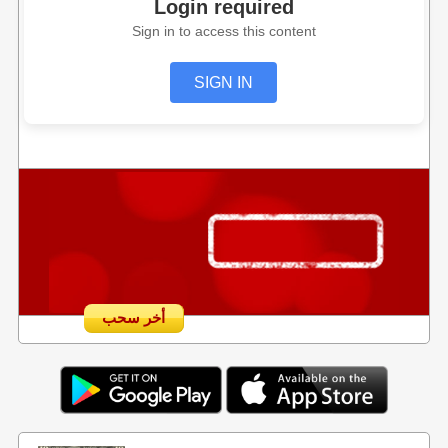
Login required
Sign in to access this content
SIGN IN
أخر سحب