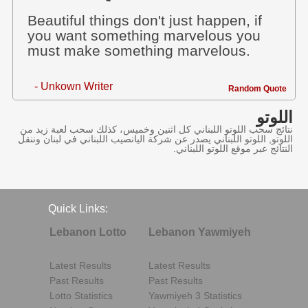
Beautiful things don't just happen, if
you want something marvelous you
must make something marvelous.
- Unkown Writer
Random Quote
اللوتو
نتائج سحب اللوتو اللبناني كل اثنين وخميس، كذلك سحب لعبة زيد من
اللوتو, اللوتو اللبناني يصدر عن شركة اليانصيب اللبناني في لبنان وننقل
النتائج عبر موقع اللوتو اللبناني.
Quick Links:
Lebanon Lotto
Lebanon Yawmiyeh
Latest Results
Latest Results
Past Results
Past Results
Lotto Statistics
Yawmiyeh 3 Statistics