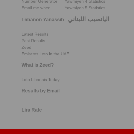
Number Generator
Yawmiyeh 4 Statistics
Email me when..
Yawmiyeh 5 Statistics
اليانصيب اللبناني
Lebanon Yanassib
-
Latest Results
Past Results
Zeed
Emirates Loto in the UAE
What is Zeed?
Loto Libanais Today
Results by Email
Lira Rate