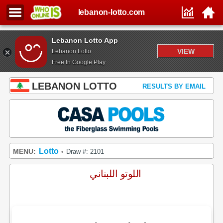
lebanon-lotto.com
Lebanon Lotto App
VIEW
Lebanon Lotto
Free In Google Play
LEBANON LOTTO
RESULTS BY EMAIL
Lotto
MENU:
Draw #: 2101
•
اللوتو اللبناني