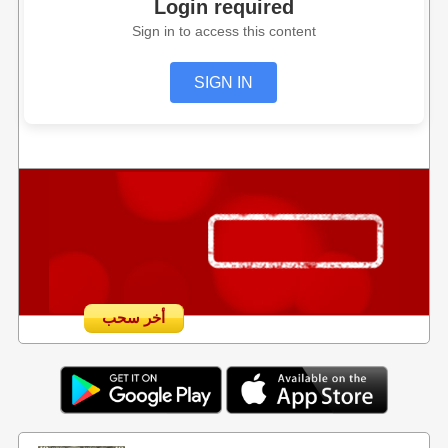
Login required
Sign in to access this content
SIGN IN
أخر سحب