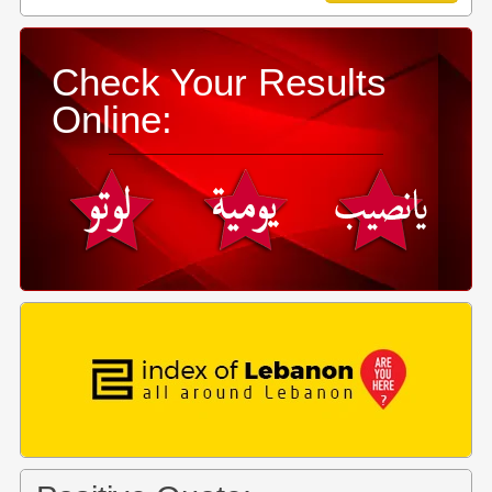
Check Your Results
Online: