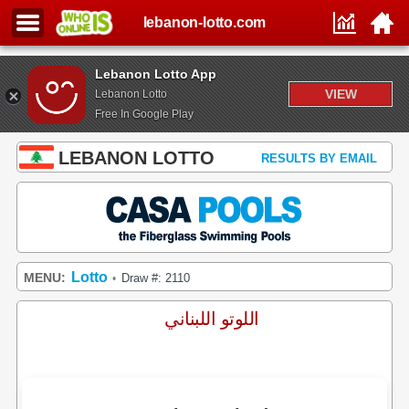
lebanon-lotto.com
Lebanon Lotto App
VIEW
Lebanon Lotto
Free In Google Play
LEBANON LOTTO
RESULTS BY EMAIL
Lotto
MENU:
Draw #: 2110
•
اللوتو اللبناني