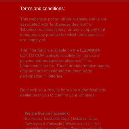
Terms and conditions:
This website is not an official website and is not
associated with 'la libanaise des jeux' or
'lebanese national lottery' or any company that
manages any product for which their services
are employed.
The information available on the LEBANON-
LOTTO.COM website is solely for the use of
players and prospective players of The
Lebanese lotteries. These are information pages
only and are not intended to encourage
participation in lotteries.
Do check your results from any authorized lotto
dealer near you to confirm your winnings.
We are live on Facebook:
Go like our facebook page: (
Lebanon Lotto,
Yawmiyeh & Yanassib
) Where you can check
your ticket results of Lotto, Zeed, Yawmiyeh &