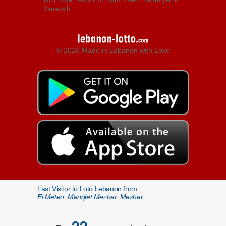
Yanassib.
© 2026 Made in Lebanon with Love
Last Visitor to Loto Lebanon from
El Meten, Menqlet Mezher, Mezher
22