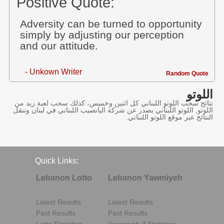
Positive Quote:
Adversity can be turned to opportunity
simply by adjusting our perception
and our attitude.
- Unkown Writer
Random Quote
اللوتو
نتائج سحب اللوتو اللبناني كل اثنين وخميس، كذلك سحب لعبة زيد من
اللوتو, اللوتو اللبناني يصدر عن شركة اليانصيب اللبناني في لبنان وننقل
النتائج عبر موقع اللوتو اللبناني.
Quick Links:
Lebanon Lotto
Lebanon Yawmiyeh
Latest Results
Latest Results
Past Results
Past Results