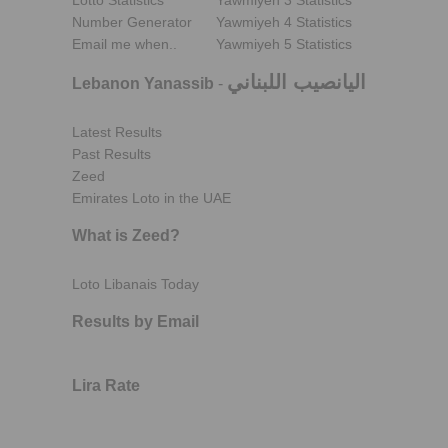
Lotto Statistics
Yawmiyeh 3 Statistics
Number Generator
Yawmiyeh 4 Statistics
Email me when..
Yawmiyeh 5 Statistics
اليانصيب اللبناني
Lebanon Yanassib
-
Latest Results
Past Results
Zeed
Emirates Loto in the UAE
What is Zeed?
Loto Libanais Today
Results by Email
Lira Rate