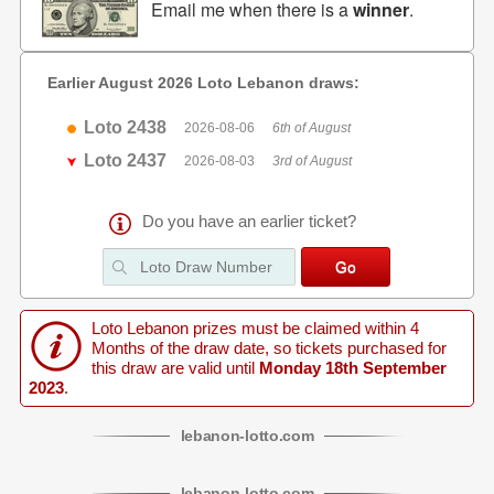
Email me when there is a
winner
.
Earlier August 2026 Loto Lebanon draws:
Loto 2438
2026-08-06
6th of August
Loto 2437
2026-08-03
3rd of August
Do you have an earlier ticket?
Loto Lebanon prizes must be claimed within 4
Months of the draw date, so tickets purchased for
this draw are valid until
Monday 18th September
2023
.
lebanon
-
lotto
.com
lebanon
-
lotto
.com