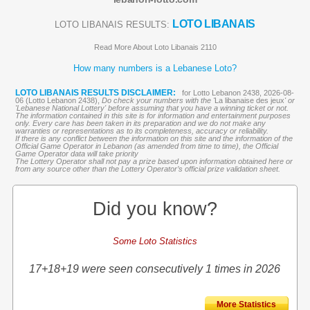
LOTO LIBANAIS
LOTO LIBANAIS RESULTS:
Read More About Loto Libanais 2110
How many numbers is a Lebanese Loto?
LOTO LIBANAIS RESULTS DISCLAIMER:
for Lotto Lebanon 2438, 2026-08-
06 (Lotto Lebanon 2438),
Do check your numbers with the '
La libanaise des jeux
' or
'Lebanese National Lottery' before assuming that you have a winning ticket or not.
The information contained in this site is for information and entertainment purposes
only. Every care has been taken in its preparation and we do not make any
warranties or representations as to its completeness, accuracy or reliability.
If there is any conflict between the information on this site and the information of the
Official Game Operator in Lebanon (as amended from time to time), the Official
Game Operator data will take priority
The Lottery Operator shall not pay a prize based upon information obtained here or
from any source other than the Lottery Operator’s official prize validation sheet.
Did you know?
Some Loto Statistics
17+18+19 were seen consecutively 1 times in 2026
More Statistics