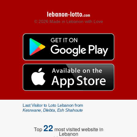
© 2026 Made in Lebanon with Love
Last Visitor to Loto Lebanon from
Kesrwane, Dlebta, Esh Shahoute
22
Top
most visited website in
Lebanon