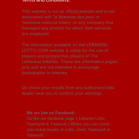
This website is not an official website and is not
associated with 'la libanaise des jeux' or
'lebanese national lottery' or any company that
manages any product for which their services
are employed.
The information available on the LEBANON-
LOTTO.COM website is solely for the use of
players and prospective players of The
Lebanese lotteries. These are information pages
only and are not intended to encourage
participation in lotteries.
Do check your results from any authorized lotto
dealer near you to confirm your winnings.
We are live on Facebook:
Go like our facebook page: (
Lebanon Lotto,
Yawmiyeh & Yanassib
) Where you can check
your ticket results of Lotto, Zeed, Yawmiyeh &
Yanassib.