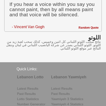
If you hear a voice within you say you
cannot paint, then by all means paint
and that voice will be silenced.
- Vincent Van Gogh
Random Quote
اللوتو
نتائج سحب اللوتو اللبناني كل اثنين وخميس، كذلك سحب لعبة زيد من
اللوتو, اللوتو اللبناني يصدر عن شركة اليانصيب اللبناني في لبنان وننقل
النتائج عبر موقع اللوتو اللبناني.
Quick Links:
Lebanon Lotto
Lebanon Yawmiyeh
Latest Results
Latest Results
Past Results
Past Results
Lotto Statistics
Yawmiyeh 3 Statistics
Number Generator
Yawmiyeh 4 Statistics