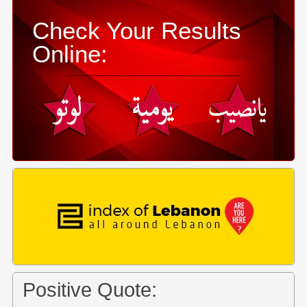
Check Your Results
Online:
Positive Quote: