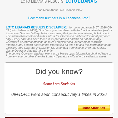
LOTO LIBANAIS
LOTO LIBANAIS RESULTS:
Read More About Loto Libanais 2152
How many numbers is a Lebanese Loto?
LOTO LIBANAIS RESULTS DISCLAIMER:
for Lotto Lebanon 2437, 2026-08-
03 (Lotto Lebanon 2437),
Do check your numbers with the '
La libanaise des jeux
' or
'Lebanese National Lottery' before assuming that you have a winning ticket or not.
The information contained in this site is for information and entertainment purposes
only. Every care has been taken in its preparation and we do not make any
warranties or representations as to its completeness, accuracy or reliability.
If there is any conflict between the information on this site and the information of the
Official Game Operator in Lebanon (as amended from time to time), the Official
Game Operator data will take priority
The Lottery Operator shall not pay a prize based upon information obtained here or
from any source other than the Lottery Operator’s official prize validation sheet.
Did you know?
Some Loto Statistics
09+10+11 were seen consecutively 1 times in 2026
More Statistics