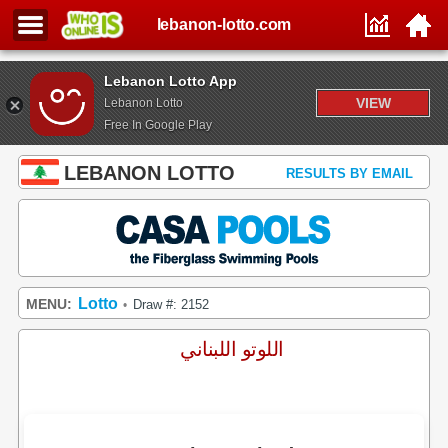
lebanon-lotto.com
Lebanon Lotto App
VIEW
Lebanon Lotto
Free In Google Play
LEBANON LOTTO
RESULTS BY EMAIL
Lotto
MENU:
Draw #: 2152
•
اللوتو اللبناني