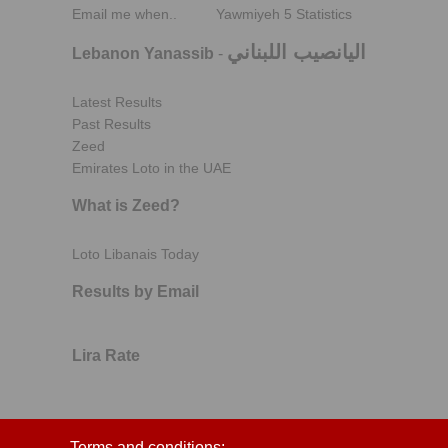
Email me when..
Yawmiyeh 5 Statistics
اليانصيب اللبناني
Lebanon Yanassib
-
Latest Results
Past Results
Zeed
Emirates Loto in the UAE
What is Zeed?
Loto Libanais Today
Results by Email
Lira Rate
Terms and conditions: