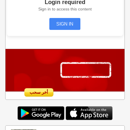
Login required
Sign in to access this content
SIGN IN
أخر سحب