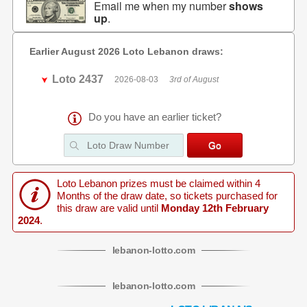
Email me when my number
shows
up
.
Earlier August 2026 Loto Lebanon draws:
Loto 2437
2026-08-03
3rd of August
Do you have an earlier ticket?
Loto Lebanon prizes must be claimed within 4
Months of the draw date, so tickets purchased for
this draw are valid until
Monday 12th February
2024
.
lebanon
-
lotto
.com
lebanon
-
lotto
.com