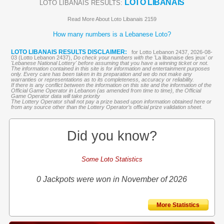
LOTO LIBANAIS
LOTO LIBANAIS RESULTS:
Read More About Loto Libanais 2159
How many numbers is a Lebanese Loto?
LOTO LIBANAIS RESULTS DISCLAIMER:
for Lotto Lebanon 2437, 2026-08-
03 (Lotto Lebanon 2437),
Do check your numbers with the '
La libanaise des jeux
' or
'Lebanese National Lottery' before assuming that you have a winning ticket or not.
The information contained in this site is for information and entertainment purposes
only. Every care has been taken in its preparation and we do not make any
warranties or representations as to its completeness, accuracy or reliability.
If there is any conflict between the information on this site and the information of the
Official Game Operator in Lebanon (as amended from time to time), the Official
Game Operator data will take priority
The Lottery Operator shall not pay a prize based upon information obtained here or
from any source other than the Lottery Operator’s official prize validation sheet.
Did you know?
Some Loto Statistics
0 Jackpots were won in November of 2026
More Statistics