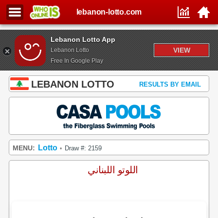
lebanon-lotto.com
Lebanon Lotto App
VIEW
Lebanon Lotto
Free In Google Play
LEBANON LOTTO
RESULTS BY EMAIL
Lotto
MENU:
Draw #: 2159
•
اللوتو اللبناني