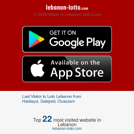
© 2026 Made in Lebanon with Love
Last Visitor to Loto Lebanon from
Hasbaya, Salaiyeb, Ouazzani
22
Top
most visited website in
Lebanon
lebanon-lotto.com