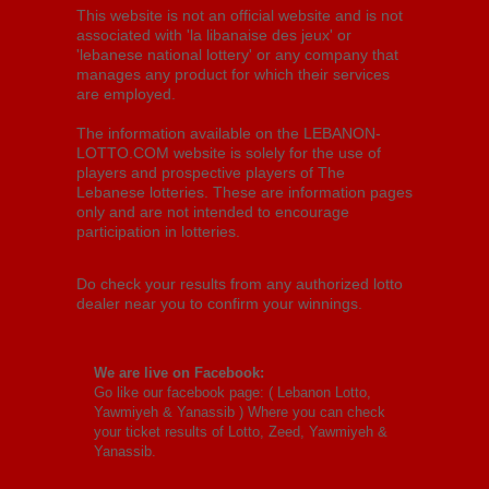
This website is not an official website and is not
associated with 'la libanaise des jeux' or
'lebanese national lottery' or any company that
manages any product for which their services
are employed.
The information available on the LEBANON-
LOTTO.COM website is solely for the use of
players and prospective players of The
Lebanese lotteries. These are information pages
only and are not intended to encourage
participation in lotteries.
Do check your results from any authorized lotto
dealer near you to confirm your winnings.
We are live on Facebook:
Go like our facebook page: (
Lebanon Lotto,
Yawmiyeh & Yanassib
) Where you can check
your ticket results of Lotto, Zeed, Yawmiyeh &
Yanassib.