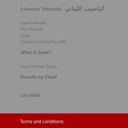
اليانصيب اللبناني
Lebanon Yanassib
-
Latest Results
Past Results
Zeed
Emirates Loto in the UAE
What is Zeed?
Loto Libanais Today
Results by Email
Lira Rate
Terms and conditions: