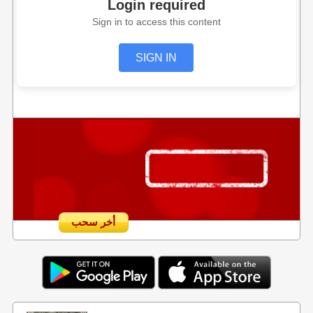
Login required
Sign in to access this content
SIGN IN
أخر سحب