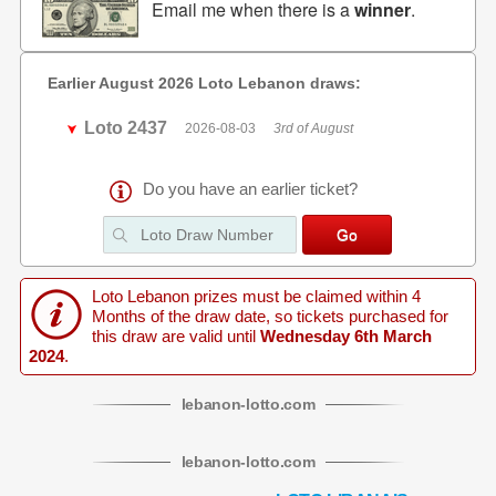
Email me when there is a
winner
.
Earlier August 2026 Loto Lebanon draws:
Loto 2437
2026-08-03
3rd of August
Do you have an earlier ticket?
Loto Lebanon prizes must be claimed within 4
Months of the draw date, so tickets purchased for
this draw are valid until
Wednesday 6th March
2024
.
lebanon
-
lotto
.com
lebanon
-
lotto
.com