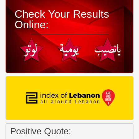
Check Your Results
Online:
Positive Quote: