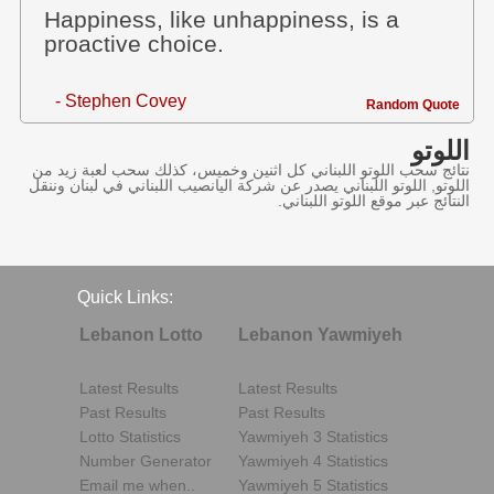
Happiness, like unhappiness, is a
proactive choice.
- Stephen Covey
Random Quote
اللوتو
نتائج سحب اللوتو اللبناني كل اثنين وخميس، كذلك سحب لعبة زيد من
اللوتو, اللوتو اللبناني يصدر عن شركة اليانصيب اللبناني في لبنان وننقل
النتائج عبر موقع اللوتو اللبناني.
Quick Links:
Lebanon Lotto
Lebanon Yawmiyeh
Latest Results
Latest Results
Past Results
Past Results
Lotto Statistics
Yawmiyeh 3 Statistics
Number Generator
Yawmiyeh 4 Statistics
Email me when..
Yawmiyeh 5 Statistics