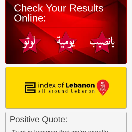
Check Your Results
Online:
Positive Quote: