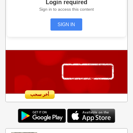
Login required
Sign in to access this content
SIGN IN
أخر سحب