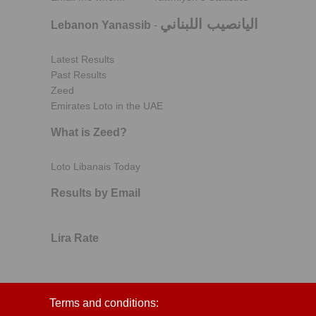
اليانصيب اللبناني
Lebanon Yanassib
-
Latest Results
Past Results
Zeed
Emirates Loto in the UAE
What is Zeed?
Loto Libanais Today
Results by Email
Lira Rate
Terms and conditions: