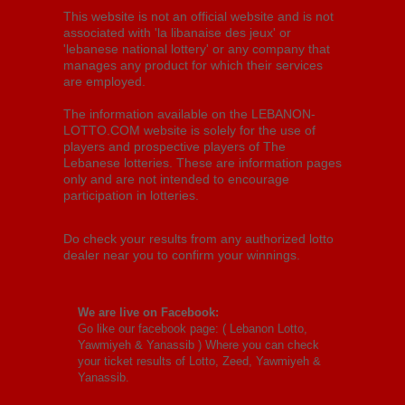
This website is not an official website and is not
associated with 'la libanaise des jeux' or
'lebanese national lottery' or any company that
manages any product for which their services
are employed.
The information available on the LEBANON-
LOTTO.COM website is solely for the use of
players and prospective players of The
Lebanese lotteries. These are information pages
only and are not intended to encourage
participation in lotteries.
Do check your results from any authorized lotto
dealer near you to confirm your winnings.
We are live on Facebook:
Go like our facebook page: (
Lebanon Lotto,
Yawmiyeh & Yanassib
) Where you can check
your ticket results of Lotto, Zeed, Yawmiyeh &
Yanassib.