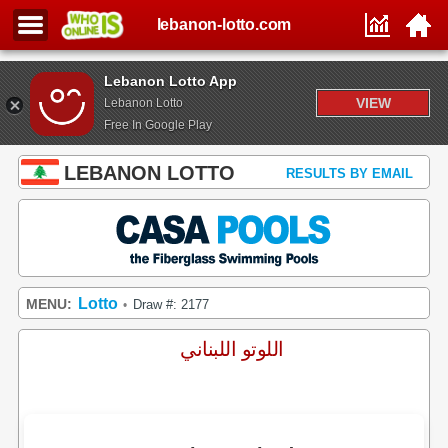
lebanon-lotto.com
Lebanon Lotto App
VIEW
Lebanon Lotto
Free In Google Play
LEBANON LOTTO
RESULTS BY EMAIL
Lotto
MENU:
Draw #: 2177
•
اللوتو اللبناني