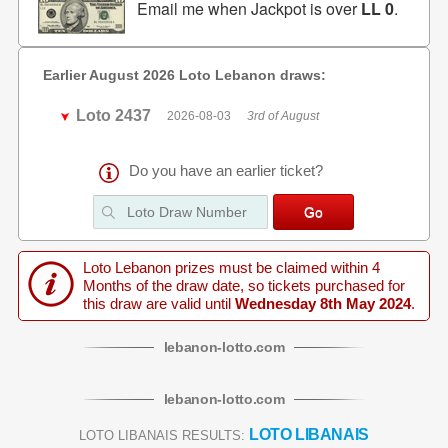
Email me when Jackpot is over
LL 0
.
Earlier August 2026 Loto Lebanon draws:
Loto 2437
2026-08-03
3rd of August
Do you have an earlier ticket?
Loto Lebanon prizes must be claimed within 4
Months of the draw date, so tickets purchased for
this draw are valid until
Wednesday 8th May 2024
.
lebanon
-
lotto
.com
lebanon
-
lotto
.com
LOTO LIBANAIS
LOTO LIBANAIS RESULTS: