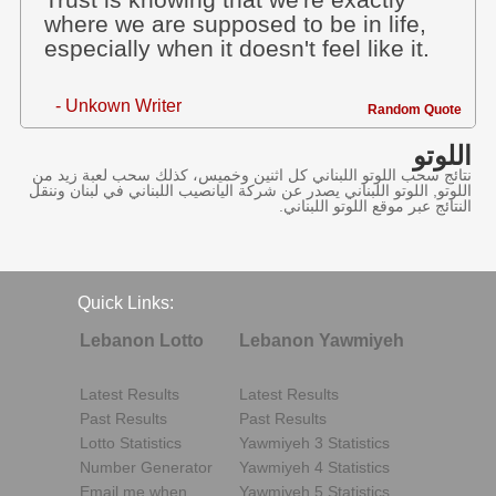
Trust is knowing that we're exactly
where we are supposed to be in life,
especially when it doesn't feel like it.
- Unkown Writer
Random Quote
اللوتو
نتائج سحب اللوتو اللبناني كل اثنين وخميس، كذلك سحب لعبة زيد من
اللوتو, اللوتو اللبناني يصدر عن شركة اليانصيب اللبناني في لبنان وننقل
النتائج عبر موقع اللوتو اللبناني.
Quick Links:
Lebanon Lotto
Lebanon Yawmiyeh
Latest Results
Latest Results
Past Results
Past Results
Lotto Statistics
Yawmiyeh 3 Statistics
Number Generator
Yawmiyeh 4 Statistics
Email me when..
Yawmiyeh 5 Statistics