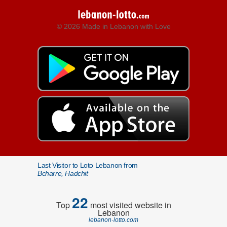
© 2026 Made in Lebanon with Love
Last Visitor to Loto Lebanon from
Bcharre, Hadchit
22
Top
most visited website in
Lebanon
lebanon-lotto.com