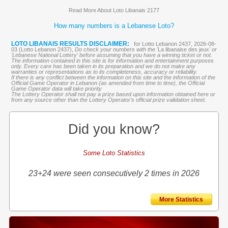
Read More About Loto Libanais 2177
How many numbers is a Lebanese Loto?
LOTO LIBANAIS RESULTS DISCLAIMER:
for Lotto Lebanon 2437, 2026-08-
03 (Lotto Lebanon 2437),
Do check your numbers with the '
La libanaise des jeux
' or
'Lebanese National Lottery' before assuming that you have a winning ticket or not.
The information contained in this site is for information and entertainment purposes
only. Every care has been taken in its preparation and we do not make any
warranties or representations as to its completeness, accuracy or reliability.
If there is any conflict between the information on this site and the information of the
Official Game Operator in Lebanon (as amended from time to time), the Official
Game Operator data will take priority
The Lottery Operator shall not pay a prize based upon information obtained here or
from any source other than the Lottery Operator’s official prize validation sheet.
Did you know?
Some Loto Statistics
23+24 were seen consecutively 2 times in 2026
More Statistics