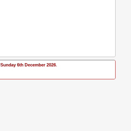
Sunday 6th December 2026
.