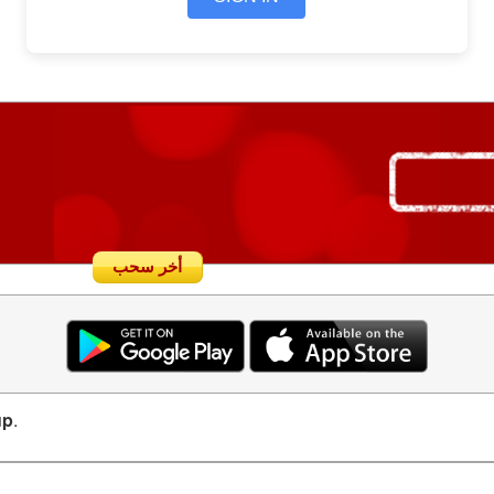
أخر سحب
up
.