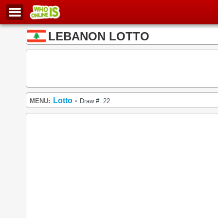
LEBANON LOTTO
Lotto
MENU:
Draw #: 22
•