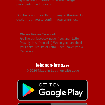
participation in lotteries.
Do check your results from any authorized lotto
dealer near you to confirm your winnings.
We are live on Facebook:
Go like our facebook page: (
Lebanon Lotto,
Yawmiyeh & Yanassib
) Where you can check
your ticket results of Lotto, Zeed, Yawmiyeh &
Yanassib.
© 2026 Made in Lebanon with Love