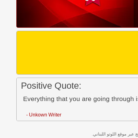
Positive Quote:
Everything that you are going through is
- Unkown Writer
نتائج سحب اللوتو اللبناني