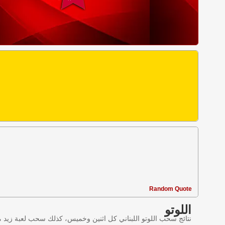
Random Quote
اللوتو
ليانصيب اللبناني في لبنان وننقل النتائج عبر موقع اللوتو اللبناني.