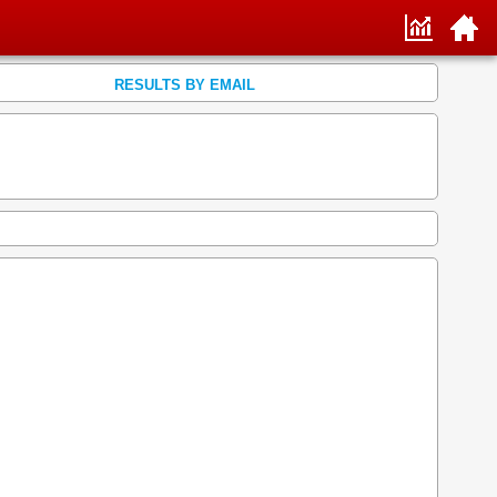
RESULTS BY EMAIL