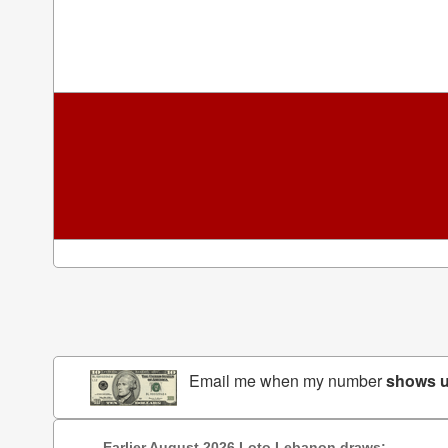
Email me when my number
shows 
Earlier August 2026 Loto Lebanon draws: