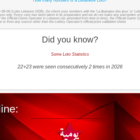
How many numbers is a Lebanese Loto?
6-08-06 (Lotto Lebanon 2438),
Do check your numbers with the '
La libanaise des jeux
' or 'Le
oses only. Every care has been taken in its preparation and we do not make any warranties or 
 of the Official Game Operator in Lebanon (as amended from time to time), the Official Game Ope
or from any source other than the Lottery Operator’s official prize validation sheet.
Did you know?
Some Loto Statistics
22+23 were seen consecutively 2 times in 2026
ine: