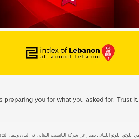
 preparing you for what you asked for. Trust it.
 كل اثنين وخميس، كذلك سحب لعبة زيد من اللوتو, اللوتو اللبناني يصدر عن شركة ا