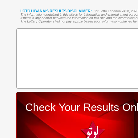
LOTO LIBANAIS RESULTS DISCLAIMER:
for Lotto Lebanon 2438, 202
The information contained in this site is for information and entertainment purp
If there is any conflict between the information on this site and the information
The Lottery Operator shall not pay a prize based upon information obtained here 
Check Your Results Onl