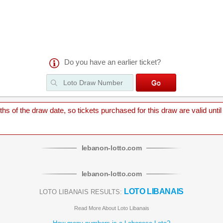
Do you have an earlier ticket?
 of the draw date, so tickets purchased for this draw are valid until
lebanon
-
lotto
.com
lebanon
-
lotto
.com
LOTO LIBANAIS
LOTO LIBANAIS RESULTS:
Read More About Loto Libanais