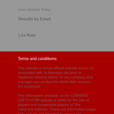
Loto Libanais Today
Results by Email
Lira Rate
Terms and conditions:
This website is not an official website and is not
associated with 'la libanaise des jeux' or
'lebanese national lottery' or any company that
manages any product for which their services
are employed.
The information available on the LEBANON-
LOTTO.COM website is solely for the use of
players and prospective players of The
Lebanese lotteries. These are information pages
only and are not intended to encourage