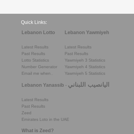
Quick Links:
Lebanon Lotto
Lebanon Yawmiyeh
Latest Results
Latest Results
Past Results
Past Results
Lotto Statistics
Yawmiyeh 3 Statistics
Number Generator
Yawmiyeh 4 Statistics
Email me when..
Yawmiyeh 5 Statistics
اليانصيب اللبناني
Lebanon Yanassib
-
Latest Results
Past Results
Zeed
Emirates Loto in the UAE
What is Zeed?