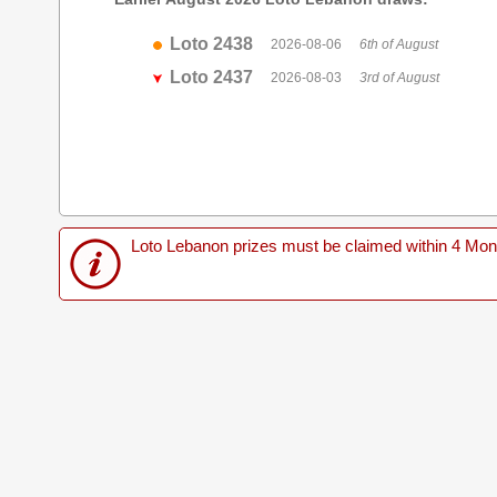
Loto 2438
2026-08-06
6th of August
Loto 2437
2026-08-03
3rd of August
Loto Lebanon prizes must be claimed within 4 Months