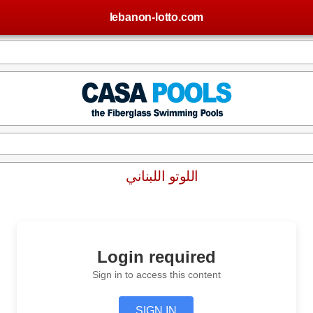
lebanon-lotto.com
اللوتو اللبناني
Login required
Sign in to access this content
SIGN IN