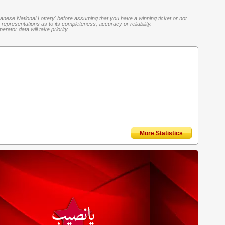
banese National Lottery' before assuming that you have a winning ticket or not.
representations as to its completeness, accuracy or reliability.
rator data will take priority
More Statistics