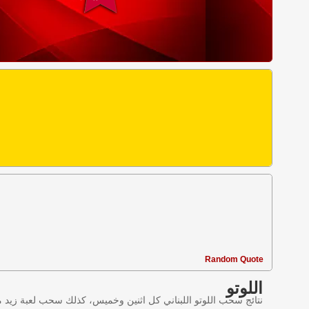
Random Quote
اللوتو
ليانصيب اللبناني في لبنان وننقل النتائج عبر موقع اللوتو اللبناني.