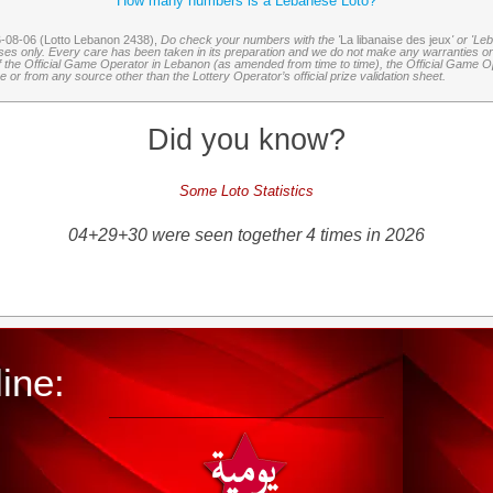
How many numbers is a Lebanese Loto?
6-08-06 (Lotto Lebanon 2438),
Do check your numbers with the '
La libanaise des jeux
' or 'Le
oses only. Every care has been taken in its preparation and we do not make any warranties or 
 of the Official Game Operator in Lebanon (as amended from time to time), the Official Game Ope
or from any source other than the Lottery Operator’s official prize validation sheet.
Did you know?
Some Loto Statistics
04+29+30 were seen together 4 times in 2026
ine: