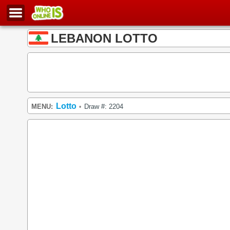
LEBANON LOTTO
Lotto
MENU:
Draw #: 2204
•