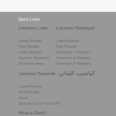
Quick Links:
Lebanon Lotto
Lebanon Yawmiyeh
Latest Results
Latest Results
Past Results
Past Results
Lotto Statistics
Yawmiyeh 3 Statistics
Number Generator
Yawmiyeh 4 Statistics
Email me when..
Yawmiyeh 5 Statistics
اليانصيب اللبناني
Lebanon Yanassib
-
Latest Results
Past Results
Zeed
Emirates Loto in the UAE
What is Zeed?