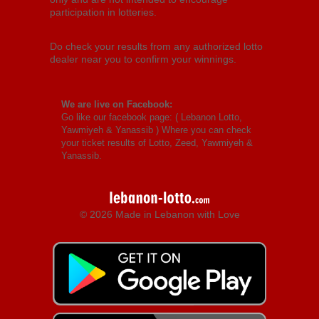
participation in lotteries.
Do check your results from any authorized lotto
dealer near you to confirm your winnings.
We are live on Facebook:
Go like our facebook page: (
Lebanon Lotto,
Yawmiyeh & Yanassib
) Where you can check
your ticket results of Lotto, Zeed, Yawmiyeh &
Yanassib.
© 2026 Made in Lebanon with Love