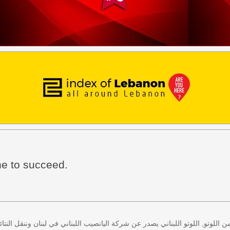
ine to succeed.
 كل اثنين وخميس، كذلك سحب لعبة زيد من اللوتو, اللوتو اللبناني يصدر عن شركة ا