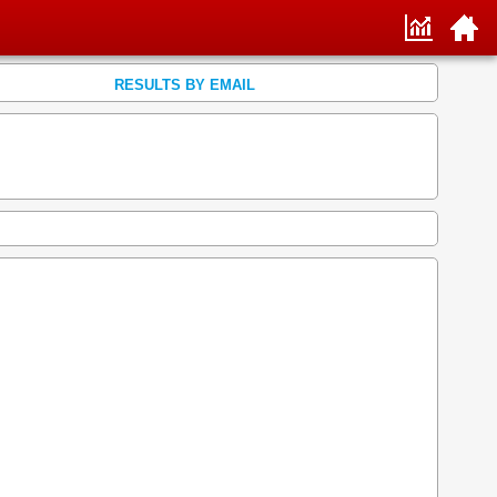
RESULTS BY EMAIL