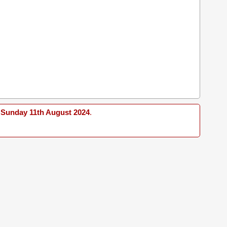
Sunday 11th August 2024
.