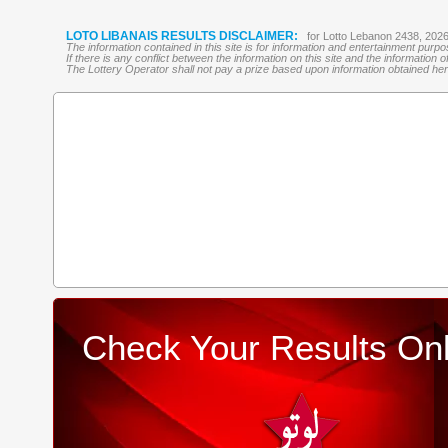
LOTO LIBANAIS RESULTS DISCLAIMER:
for Lotto Lebanon 2438, 202
The information contained in this site is for information and entertainment purp
If there is any conflict between the information on this site and the information
The Lottery Operator shall not pay a prize based upon information obtained here 
Check Your Results Onl