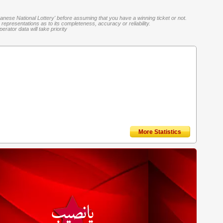
banese National Lottery' before assuming that you have a winning ticket or not.
representations as to its completeness, accuracy or reliability.
rator data will take priority
More Statistics