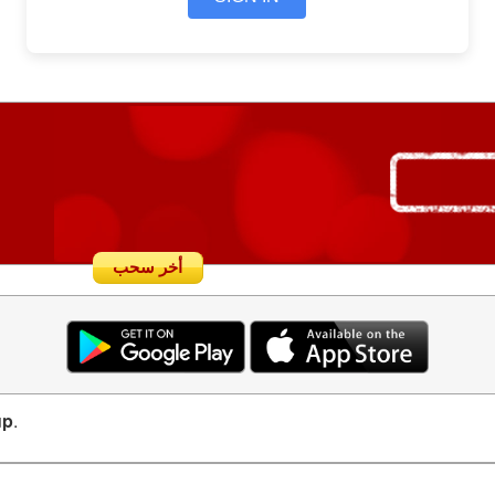
أخر سحب
up
.