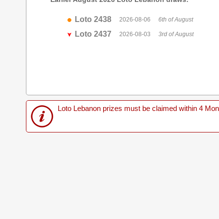
Loto 2438
2026-08-06
6th of August
Loto 2437
2026-08-03
3rd of August
Loto Lebanon prizes must be claimed within 4 Months