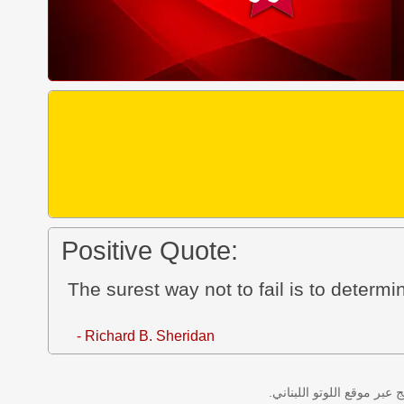
Positive Quote:
The surest way not to fail is to determ
- Richard B. Sheridan
نتائج سحب اللوتو اللبناني