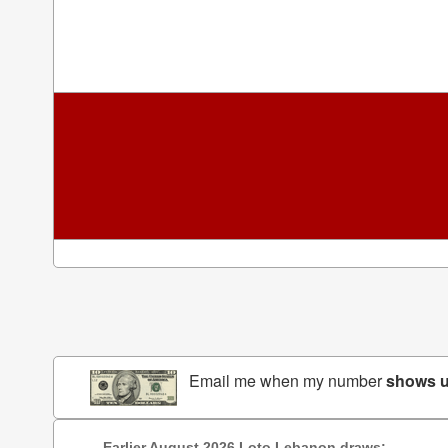
Email me when my number
shows 
Earlier August 2026 Loto Lebanon draws: