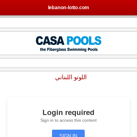
lebanon-lotto.com
اللوتو اللبناني
Login required
Sign in to access this content
SIGN IN