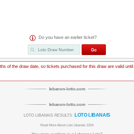
Do you have an earlier ticket?
 of the draw date, so tickets purchased for this draw are valid until
lebanon
-
lotto
.com
lebanon
-
lotto
.com
LOTO LIBANAIS
LOTO LIBANAIS RESULTS:
Read More About Loto Libanais 2204