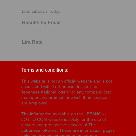
Loto Libanais Today
Results by Email
Lira Rate
Terms and conditions:
This website is not an official website and is not
associated with 'la libanaise des jeux' or
'lebanese national lottery' or any company that
manages any product for which their services
are employed.
The information available on the LEBANON-
LOTTO.COM website is solely for the use of
players and prospective players of The
Lebanese lotteries. These are information pages
only and are not intended to encourage