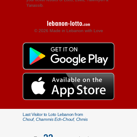
Yanassib.
© 2026 Made in Lebanon with Love
Last Visitor to Loto Lebanon from
Chouf, Chammis Ech-Chouf, Chmis
22