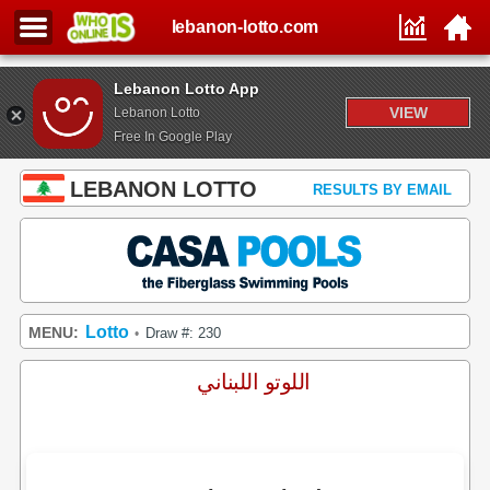
lebanon-lotto.com
Lebanon Lotto App
VIEW
Lebanon Lotto
Free In Google Play
LEBANON LOTTO
RESULTS BY EMAIL
Lotto
MENU:
Draw #: 230
•
اللوتو اللبناني