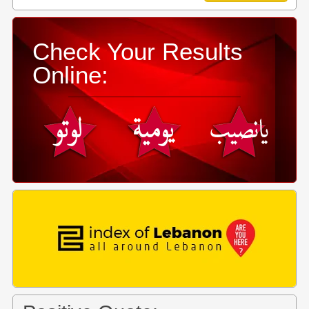
Check Your Results
Online: