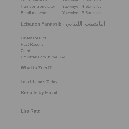
Lotto Statistics
Yawmiyeh 3 Statistics
Number Generator
Yawmiyeh 4 Statistics
Email me when..
Yawmiyeh 5 Statistics
اليانصيب اللبناني
Lebanon Yanassib
-
Latest Results
Past Results
Zeed
Emirates Loto in the UAE
What is Zeed?
Loto Libanais Today
Results by Email
Lira Rate