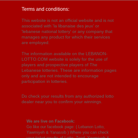
Terms and conditions:
This website is not an official website and is not
associated with 'la libanaise des jeux' or
'lebanese national lottery' or any company that
manages any product for which their services
are employed.
The information available on the LEBANON-
LOTTO.COM website is solely for the use of
players and prospective players of The
Lebanese lotteries. These are information pages
only and are not intended to encourage
participation in lotteries.
Do check your results from any authorized lotto
dealer near you to confirm your winnings.
We are live on Facebook:
Go like our facebook page: (
Lebanon Lotto,
Yawmiyeh & Yanassib
) Where you can check
your ticket results of Lotto, Zeed, Yawmiyeh &