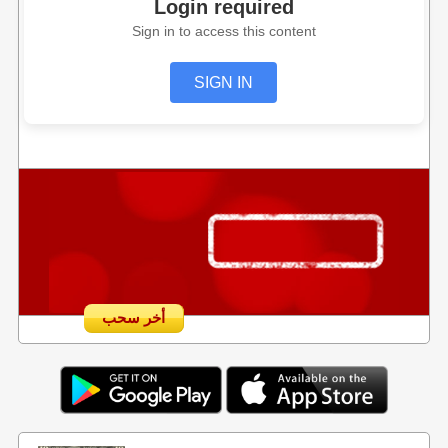
Login required
Sign in to access this content
SIGN IN
أخر سحب