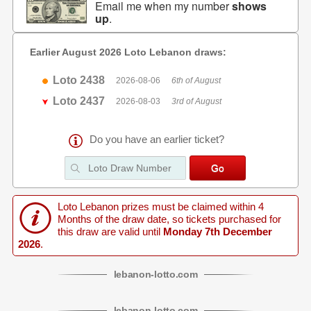
Email me when my number
shows
up
.
Earlier August 2026 Loto Lebanon draws:
Loto 2438
2026-08-06
6th of August
Loto 2437
2026-08-03
3rd of August
Do you have an earlier ticket?
Loto Lebanon prizes must be claimed within 4
Months of the draw date, so tickets purchased for
this draw are valid until
Monday 7th December
2026
.
lebanon
-
lotto
.com
lebanon
-
lotto
.com