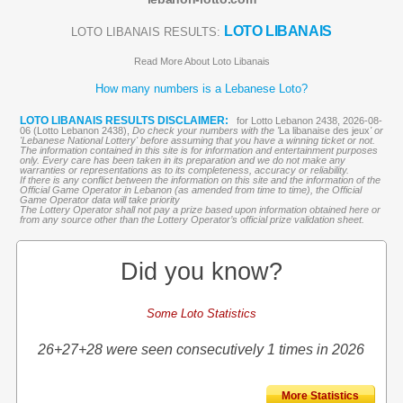
LOTO LIBANAIS
LOTO LIBANAIS RESULTS:
Read More About Loto Libanais
How many numbers is a Lebanese Loto?
LOTO LIBANAIS RESULTS DISCLAIMER:
for Lotto Lebanon 2438, 2026-08-
06 (Lotto Lebanon 2438),
Do check your numbers with the '
La libanaise des jeux
' or
'Lebanese National Lottery' before assuming that you have a winning ticket or not.
The information contained in this site is for information and entertainment purposes
only. Every care has been taken in its preparation and we do not make any
warranties or representations as to its completeness, accuracy or reliability.
If there is any conflict between the information on this site and the information of the
Official Game Operator in Lebanon (as amended from time to time), the Official
Game Operator data will take priority
The Lottery Operator shall not pay a prize based upon information obtained here or
from any source other than the Lottery Operator’s official prize validation sheet.
Did you know?
Some Loto Statistics
26+27+28 were seen consecutively 1 times in 2026
More Statistics