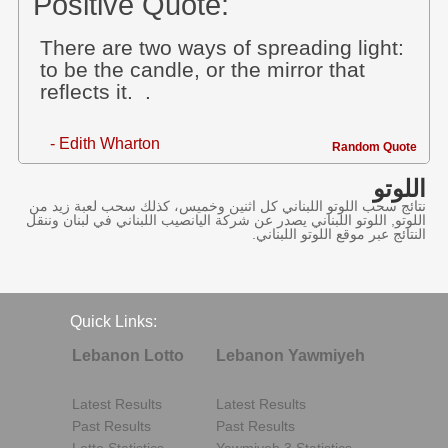
Positive Quote:
There are two ways of spreading light:
to be the candle, or the mirror that
reflects it. .
- Edith Wharton
Random Quote
اللوتو
نتائج سحب اللوتو اللبناني كل اثنين وخميس، كذلك سحب لعبة زيد من
اللوتو, اللوتو اللبناني يصدر عن شركة اليانصيب اللبناني في لبنان وننقل
النتائج عبر موقع اللوتو اللبناني.
Quick Links:
Lebanon Lotto
Lebanon Yawmiyeh
Latest Results
Latest Results
Past Results
Past Results