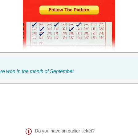
Follow The Pattern
re won in the month of September
Do you have an earlier ticket?