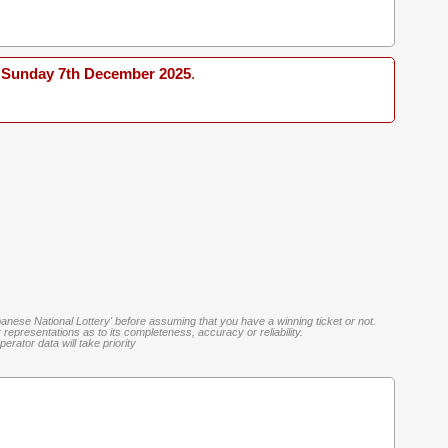
Sunday 7th December 2025
.
ebanese National Lottery' before assuming that you have a winning ticket or not.
representations as to its completeness, accuracy or reliability.
rator data will take priority