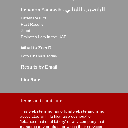
اليانصيب اللبناني
Lebanon Yanassib
-
Latest Results
Past Results
Zeed
Emirates Loto in the UAE
What is Zeed?
Loto Libanais Today
Results by Email
Lira Rate
Terms and conditions:
This website is not an official website and is not
associated with 'la libanaise des jeux' or
'lebanese national lottery' or any company that
manages any product for which their services