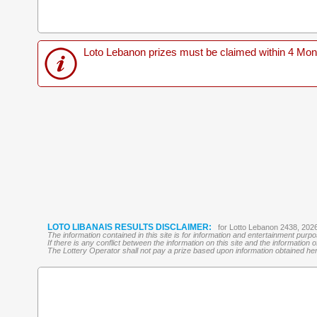
Loto Lebanon prizes must be claimed within 4 Months
LOTO LIBANAIS RESULTS DISCLAIMER:
for Lotto Lebanon 2438, 202
The information contained in this site is for information and entertainment pur
If there is any conflict between the information on this site and the information
The Lottery Operator shall not pay a prize based upon information obtained here