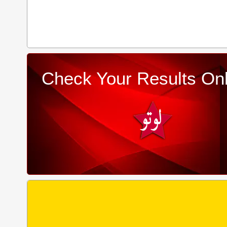
Check Your Results Onl