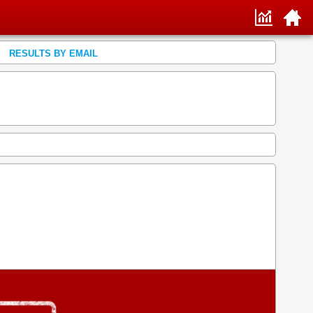
RESULTS BY EMAIL