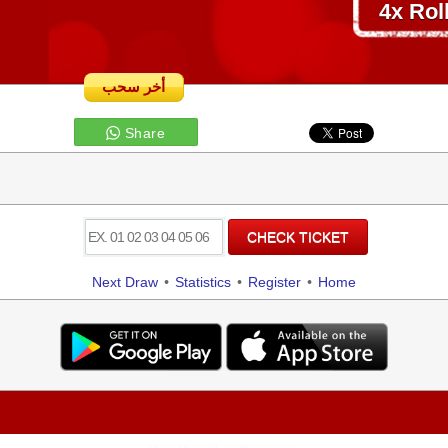
4x Rol
أخر سحب
Share
Next Draw
•
Statistics
•
Register
•
Home