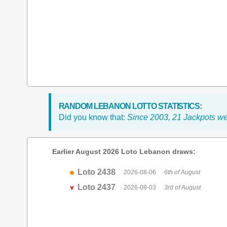
RANDOM LEBANON LOTTO STATISTICS:
Did you know that:
Since 2003, 21 Jackpots we
Earlier August 2026 Loto Lebanon draws:
Loto 2438
2026-08-06
6th of August
Loto 2437
2026-08-03
3rd of August