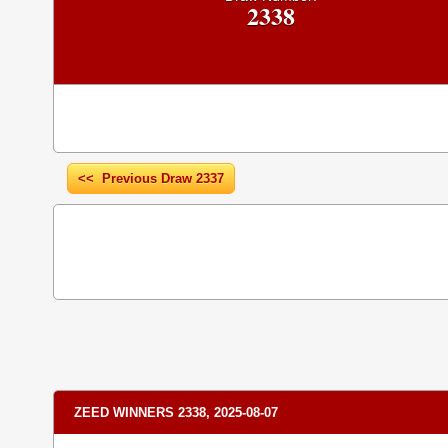
2338
<< Previous Draw 2337
ZEED WINNERS 2338, 2025-08-07