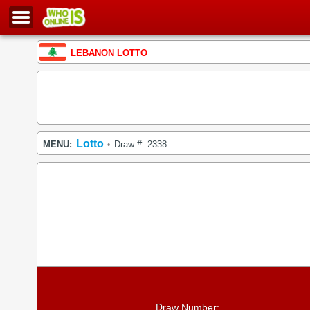
LEBANON LOTTO
Lotto
MENU:
Draw #: 2338
•
Draw Number: