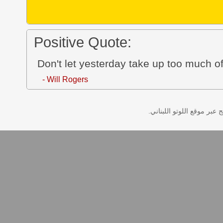
Positive Quote:
Don't let yesterday take up too much of
- Will Rogers
نتائج سحب اللوتو اللبناني