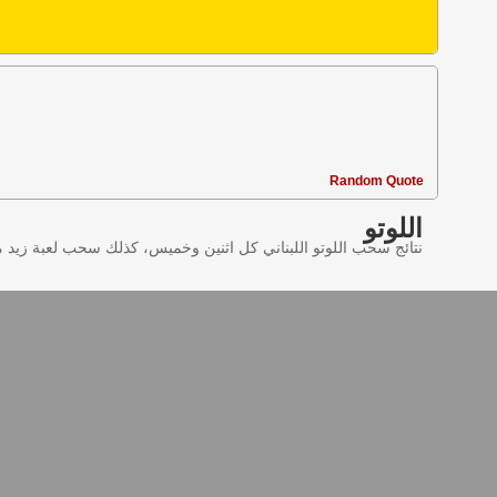
Random Quote
اللوتو
ليانصيب اللبناني في لبنان وننقل النتائج عبر موقع اللوتو اللبناني.