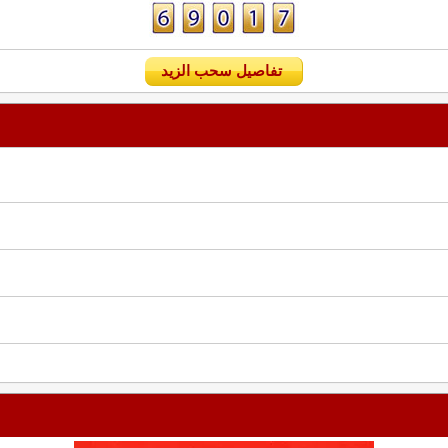
تفاصيل سحب الزيد