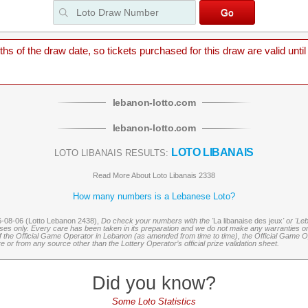
 of the draw date, so tickets purchased for this draw are valid until
lebanon
-
lotto
.com
lebanon
-
lotto
.com
LOTO LIBANAIS
LOTO LIBANAIS RESULTS:
Read More About Loto Libanais 2338
How many numbers is a Lebanese Loto?
6-08-06 (Lotto Lebanon 2438),
Do check your numbers with the '
La libanaise des jeux
' or 'L
poses only. Every care has been taken in its preparation and we do not make any warranties or 
 of the Official Game Operator in Lebanon (as amended from time to time), the Official Game Ope
 or from any source other than the Lottery Operator’s official prize validation sheet.
Did you know?
Some Loto Statistics