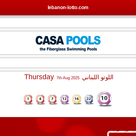
lebanon-lotto.com
Thursday
اللوتو اللبناني
7th Aug 2025