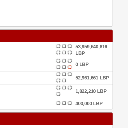
53,959,640,816
LBP
0 LBP
52,961,661 LBP
1,822,210 LBP
400,000 LBP