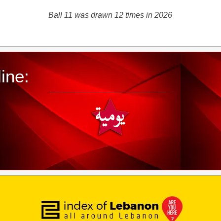
Ball 11 was drawn 12 times in 2026
ine: