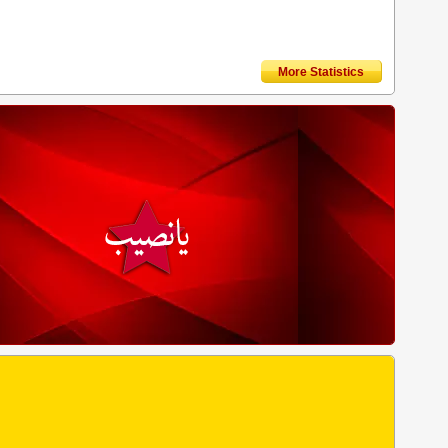
More Statistics