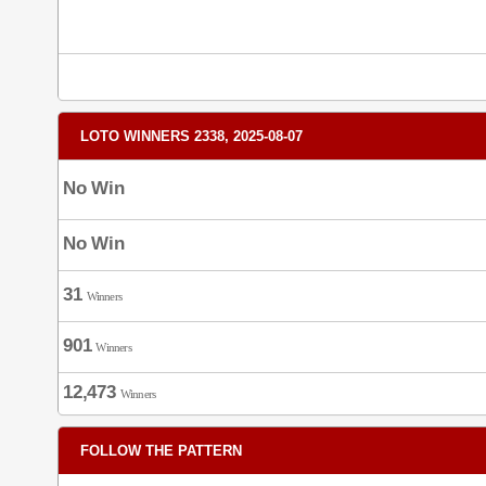
LOTO WINNERS 2338, 2025-08-07
No Win
No Win
31
Winners
901
Winners
12,473
Winners
FOLLOW THE PATTERN