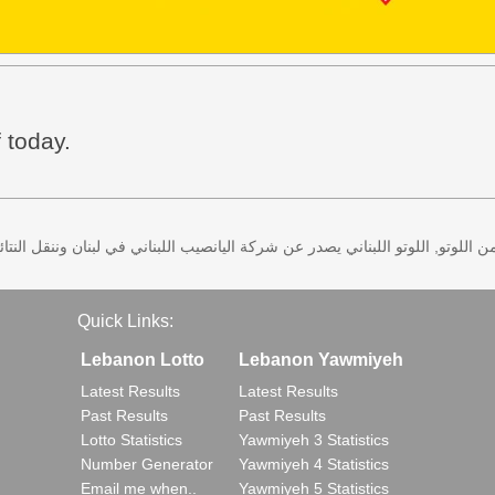
 today.
 كل اثنين وخميس، كذلك سحب لعبة زيد من اللوتو, اللوتو اللبناني يصدر عن شركة ا
Quick Links:
Lebanon Lotto
Lebanon Yawmiyeh
Latest Results
Latest Results
Past Results
Past Results
Lotto Statistics
Yawmiyeh 3 Statistics
Number Generator
Yawmiyeh 4 Statistics
Email me when..
Yawmiyeh 5 Statistics