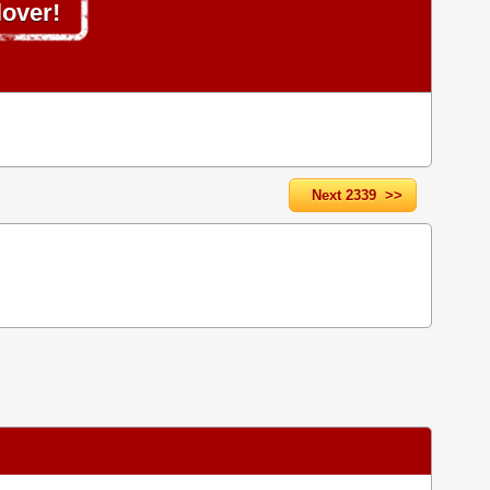
lover!
Next 2339 >>