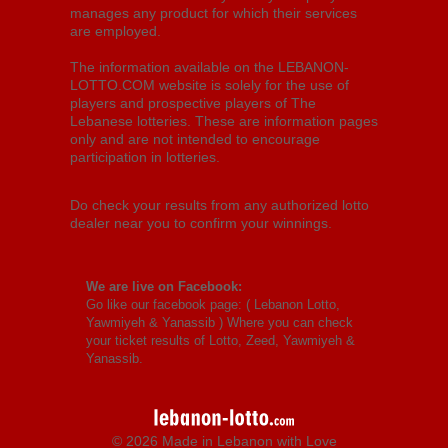
manages any product for which their services
are employed.
The information available on the LEBANON-
LOTTO.COM website is solely for the use of
players and prospective players of The
Lebanese lotteries. These are information pages
only and are not intended to encourage
participation in lotteries.
Do check your results from any authorized lotto
dealer near you to confirm your winnings.
We are live on Facebook:
Go like our facebook page: (
Lebanon Lotto,
Yawmiyeh & Yanassib
) Where you can check
your ticket results of Lotto, Zeed, Yawmiyeh &
Yanassib.
© 2026 Made in Lebanon with Love