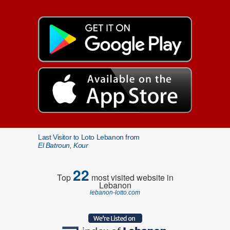
Last Visitor to Loto Lebanon from
El Batroun, Kour
22
Top
most visited website in
Lebanon
lebanon-lotto.com