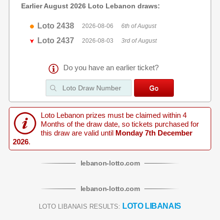
Earlier August 2026 Loto Lebanon draws:
Loto 2438
2026-08-06
6th of August
Loto 2437
2026-08-03
3rd of August
Do you have an earlier ticket?
Loto Lebanon prizes must be claimed within 4
Months of the draw date, so tickets purchased for
this draw are valid until
Monday 7th December
2026
.
lebanon
-
lotto
.com
lebanon
-
lotto
.com
LOTO LIBANAIS
LOTO LIBANAIS RESULTS: