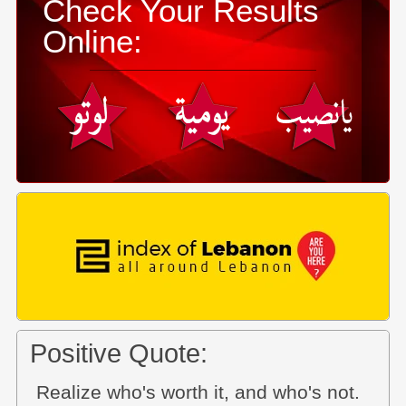
Check Your Results
Online:
Positive Quote:
Realize who's worth it, and who's not.