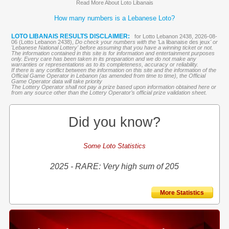
Read More About Loto Libanais
How many numbers is a Lebanese Loto?
LOTO LIBANAIS RESULTS DISCLAIMER:
for Lotto Lebanon 2438, 2026-08-
06 (Lotto Lebanon 2438),
Do check your numbers with the '
La libanaise des jeux
' or
'Lebanese National Lottery' before assuming that you have a winning ticket or not.
The information contained in this site is for information and entertainment purposes
only. Every care has been taken in its preparation and we do not make any
warranties or representations as to its completeness, accuracy or reliability.
If there is any conflict between the information on this site and the information of the
Official Game Operator in Lebanon (as amended from time to time), the Official
Game Operator data will take priority
The Lottery Operator shall not pay a prize based upon information obtained here or
from any source other than the Lottery Operator’s official prize validation sheet.
Did you know?
Some Loto Statistics
2025 - RARE: Very high sum of 205
More Statistics