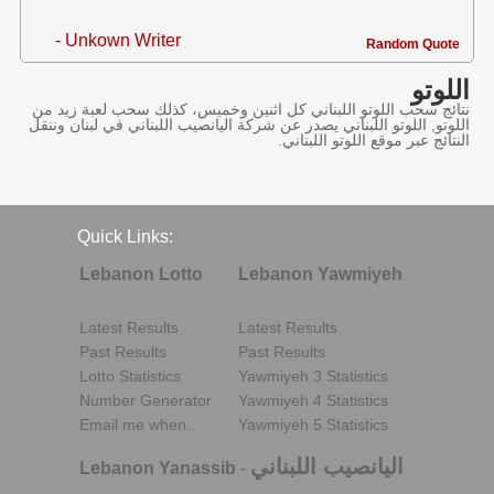
- Unkown Writer
Random Quote
اللوتو
نتائج سحب اللوتو اللبناني كل اثنين وخميس، كذلك سحب لعبة زيد من
اللوتو, اللوتو اللبناني يصدر عن شركة اليانصيب اللبناني في لبنان وننقل
النتائج عبر موقع اللوتو اللبناني.
Quick Links:
Lebanon Lotto
Lebanon Yawmiyeh
Latest Results
Latest Results
Past Results
Past Results
Lotto Statistics
Yawmiyeh 3 Statistics
Number Generator
Yawmiyeh 4 Statistics
Email me when..
Yawmiyeh 5 Statistics
اليانصيب اللبناني
Lebanon Yanassib
-