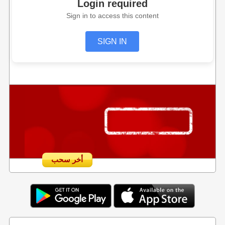
Login required
Sign in to access this content
SIGN IN
أخر سحب