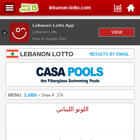
lebanon-lotto.com
Lebanon Lotto App
VIEW
Lebanon Lotto
Free In Google Play
LEBANON LOTTO
RESULTS BY EMAIL
Lotto
MENU:
Draw #: 274
•
اللوتو اللبناني