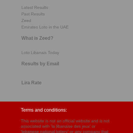
Latest Results
Past Results
Zeed
Emirates Loto in the UAE
What is Zeed?
Loto Libanais Today
Results by Email
Lira Rate
Terms and conditions:
This website is not an official website and is not
associated with 'la libanaise des jeux' or
'lebanese national lottery' or any company that