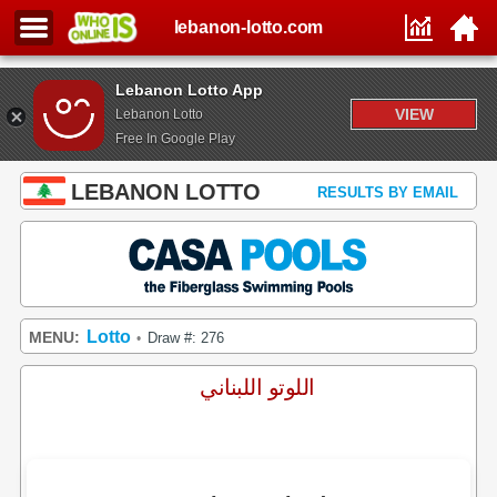
lebanon-lotto.com
Lebanon Lotto App
VIEW
Lebanon Lotto
Free In Google Play
LEBANON LOTTO
RESULTS BY EMAIL
Lotto
MENU:
Draw #: 276
•
اللوتو اللبناني