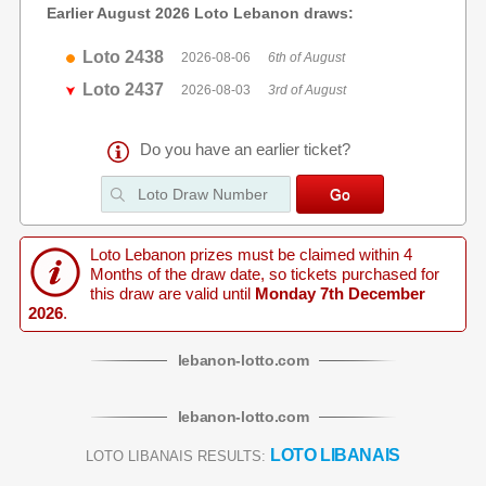
Earlier August 2026 Loto Lebanon draws:
Loto 2438
2026-08-06
6th of August
Loto 2437
2026-08-03
3rd of August
Do you have an earlier ticket?
Loto Lebanon prizes must be claimed within 4
Months of the draw date, so tickets purchased for
this draw are valid until
Monday 7th December
2026
.
lebanon
-
lotto
.com
lebanon
-
lotto
.com
LOTO LIBANAIS
LOTO LIBANAIS RESULTS: