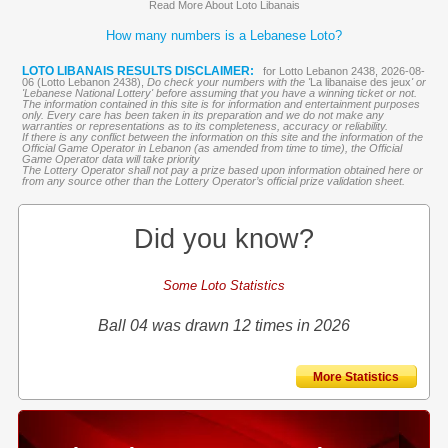
Read More About Loto Libanais
How many numbers is a Lebanese Loto?
LOTO LIBANAIS RESULTS DISCLAIMER:
for Lotto Lebanon 2438, 2026-08-
06 (Lotto Lebanon 2438),
Do check your numbers with the '
La libanaise des jeux
' or
'Lebanese National Lottery' before assuming that you have a winning ticket or not.
The information contained in this site is for information and entertainment purposes
only. Every care has been taken in its preparation and we do not make any
warranties or representations as to its completeness, accuracy or reliability.
If there is any conflict between the information on this site and the information of the
Official Game Operator in Lebanon (as amended from time to time), the Official
Game Operator data will take priority
The Lottery Operator shall not pay a prize based upon information obtained here or
from any source other than the Lottery Operator’s official prize validation sheet.
Did you know?
Some Loto Statistics
Ball 04 was drawn 12 times in 2026
More Statistics