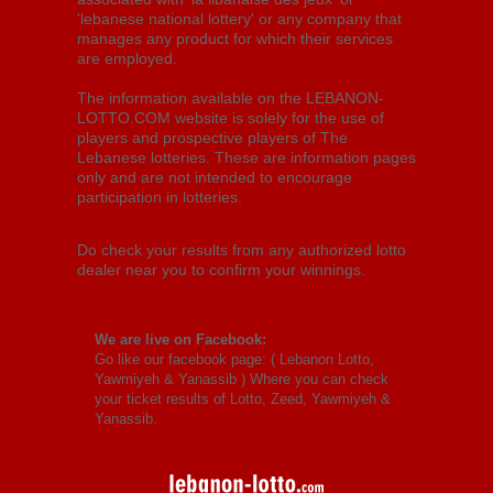
'lebanese national lottery' or any company that
manages any product for which their services
are employed.
The information available on the LEBANON-
LOTTO.COM website is solely for the use of
players and prospective players of The
Lebanese lotteries. These are information pages
only and are not intended to encourage
participation in lotteries.
Do check your results from any authorized lotto
dealer near you to confirm your winnings.
We are live on Facebook:
Go like our facebook page: (
Lebanon Lotto,
Yawmiyeh & Yanassib
) Where you can check
your ticket results of Lotto, Zeed, Yawmiyeh &
Yanassib.