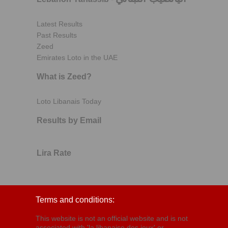
Latest Results
Past Results
Zeed
Emirates Loto in the UAE
What is Zeed?
Loto Libanais Today
Results by Email
Lira Rate
Terms and conditions:
This website is not an official website and is not
associated with 'la libanaise des jeux' or