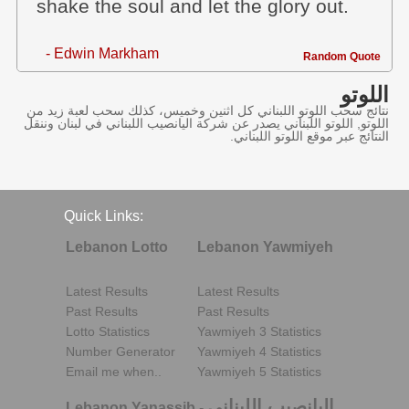
shake the soul and let the glory out.
- Edwin Markham
Random Quote
اللوتو
نتائج سحب اللوتو اللبناني كل اثنين وخميس، كذلك سحب لعبة زيد من
اللوتو, اللوتو اللبناني يصدر عن شركة اليانصيب اللبناني في لبنان وننقل
النتائج عبر موقع اللوتو اللبناني.
Quick Links:
Lebanon Lotto
Lebanon Yawmiyeh
Latest Results
Latest Results
Past Results
Past Results
Lotto Statistics
Yawmiyeh 3 Statistics
Number Generator
Yawmiyeh 4 Statistics
Email me when..
Yawmiyeh 5 Statistics
اليانصيب اللبناني
Lebanon Yanassib
-