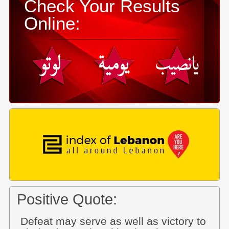
Check Your Results
Online:
Positive Quote:
Defeat may serve as well as victory to