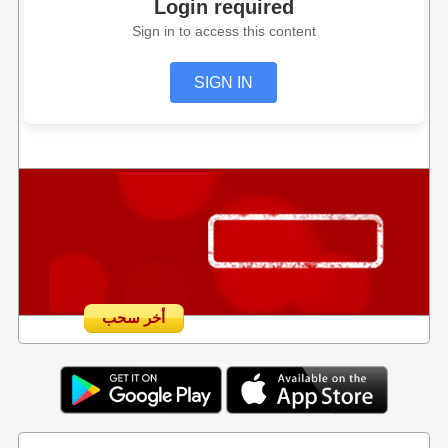
Login required
Sign in to access this content
SIGN IN
أخر سحب