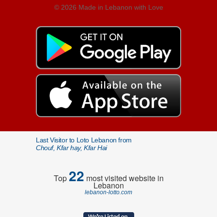
© 2026 Made in Lebanon with Love
Last Visitor to Loto Lebanon from
Chouf, Kfar hay, Kfar Hai
22
Top
most visited website in
Lebanon
lebanon-lotto.com