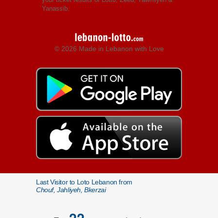
Yanassib.
© 2026 Made in Lebanon with Love
Last Visitor to Loto Lebanon from
Chouf, Jahliyeh, Bkerzai
22