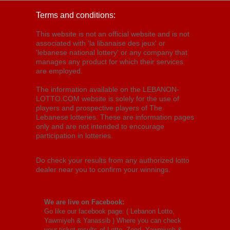
Terms and conditions:
This website is not an official website and is not
associated with 'la libanaise des jeux' or
'lebanese national lottery' or any company that
manages any product for which their services
are employed.
The information available on the LEBANON-
LOTTO.COM website is solely for the use of
players and prospective players of The
Lebanese lotteries. These are information pages
only and are not intended to encourage
participation in lotteries.
Do check your results from any authorized lotto
dealer near you to confirm your winnings.
We are live on Facebook:
Go like our facebook page: (
Lebanon Lotto,
Yawmiyeh & Yanassib
) Where you can check
your ticket results of Lotto, Zeed, Yawmiyeh &