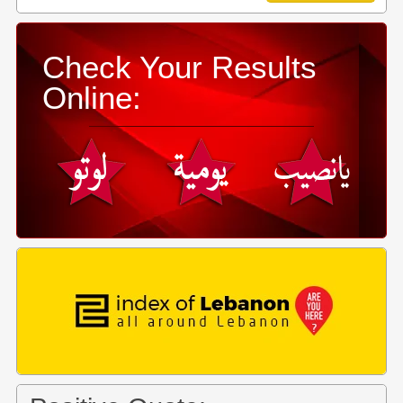
Check Your Results
Online: