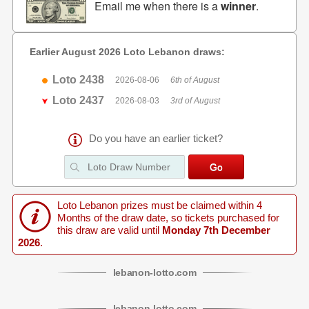
Email me when there is a
winner
.
Earlier August 2026 Loto Lebanon draws:
Loto 2438
2026-08-06
6th of August
Loto 2437
2026-08-03
3rd of August
Do you have an earlier ticket?
Loto Lebanon prizes must be claimed within 4
Months of the draw date, so tickets purchased for
this draw are valid until
Monday 7th December
2026
.
lebanon
-
lotto
.com
lebanon
-
lotto
.com