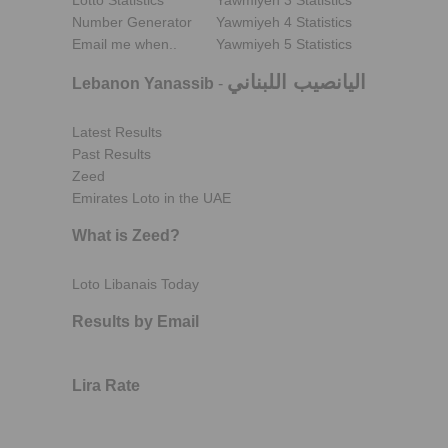
Lotto Statistics
Yawmiyeh 3 Statistics
Number Generator
Yawmiyeh 4 Statistics
Email me when..
Yawmiyeh 5 Statistics
اليانصيب اللبناني
Lebanon Yanassib
-
Latest Results
Past Results
Zeed
Emirates Loto in the UAE
What is Zeed?
Loto Libanais Today
Results by Email
Lira Rate