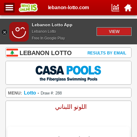
lebanon-lotto.com
Lebanon Lotto App
VIEW
Lebanon Lotto
Free In Google Play
LEBANON LOTTO
RESULTS BY EMAIL
Lotto
MENU:
Draw #: 288
•
اللوتو اللبناني