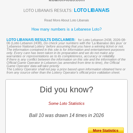
LOTO LIBANAIS
LOTO LIBANAIS RESULTS:
Read More About Loto Libanais
How many numbers is a Lebanese Loto?
LOTO LIBANAIS RESULTS DISCLAIMER:
for Lotto Lebanon 2438, 2026-08-
06 (Lotto Lebanon 2438),
Do check your numbers with the '
La libanaise des jeux
' or
'Lebanese National Lottery' before assuming that you have a winning ticket or not.
The information contained in this site is for information and entertainment purposes
only. Every care has been taken in its preparation and we do not make any
warranties or representations as to its completeness, accuracy or reliability.
If there is any conflict between the information on this site and the information of the
Official Game Operator in Lebanon (as amended from time to time), the Official
Game Operator data will take priority
The Lottery Operator shall not pay a prize based upon information obtained here or
from any source other than the Lottery Operator’s official prize validation sheet.
Did you know?
Some Loto Statistics
Ball 10 was drawn 14 times in 2026
More Statistics