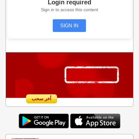
Login required
Sign in to access this content
SIGN IN
أخر سحب