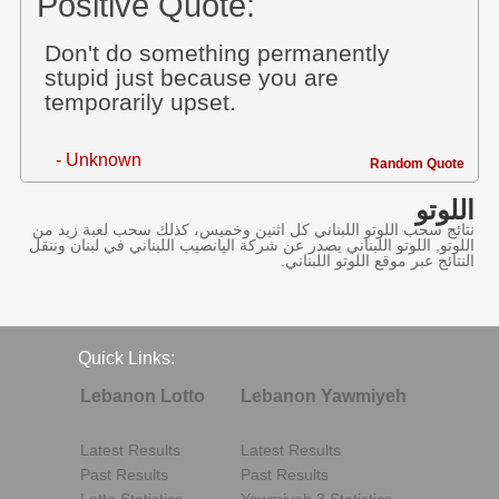
Positive Quote:
Don't do something permanently
stupid just because you are
temporarily upset.
- Unknown
Random Quote
اللوتو
نتائج سحب اللوتو اللبناني كل اثنين وخميس، كذلك سحب لعبة زيد من
اللوتو, اللوتو اللبناني يصدر عن شركة اليانصيب اللبناني في لبنان وننقل
النتائج عبر موقع اللوتو اللبناني.
Quick Links:
Lebanon Lotto
Lebanon Yawmiyeh
Latest Results
Latest Results
Past Results
Past Results