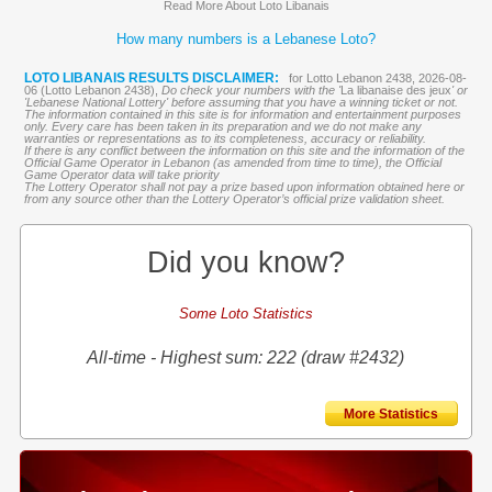
Read More About Loto Libanais
How many numbers is a Lebanese Loto?
LOTO LIBANAIS RESULTS DISCLAIMER:
for Lotto Lebanon 2438, 2026-08-
06 (Lotto Lebanon 2438),
Do check your numbers with the '
La libanaise des jeux
' or
'Lebanese National Lottery' before assuming that you have a winning ticket or not.
The information contained in this site is for information and entertainment purposes
only. Every care has been taken in its preparation and we do not make any
warranties or representations as to its completeness, accuracy or reliability.
If there is any conflict between the information on this site and the information of the
Official Game Operator in Lebanon (as amended from time to time), the Official
Game Operator data will take priority
The Lottery Operator shall not pay a prize based upon information obtained here or
from any source other than the Lottery Operator’s official prize validation sheet.
Did you know?
Some Loto Statistics
All-time - Highest sum: 222 (draw #2432)
More Statistics