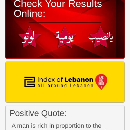
Check Your Results
Online:
Positive Quote:
A man is rich in proportion to the