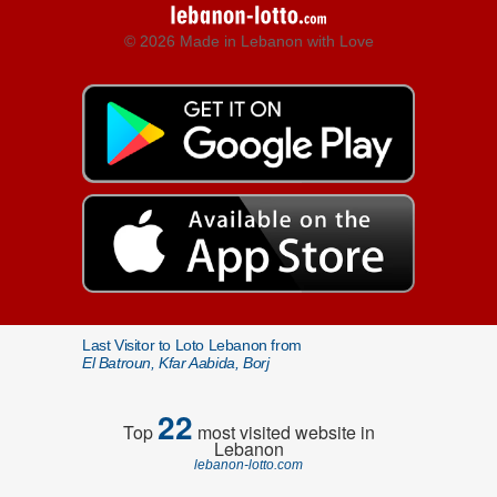
© 2026 Made in Lebanon with Love
Last Visitor to Loto Lebanon from
El Batroun, Kfar Aabida, Borj
22
Top
most visited website in
Lebanon
lebanon-lotto.com