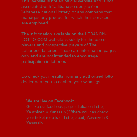
This website is not an official website and is not
associated with 'la libanaise des jeux' or
'lebanese national lottery' or any company that
manages any product for which their services
are employed.
The information available on the LEBANON-
LOTTO.COM website is solely for the use of
players and prospective players of The
Lebanese lotteries. These are information pages
only and are not intended to encourage
participation in lotteries.
Do check your results from any authorized lotto
dealer near you to confirm your winnings.
We are live on Facebook:
Go like our facebook page: (
Lebanon Lotto,
Yawmiyeh & Yanassib
) Where you can check
your ticket results of Lotto, Zeed, Yawmiyeh &
Yanassib.