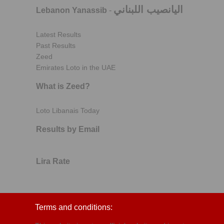
اليانصيب اللبناني
Lebanon Yanassib
-
Latest Results
Past Results
Zeed
Emirates Loto in the UAE
What is Zeed?
Loto Libanais Today
Results by Email
Lira Rate
Terms and conditions: