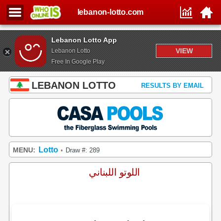
lebanon-lotto.com
Lebanon Lotto App
VIEW
Lebanon Lotto
Free In Google Play
LEBANON LOTTO
RESULTS BY EMAIL
Lotto
MENU:
Draw #: 289
•
اللوتو اللبناني