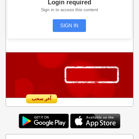
Login required
Sign in to access this content
SIGN IN
أخر سحب