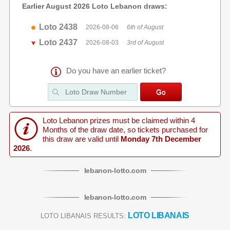
Earlier August 2026 Loto Lebanon draws:
Loto 2438
2026-08-06
6th of August
Loto 2437
2026-08-03
3rd of August
Do you have an earlier ticket?
Loto Lebanon prizes must be claimed within 4
Months of the draw date, so tickets purchased for
this draw are valid until
Monday 7th December
2026
.
lebanon
-
lotto
.com
lebanon
-
lotto
.com
LOTO LIBANAIS
LOTO LIBANAIS RESULTS: