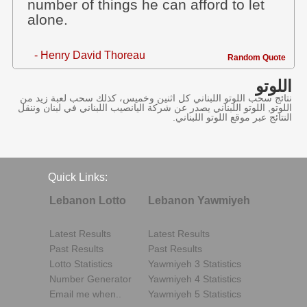
number of things he can afford to let
alone.
- Henry David Thoreau
Random Quote
اللوتو
نتائج سحب اللوتو اللبناني كل اثنين وخميس، كذلك سحب لعبة زيد من
اللوتو, اللوتو اللبناني يصدر عن شركة اليانصيب اللبناني في لبنان وننقل
النتائج عبر موقع اللوتو اللبناني.
Quick Links:
Lebanon Lotto
Lebanon Yawmiyeh
Latest Results
Latest Results
Past Results
Past Results
Lotto Statistics
Yawmiyeh 3 Statistics
Number Generator
Yawmiyeh 4 Statistics
Email me when..
Yawmiyeh 5 Statistics