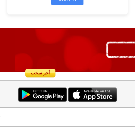
أخر سحب
.