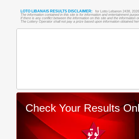
LOTO LIBANAIS RESULTS DISCLAIMER:
for Lotto Lebanon 2438, 202
The information contained in this site is for information and entertainment purp
If there is any conflict between the information on this site and the information
The Lottery Operator shall not pay a prize based upon information obtained here 
Check Your Results Onl