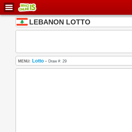
LEBANON LOTTO
Lotto
MENU:
Draw #: 29
•