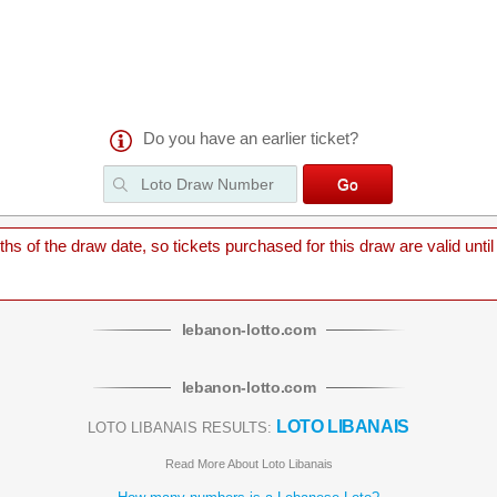
Do you have an earlier ticket?
 of the draw date, so tickets purchased for this draw are valid until
lebanon
-
lotto
.com
lebanon
-
lotto
.com
LOTO LIBANAIS
LOTO LIBANAIS RESULTS:
Read More About Loto Libanais