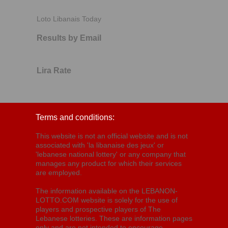
Loto Libanais Today
Results by Email
Lira Rate
Terms and conditions:
This website is not an official website and is not
associated with 'la libanaise des jeux' or
'lebanese national lottery' or any company that
manages any product for which their services
are employed.
The information available on the LEBANON-
LOTTO.COM website is solely for the use of
players and prospective players of The
Lebanese lotteries. These are information pages
only and are not intended to encourage