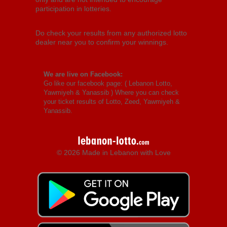
participation in lotteries.
Do check your results from any authorized lotto
dealer near you to confirm your winnings.
We are live on Facebook:
Go like our facebook page: (
Lebanon Lotto,
Yawmiyeh & Yanassib
) Where you can check
your ticket results of Lotto, Zeed, Yawmiyeh &
Yanassib.
© 2026 Made in Lebanon with Love