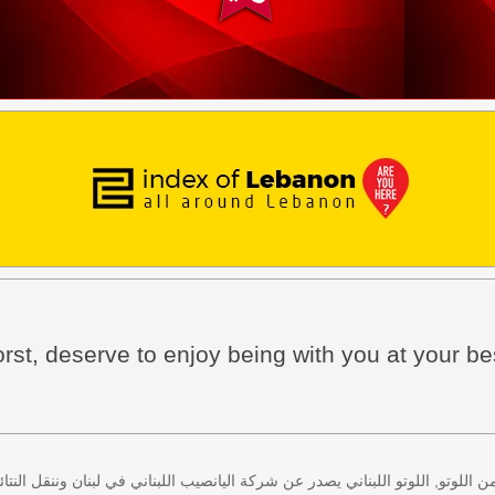
rst, deserve to enjoy being with you at your be
 كل اثنين وخميس، كذلك سحب لعبة زيد من اللوتو, اللوتو اللبناني يصدر عن شركة ا