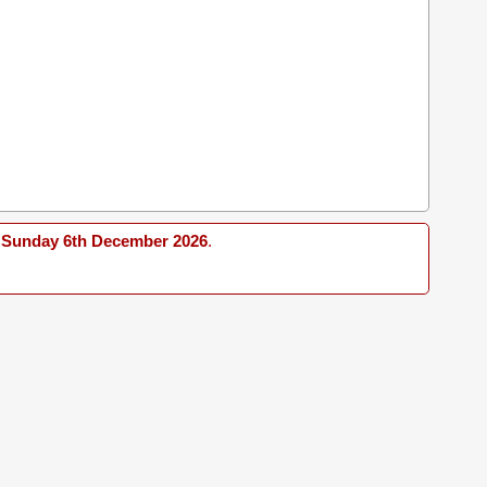
Sunday 6th December 2026
.