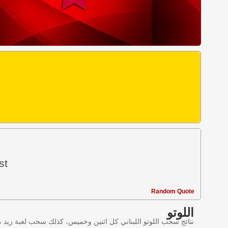
st
Random Quote
اللوتو
ليانصيب اللبناني في لبنان وننقل النتائج عبر موقع اللوتو اللبناني.