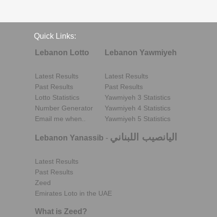
Quick Links:
Lebanon Lotto
Lebanon Yawmiyeh
Latest Results
Latest Results
Past Results
Past Results
Lotto Statistics
Yawmiyeh 3 Statistics
Number Generator
Yawmiyeh 4 Statistics
Email me when..
Yawmiyeh 5 Statistics
اليانصيب اللبناني
Lebanon Yanassib
-
Latest Results
Past Results
Zeed
Emirates Loto in the UAE
What is Zeed?