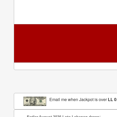
Email me when Jackpot is over
LL 0
Earlier August 2026 Loto Lebanon draws: