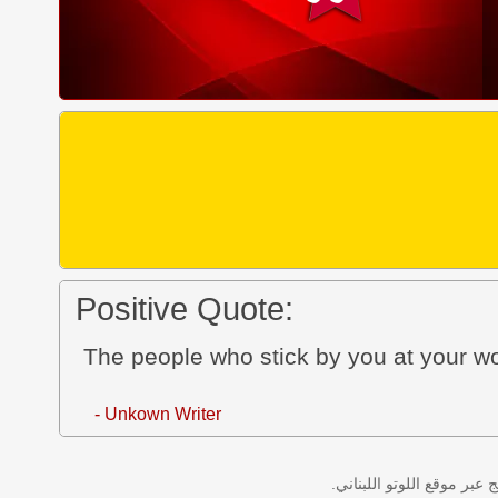
Positive Quote:
The people who stick by you at your wo
- Unkown Writer
نتائج سحب اللوتو اللبناني