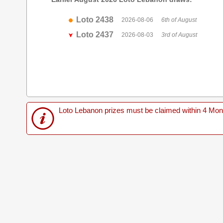
Loto 2438
2026-08-06
6th of August
Loto 2437
2026-08-03
3rd of August
Loto Lebanon prizes must be claimed within 4 Months