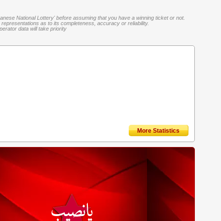
banese National Lottery' before assuming that you have a winning ticket or not.
representations as to its completeness, accuracy or reliability.
rator data will take priority
More Statistics