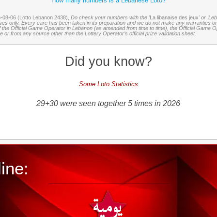
How many numbers is a Lebanese Loto?
6-08-06 (Lotto Lebanon 2438),
Do check your numbers with the '
La libanaise des jeux
' or 'Le
oses only. Every care has been taken in its preparation and we do not make any warranties or 
 of the Official Game Operator in Lebanon (as amended from time to time), the Official Game Ope
or from any source other than the Lottery Operator’s official prize validation sheet.
Did you know?
Some Loto Statistics
29+30 were seen together 5 times in 2026
ine: