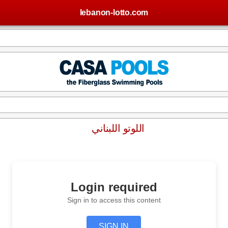
lebanon-lotto.com
اللوتو اللبناني
Login required
Sign in to access this content
SIGN IN