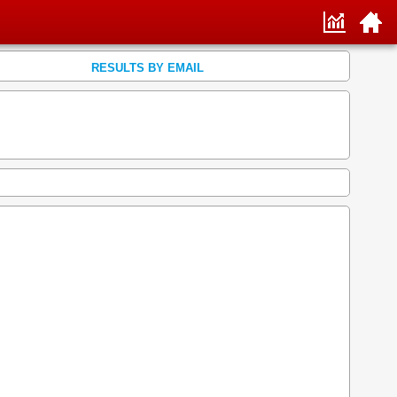
RESULTS BY EMAIL