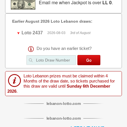
Email me when Jackpot is over
LL 0
.
Earlier August 2026 Loto Lebanon draws:
Loto 2437
2026-08-03
3rd of August
Do you have an earlier ticket?
Loto Lebanon prizes must be claimed within 4
Months of the draw date, so tickets purchased for
this draw are valid until
Sunday 6th December
2026
.
lebanon
-
lotto
.com
lebanon
-
lotto
.com