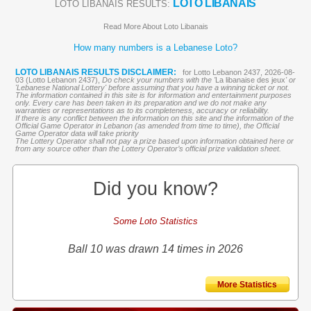
LOTO LIBANAIS
LOTO LIBANAIS RESULTS:
Read More About Loto Libanais
How many numbers is a Lebanese Loto?
LOTO LIBANAIS RESULTS DISCLAIMER:
for Lotto Lebanon 2437, 2026-08-
03 (Lotto Lebanon 2437),
Do check your numbers with the '
La libanaise des jeux
' or
'Lebanese National Lottery' before assuming that you have a winning ticket or not.
The information contained in this site is for information and entertainment purposes
only. Every care has been taken in its preparation and we do not make any
warranties or representations as to its completeness, accuracy or reliability.
If there is any conflict between the information on this site and the information of the
Official Game Operator in Lebanon (as amended from time to time), the Official
Game Operator data will take priority
The Lottery Operator shall not pay a prize based upon information obtained here or
from any source other than the Lottery Operator’s official prize validation sheet.
Did you know?
Some Loto Statistics
Ball 10 was drawn 14 times in 2026
More Statistics