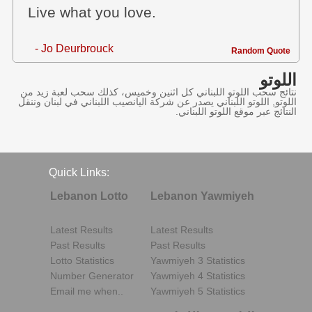
Live what you love.
- Jo Deurbrouck
Random Quote
اللوتو
نتائج سحب اللوتو اللبناني كل اثنين وخميس، كذلك سحب لعبة زيد من
اللوتو, اللوتو اللبناني يصدر عن شركة اليانصيب اللبناني في لبنان وننقل
النتائج عبر موقع اللوتو اللبناني.
Quick Links:
Lebanon Lotto
Lebanon Yawmiyeh
Latest Results
Latest Results
Past Results
Past Results
Lotto Statistics
Yawmiyeh 3 Statistics
Number Generator
Yawmiyeh 4 Statistics
Email me when..
Yawmiyeh 5 Statistics