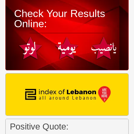
Check Your Results
Online:
Positive Quote: