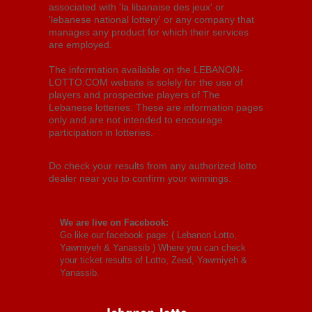
associated with 'la libanaise des jeux' or
'lebanese national lottery' or any company that
manages any product for which their services
are employed.
The information available on the LEBANON-
LOTTO.COM website is solely for the use of
players and prospective players of The
Lebanese lotteries. These are information pages
only and are not intended to encourage
participation in lotteries.
Do check your results from any authorized lotto
dealer near you to confirm your winnings.
We are live on Facebook:
Go like our facebook page: (
Lebanon Lotto,
Yawmiyeh & Yanassib
) Where you can check
your ticket results of Lotto, Zeed, Yawmiyeh &
Yanassib.