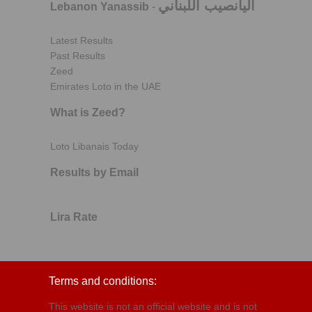
اليانصيب اللبناني
Lebanon Yanassib
-
Latest Results
Past Results
Zeed
Emirates Loto in the UAE
What is Zeed?
Loto Libanais Today
Results by Email
Lira Rate
Terms and conditions:
This website is not an official website and is not