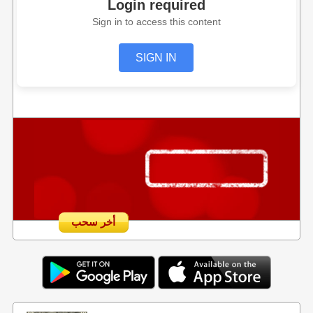
Login required
Sign in to access this content
SIGN IN
أخر سحب