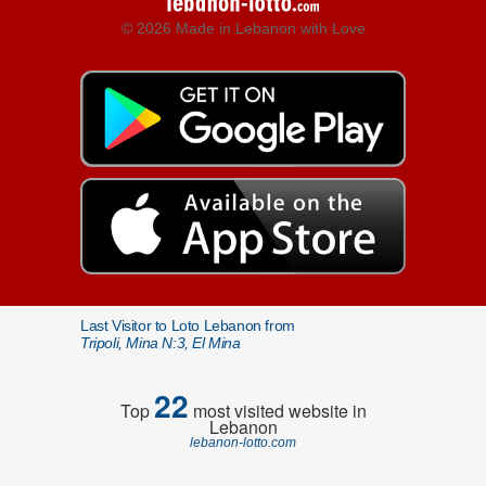
© 2026 Made in Lebanon with Love
Last Visitor to Loto Lebanon from
Tripoli, Mina N:3, El Mina
22
Top
most visited website in
Lebanon
lebanon-lotto.com