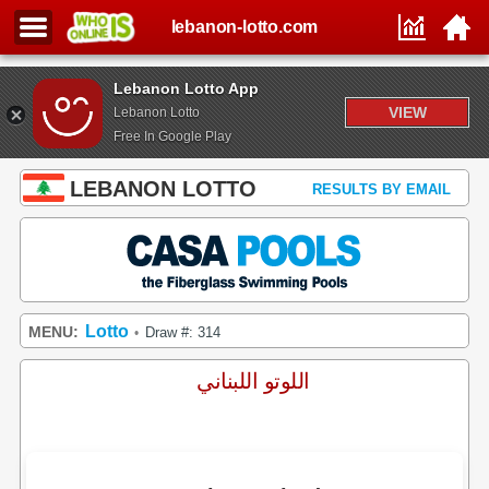
lebanon-lotto.com
Lebanon Lotto App
VIEW
Lebanon Lotto
Free In Google Play
LEBANON LOTTO
RESULTS BY EMAIL
Lotto
MENU:
Draw #: 314
•
اللوتو اللبناني