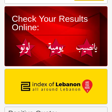
Check Your Results
Online: