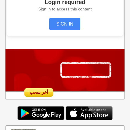
Login required
Sign in to access this content
SIGN IN
أخر سحب