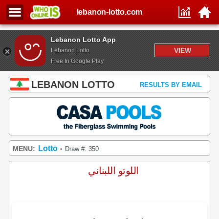
lebanon-lotto.com
Lebanon Lotto App
VIEW
Lebanon Lotto
Free In Google Play
LEBANON LOTTO
RESULTS BY EMAIL
Lotto
MENU:
Draw #: 350
•
اللوتو اللبناني