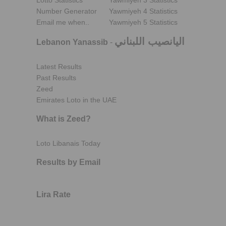
Lotto Statistics
Yawmiyeh 3 Statistics
Number Generator
Yawmiyeh 4 Statistics
Email me when..
Yawmiyeh 5 Statistics
اليانصيب اللبناني
Lebanon Yanassib
-
Latest Results
Past Results
Zeed
Emirates Loto in the UAE
What is Zeed?
Loto Libanais Today
Results by Email
Lira Rate