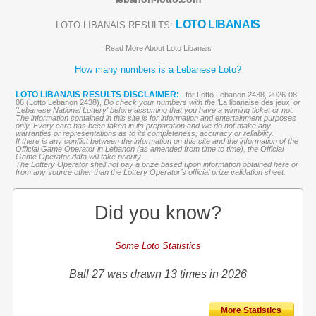
LOTO LIBANAIS
LOTO LIBANAIS RESULTS:
Read More About Loto Libanais
How many numbers is a Lebanese Loto?
LOTO LIBANAIS RESULTS DISCLAIMER:
for Lotto Lebanon 2438, 2026-08-
06 (Lotto Lebanon 2438),
Do check your numbers with the '
La libanaise des jeux
' or
'Lebanese National Lottery' before assuming that you have a winning ticket or not.
The information contained in this site is for information and entertainment purposes
only. Every care has been taken in its preparation and we do not make any
warranties or representations as to its completeness, accuracy or reliability.
If there is any conflict between the information on this site and the information of the
Official Game Operator in Lebanon (as amended from time to time), the Official
Game Operator data will take priority
The Lottery Operator shall not pay a prize based upon information obtained here or
from any source other than the Lottery Operator’s official prize validation sheet.
Did you know?
Some Loto Statistics
Ball 27 was drawn 13 times in 2026
More Statistics