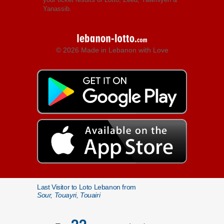
Yanassib.
© 2026 Made in Lebanon with Love
Last Visitor to Loto Lebanon from
Sour, Touayri, Touairi
22