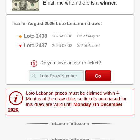
Email me when there is a
winner
.
Earlier August 2026 Loto Lebanon draws:
Loto 2438
2026-08-06
6th of August
Loto 2437
2026-08-03
3rd of August
Do you have an earlier ticket?
Loto Lebanon prizes must be claimed within 4
Months of the draw date, so tickets purchased for
this draw are valid until
Monday 7th December
2026
.
lebanon
-
lotto
.com
lebanon
-
lotto
.com