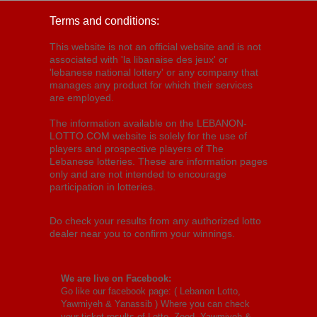
Terms and conditions:
This website is not an official website and is not
associated with 'la libanaise des jeux' or
'lebanese national lottery' or any company that
manages any product for which their services
are employed.
The information available on the LEBANON-
LOTTO.COM website is solely for the use of
players and prospective players of The
Lebanese lotteries. These are information pages
only and are not intended to encourage
participation in lotteries.
Do check your results from any authorized lotto
dealer near you to confirm your winnings.
We are live on Facebook:
Go like our facebook page: (
Lebanon Lotto,
Yawmiyeh & Yanassib
) Where you can check
your ticket results of Lotto, Zeed, Yawmiyeh &