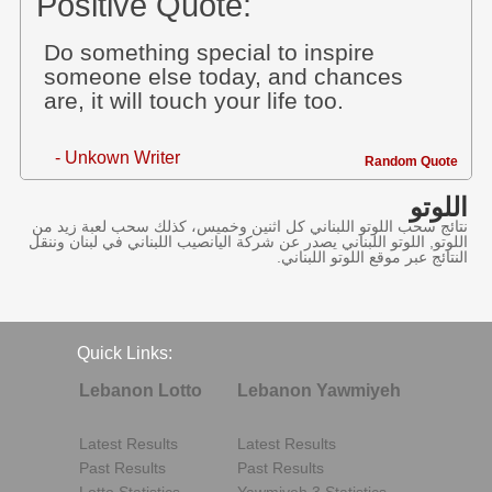
Positive Quote:
Do something special to inspire
someone else today, and chances
are, it will touch your life too.
- Unkown Writer
Random Quote
اللوتو
نتائج سحب اللوتو اللبناني كل اثنين وخميس، كذلك سحب لعبة زيد من
اللوتو, اللوتو اللبناني يصدر عن شركة اليانصيب اللبناني في لبنان وننقل
النتائج عبر موقع اللوتو اللبناني.
Quick Links:
Lebanon Lotto
Lebanon Yawmiyeh
Latest Results
Latest Results
Past Results
Past Results