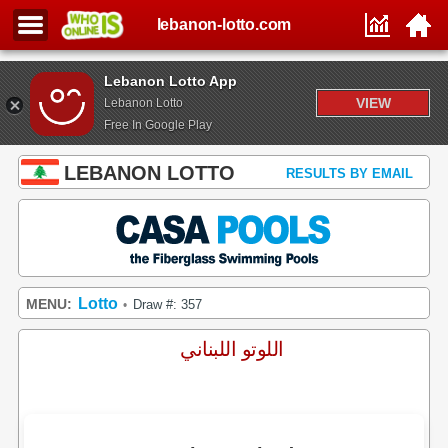
lebanon-lotto.com
Lebanon Lotto App
VIEW
Lebanon Lotto
Free In Google Play
LEBANON LOTTO
RESULTS BY EMAIL
Lotto
MENU:
Draw #: 357
•
اللوتو اللبناني