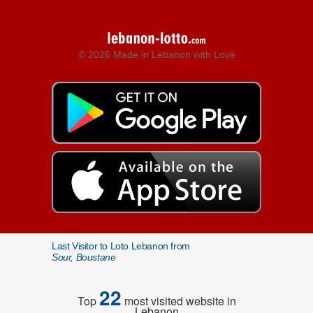
© 2026 Made in Lebanon with Love
Last Visitor to Loto Lebanon from
Sour, Boustane
22
Top
most visited website in
Lebanon