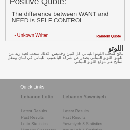
Positive Quote:
The difference between WANT and
NEED is SELF CONTROL.
- Unkown Writer
Random Quote
اللوتو
نتائج سحب اللوتو اللبناني كل اثنين وخميس، كذلك سحب لعبة زيد من
اللوتو, اللوتو اللبناني يصدر عن شركة اليانصيب اللبناني في لبنان وننقل
النتائج عبر موقع اللوتو اللبناني.
Quick Links:
Lebanon Lotto
Lebanon Yawmiyeh
Latest Results
Latest Results
Past Results
Past Results
Lotto Statistics
Yawmiyeh 3 Statistics