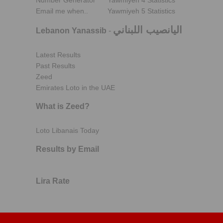
Number Generator
Yawmiyeh 4 Statistics
Email me when..
Yawmiyeh 5 Statistics
اليانصيب اللبناني
Lebanon Yanassib
-
Latest Results
Past Results
Zeed
Emirates Loto in the UAE
What is Zeed?
Loto Libanais Today
Results by Email
Lira Rate