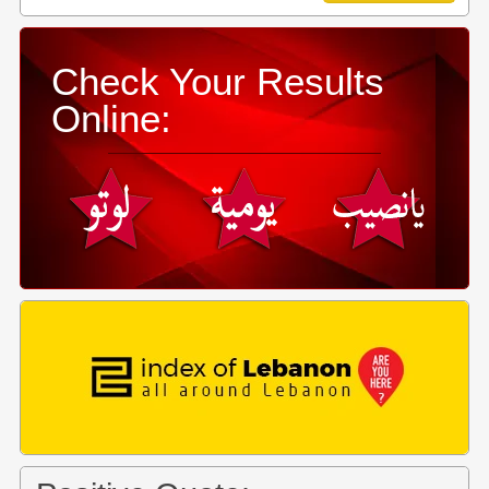
Check Your Results
Online: