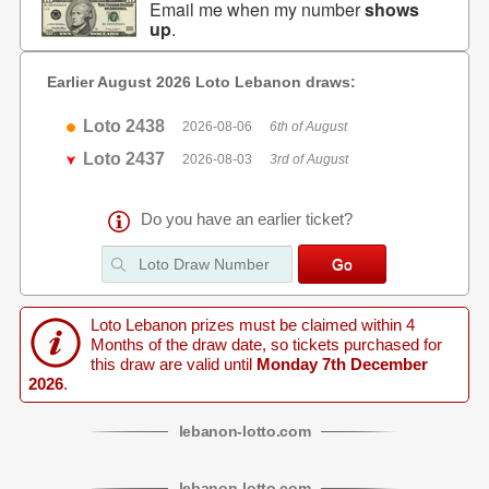
Email me when my number
shows
up
.
Earlier August 2026 Loto Lebanon draws:
Loto 2438
2026-08-06
6th of August
Loto 2437
2026-08-03
3rd of August
Do you have an earlier ticket?
Loto Lebanon prizes must be claimed within 4
Months of the draw date, so tickets purchased for
this draw are valid until
Monday 7th December
2026
.
lebanon
-
lotto
.com
lebanon
-
lotto
.com