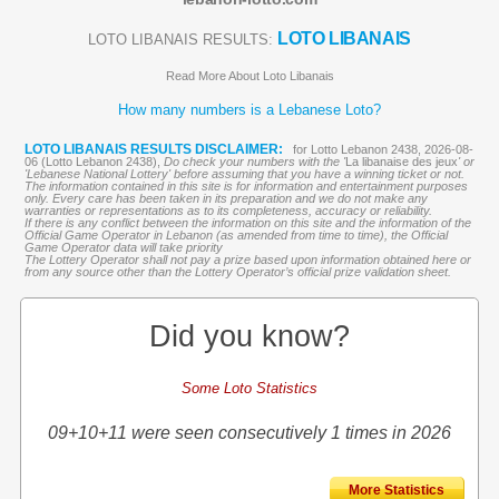
LOTO LIBANAIS
LOTO LIBANAIS RESULTS:
Read More About Loto Libanais
How many numbers is a Lebanese Loto?
LOTO LIBANAIS RESULTS DISCLAIMER:
for Lotto Lebanon 2438, 2026-08-
06 (Lotto Lebanon 2438),
Do check your numbers with the '
La libanaise des jeux
' or
'Lebanese National Lottery' before assuming that you have a winning ticket or not.
The information contained in this site is for information and entertainment purposes
only. Every care has been taken in its preparation and we do not make any
warranties or representations as to its completeness, accuracy or reliability.
If there is any conflict between the information on this site and the information of the
Official Game Operator in Lebanon (as amended from time to time), the Official
Game Operator data will take priority
The Lottery Operator shall not pay a prize based upon information obtained here or
from any source other than the Lottery Operator’s official prize validation sheet.
Did you know?
Some Loto Statistics
09+10+11 were seen consecutively 1 times in 2026
More Statistics