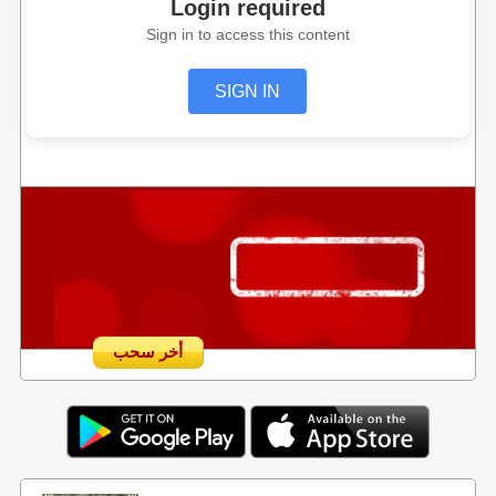
Login required
Sign in to access this content
SIGN IN
أخر سحب