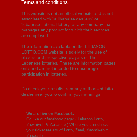
Terms and conditions:
This website is not an official website and is not
associated with 'la libanaise des jeux' or
'lebanese national lottery' or any company that
manages any product for which their services
are employed.
The information available on the LEBANON-
LOTTO.COM website is solely for the use of
players and prospective players of The
Lebanese lotteries. These are information pages
only and are not intended to encourage
participation in lotteries.
Do check your results from any authorized lotto
dealer near you to confirm your winnings.
We are live on Facebook:
Go like our facebook page: (
Lebanon Lotto,
Yawmiyeh & Yanassib
) Where you can check
your ticket results of Lotto, Zeed, Yawmiyeh &
Yanassib.