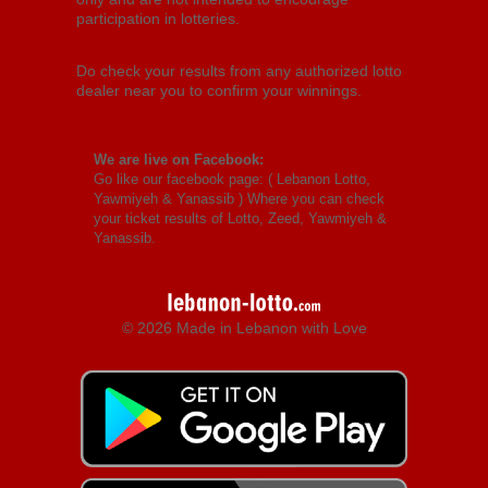
participation in lotteries.
Do check your results from any authorized lotto
dealer near you to confirm your winnings.
We are live on Facebook:
Go like our facebook page: (
Lebanon Lotto,
Yawmiyeh & Yanassib
) Where you can check
your ticket results of Lotto, Zeed, Yawmiyeh &
Yanassib.
© 2026 Made in Lebanon with Love