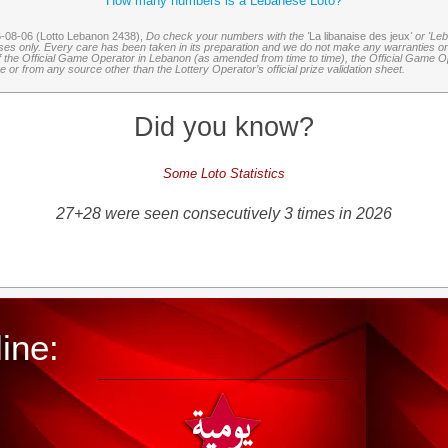
How many numbers is a Lebanese Loto?
6-08-06 (Lotto Lebanon 2438),
Do check your numbers with the '
La libanaise des jeux
' or 'Le
oses only. Every care has been taken in its preparation and we do not make any warranties or 
 of the Official Game Operator in Lebanon (as amended from time to time), the Official Game Ope
or from any source other than the Lottery Operator’s official prize validation sheet.
Did you know?
Some Loto Statistics
27+28 were seen consecutively 3 times in 2026
ine: