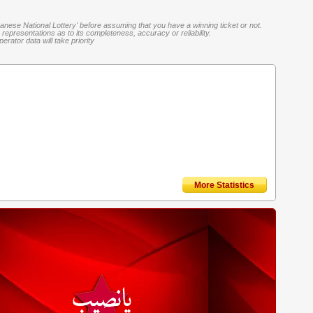
banese National Lottery' before assuming that you have a winning ticket or not.
representations as to its completeness, accuracy or reliability.
rator data will take priority
More Statistics