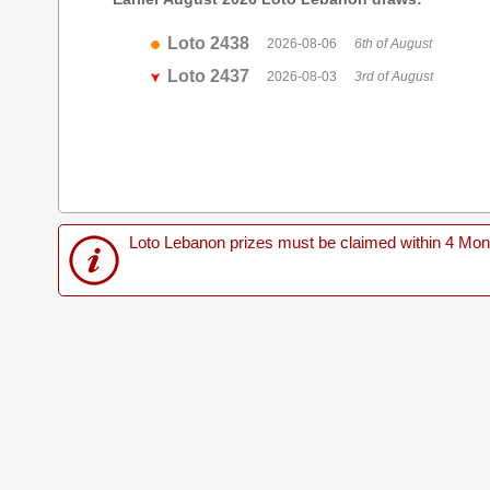
Loto 2438
2026-08-06
6th of August
Loto 2437
2026-08-03
3rd of August
Loto Lebanon prizes must be claimed within 4 Months