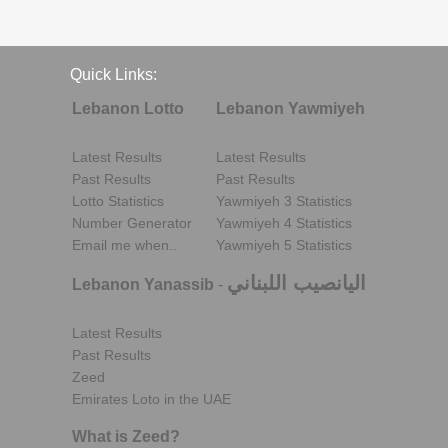
Quick Links:
Lebanon Lotto
Lebanon Yawmiyeh
Latest Results
Latest Results
Past Results
Past Results
Lotto Statistics
Yawmiyeh 3 Statistics
Number Generator
Yawmiyeh 4 Statistics
Email me when..
Yawmiyeh 5 Statistics
اليانصيب اللبناني
Lebanon Yanassib
-
Latest Results
Past Results
Zeed
Emirates Loto in the UAE
What is Zeed?