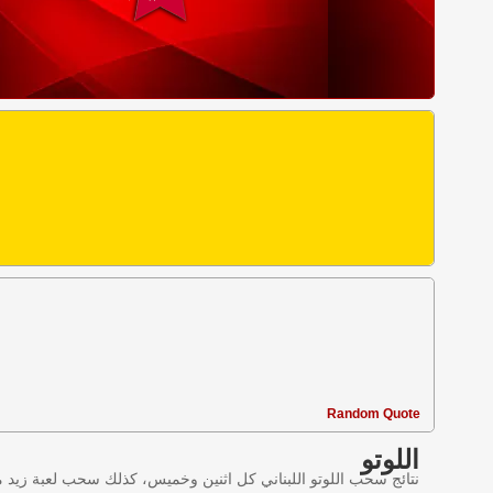
Random Quote
اللوتو
ليانصيب اللبناني في لبنان وننقل النتائج عبر موقع اللوتو اللبناني.