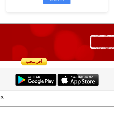
أخر سحب
up
.