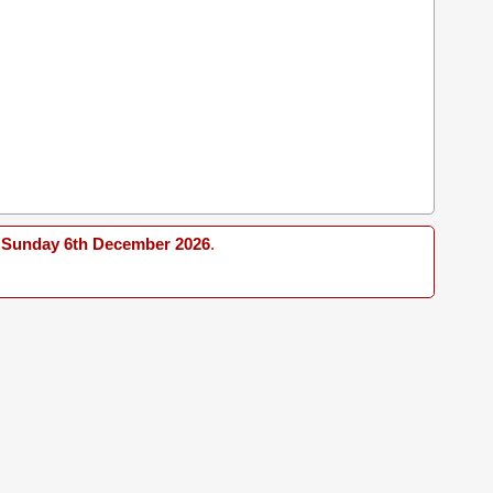
Sunday 6th December 2026
.