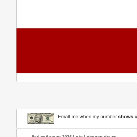
Email me when my number
shows 
Earlier August 2026 Loto Lebanon draws: