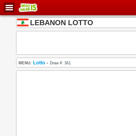
LEBANON LOTTO
Lotto
MENU:
Draw #: 361
•