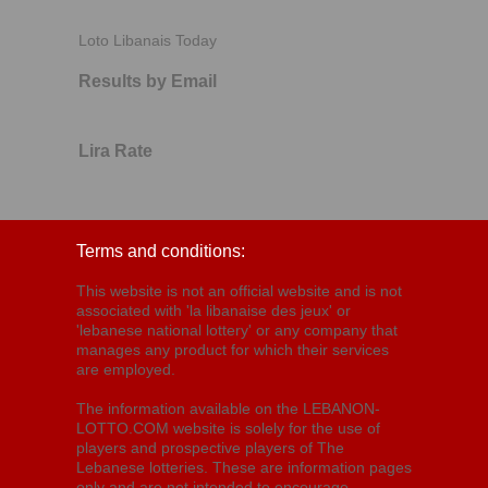
Loto Libanais Today
Results by Email
Lira Rate
Terms and conditions:
This website is not an official website and is not
associated with 'la libanaise des jeux' or
'lebanese national lottery' or any company that
manages any product for which their services
are employed.
The information available on the LEBANON-
LOTTO.COM website is solely for the use of
players and prospective players of The
Lebanese lotteries. These are information pages
only and are not intended to encourage