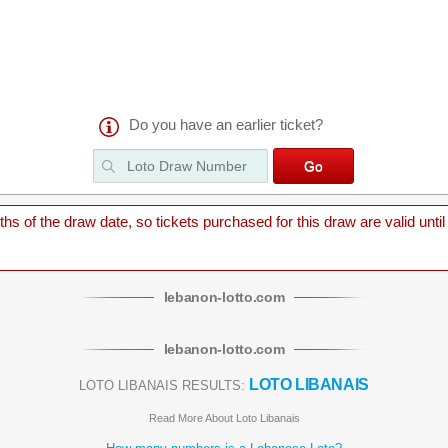
Do you have an earlier ticket?
 of the draw date, so tickets purchased for this draw are valid until
lebanon
-
lotto
.com
lebanon
-
lotto
.com
LOTO LIBANAIS
LOTO LIBANAIS RESULTS:
Read More About Loto Libanais