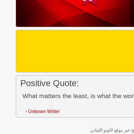
Positive Quote:
What matters the least, is what the worl
- Unkown Writer
نتائج سحب اللوتو اللبناني