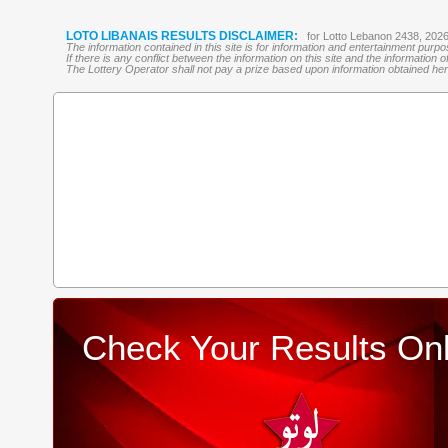
LOTO LIBANAIS RESULTS DISCLAIMER:
for Lotto Lebanon 2438, 202
The information contained in this site is for information and entertainment purp
If there is any conflict between the information on this site and the information
The Lottery Operator shall not pay a prize based upon information obtained here 
Check Your Results Onl