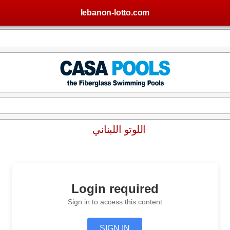
lebanon-lotto.com
اللوتو اللبناني
Login required
Sign in to access this content
SIGN IN