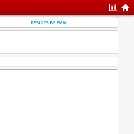
RESULTS BY EMAIL