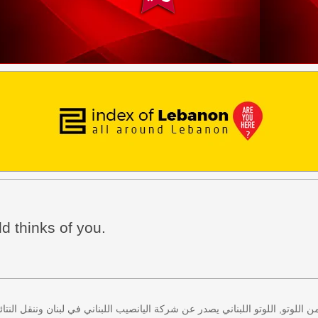
d thinks of you.
 كل اثنين وخميس، كذلك سحب لعبة زيد من اللوتو, اللوتو اللبناني يصدر عن شركة ا