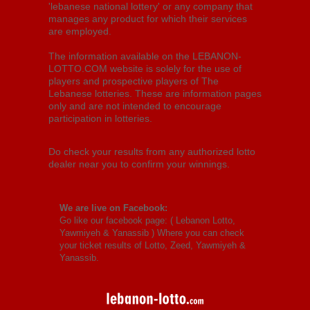
'lebanese national lottery' or any company that
manages any product for which their services
are employed.
The information available on the LEBANON-
LOTTO.COM website is solely for the use of
players and prospective players of The
Lebanese lotteries. These are information pages
only and are not intended to encourage
participation in lotteries.
Do check your results from any authorized lotto
dealer near you to confirm your winnings.
We are live on Facebook:
Go like our facebook page: (
Lebanon Lotto,
Yawmiyeh & Yanassib
) Where you can check
your ticket results of Lotto, Zeed, Yawmiyeh &
Yanassib.