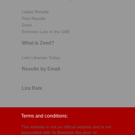
Latest Results
Past Results
Zeed
Emirates Loto in the UAE
What is Zeed?
Loto Libanais Today
Results by Email
Lira Rate
Terms and conditions:
This website is not an official website and is not
associated with 'la libanaise des jeux' or