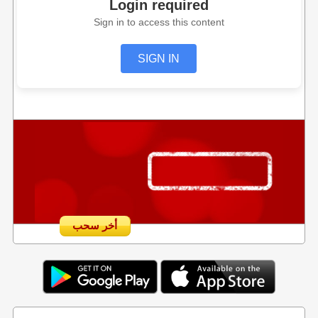
Login required
Sign in to access this content
SIGN IN
أخر سحب