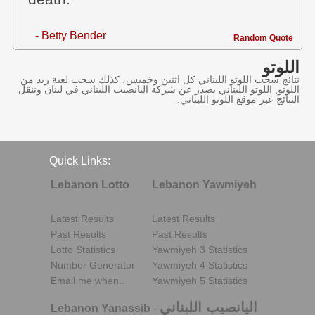
- Betty Bender
Random Quote
اللوتو
نتائج سحب اللوتو اللبناني كل اثنين وخميس، كذلك سحب لعبة زيد من
اللوتو, اللوتو اللبناني يصدر عن شركة اليانصيب اللبناني في لبنان وننقل
النتائج عبر موقع اللوتو اللبناني.
Quick Links:
Lebanon Lotto
Lebanon Yawmiyeh
Latest Results
Latest Results
Past Results
Past Results
Lotto Statistics
Yawmiyeh 3 Statistics
Number Generator
Yawmiyeh 4 Statistics
Email me when..
Yawmiyeh 5 Statistics
اليانصيب اللبناني
Lebanon Yanassib
-