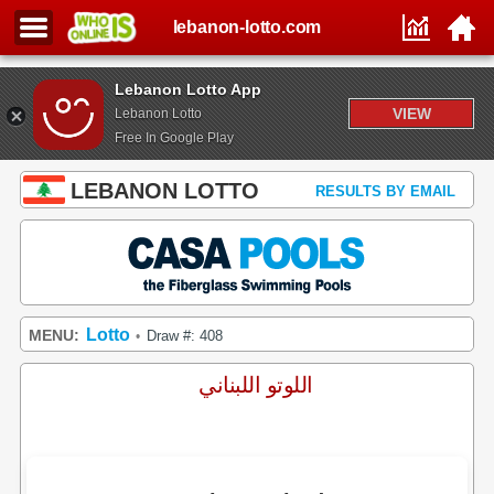
lebanon-lotto.com
Lebanon Lotto App
VIEW
Lebanon Lotto
Free In Google Play
LEBANON LOTTO
RESULTS BY EMAIL
Lotto
MENU:
Draw #: 408
•
اللوتو اللبناني