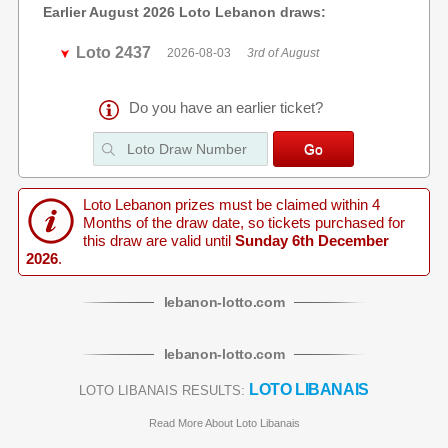
Earlier August 2026 Loto Lebanon draws:
Loto 2437
2026-08-03
3rd of August
Do you have an earlier ticket?
Loto Lebanon prizes must be claimed within 4
Months of the draw date, so tickets purchased for
this draw are valid until
Sunday 6th December
2026
.
lebanon
-
lotto
.com
lebanon
-
lotto
.com
LOTO LIBANAIS
LOTO LIBANAIS RESULTS:
Read More About Loto Libanais