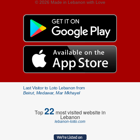
© 2026 Made in Lebanon with Love
Last Visitor to Loto Lebanon from
Beirut, Medawar, Mar Mkhayel
22
Top
most visited website in
Lebanon
lebanon-lotto.com