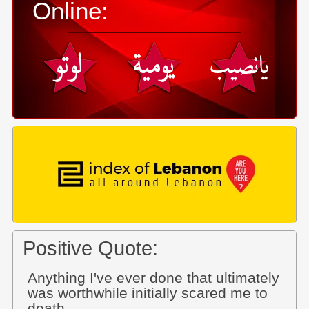
Online:
Positive Quote:
Anything I've ever done that ultimately
was worthwhile initially scared me to
death.