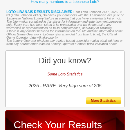
How many numbers is a Lebanese Loto?
LOTO LIBANAIS RESULTS DISCLAIMER:
for Lotto Lebanon 2437, 2026-08-
03 (Lotto Lebanon 2437),
Do check your numbers with the '
La libanaise des jeux
' or
'Lebanese National Lottery' before assuming that you have a winning ticket or not.
The information contained in this site is for information and entertainment purposes
only. Every care has been taken in its preparation and we do not make any
warranties or representations as to its completeness, accuracy or reliability.
If there is any conflict between the information on this site and the information of the
Official Game Operator in Lebanon (as amended from time to time), the Official
Game Operator data will take priority
The Lottery Operator shall not pay a prize based upon information obtained here or
from any source other than the Lottery Operator’s official prize validation sheet.
Did you know?
Some Loto Statistics
2025 - RARE: Very high sum of 205
More Statistics
Check Your Results