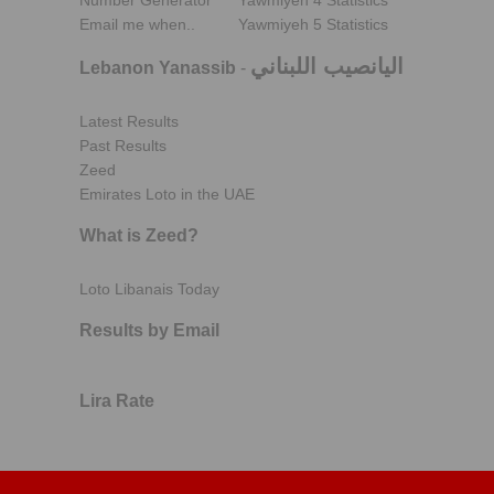
Number Generator
Yawmiyeh 4 Statistics
Email me when..
Yawmiyeh 5 Statistics
اليانصيب اللبناني
Lebanon Yanassib
-
Latest Results
Past Results
Zeed
Emirates Loto in the UAE
What is Zeed?
Loto Libanais Today
Results by Email
Lira Rate