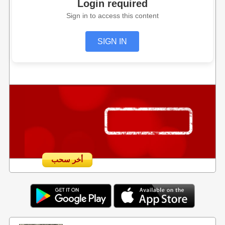
Login required
Sign in to access this content
SIGN IN
أخر سحب