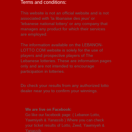
Terms and conditions:
This website is not an official website and is not
associated with 'la libanaise des jeux' or
'lebanese national lottery' or any company that
manages any product for which their services
are employed.
The information available on the LEBANON-
LOTTO.COM website is solely for the use of
players and prospective players of The
Lebanese lotteries. These are information pages
only and are not intended to encourage
participation in lotteries.
Do check your results from any authorized lotto
dealer near you to confirm your winnings.
We are live on Facebook:
Go like our facebook page: (
Lebanon Lotto,
Yawmiyeh & Yanassib
) Where you can check
your ticket results of Lotto, Zeed, Yawmiyeh &
Yanassib.