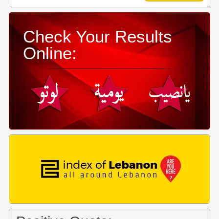
Check Your Results
Online: