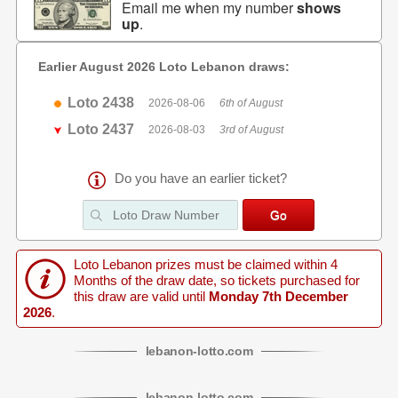
Email me when my number
shows
up
.
Earlier August 2026 Loto Lebanon draws:
Loto 2438
2026-08-06
6th of August
Loto 2437
2026-08-03
3rd of August
Do you have an earlier ticket?
Loto Lebanon prizes must be claimed within 4
Months of the draw date, so tickets purchased for
this draw are valid until
Monday 7th December
2026
.
lebanon
-
lotto
.com
lebanon
-
lotto
.com