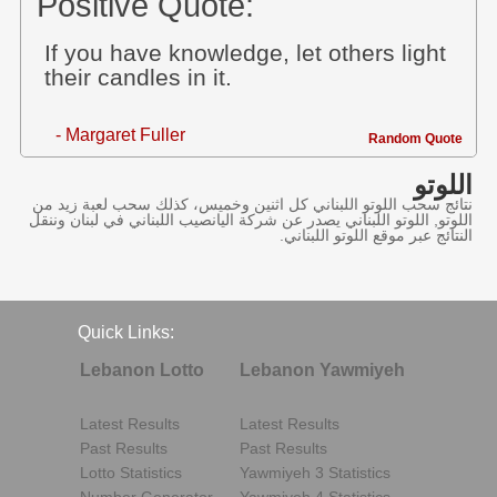
Positive Quote:
If you have knowledge, let others light
their candles in it.
- Margaret Fuller
Random Quote
اللوتو
نتائج سحب اللوتو اللبناني كل اثنين وخميس، كذلك سحب لعبة زيد من
اللوتو, اللوتو اللبناني يصدر عن شركة اليانصيب اللبناني في لبنان وننقل
النتائج عبر موقع اللوتو اللبناني.
Quick Links:
Lebanon Lotto
Lebanon Yawmiyeh
Latest Results
Latest Results
Past Results
Past Results
Lotto Statistics
Yawmiyeh 3 Statistics