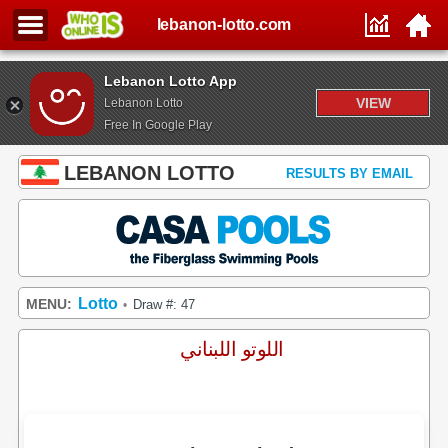
lebanon-lotto.com
Lebanon Lotto App
VIEW
Lebanon Lotto
Free In Google Play
LEBANON LOTTO
RESULTS BY EMAIL
Lotto
MENU:
Draw #: 47
•
اللوتو اللبناني