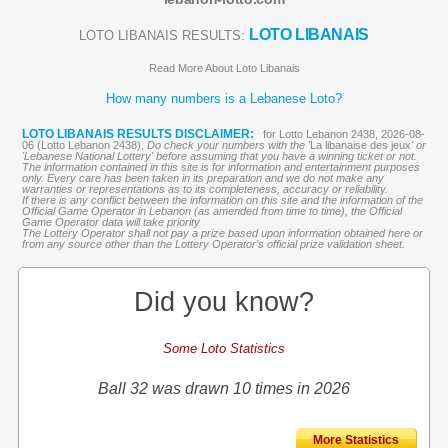
LOTO LIBANAIS
LOTO LIBANAIS RESULTS:
Read More About Loto Libanais
How many numbers is a Lebanese Loto?
LOTO LIBANAIS RESULTS DISCLAIMER:
for Lotto Lebanon 2438, 2026-08-
06 (Lotto Lebanon 2438),
Do check your numbers with the '
La libanaise des jeux
' or
'Lebanese National Lottery' before assuming that you have a winning ticket or not.
The information contained in this site is for information and entertainment purposes
only. Every care has been taken in its preparation and we do not make any
warranties or representations as to its completeness, accuracy or reliability.
If there is any conflict between the information on this site and the information of the
Official Game Operator in Lebanon (as amended from time to time), the Official
Game Operator data will take priority
The Lottery Operator shall not pay a prize based upon information obtained here or
from any source other than the Lottery Operator’s official prize validation sheet.
Did you know?
Some Loto Statistics
Ball 32 was drawn 10 times in 2026
More Statistics