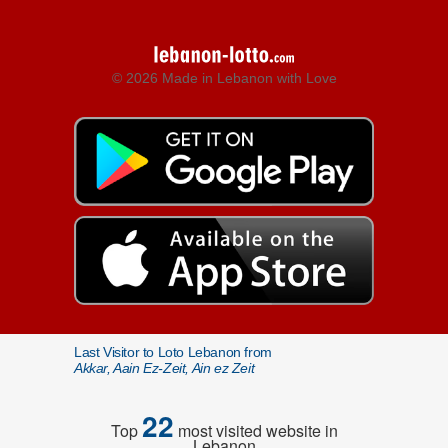
© 2026 Made in Lebanon with Love
Last Visitor to Loto Lebanon from
Akkar, Aain Ez-Zeit, Ain ez Zeit
22
Top
most visited website in
Lebanon