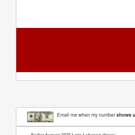
Email me when my number
shows 
Earlier August 2026 Loto Lebanon draws: