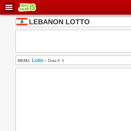
LEBANON LOTTO
Lotto
MENU:
Draw #: 5
•