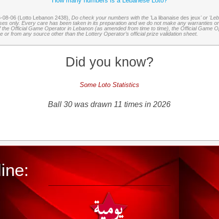
How many numbers is a Lebanese Loto?
6-08-06 (Lotto Lebanon 2438),
Do check your numbers with the '
La libanaise des jeux
' or 'Le
oses only. Every care has been taken in its preparation and we do not make any warranties or 
 of the Official Game Operator in Lebanon (as amended from time to time), the Official Game Ope
or from any source other than the Lottery Operator’s official prize validation sheet.
Did you know?
Some Loto Statistics
Ball 30 was drawn 11 times in 2026
ine: