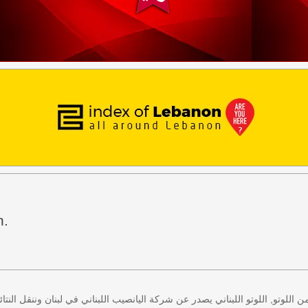
h.
 كل اثنين وخميس، كذلك سحب لعبة زيد من اللوتو, اللوتو اللبناني يصدر عن شركة ا