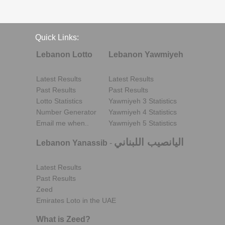
Quick Links:
Lebanon Lotto
Lebanon Yawmiyeh
Latest Results
Latest Results
Past Results
Past Results
Lotto Statistics
Yawmiyeh 3 Statistics
Number Generator
Yawmiyeh 4 Statistics
Email me when..
Yawmiyeh 5 Statistics
اليانصيب اللبناني
Lebanon Yanassib
-
Latest Results
Past Results
Zeed
Emirates Loto in the UAE
What is Zeed?