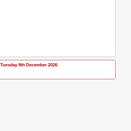
Tuesday 8th December 2026
.