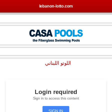
lebanon-lotto.com
اللوتو اللبناني
Login required
Sign in to access this content
SIGN IN