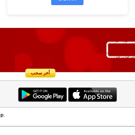
أخر سحب
up
.