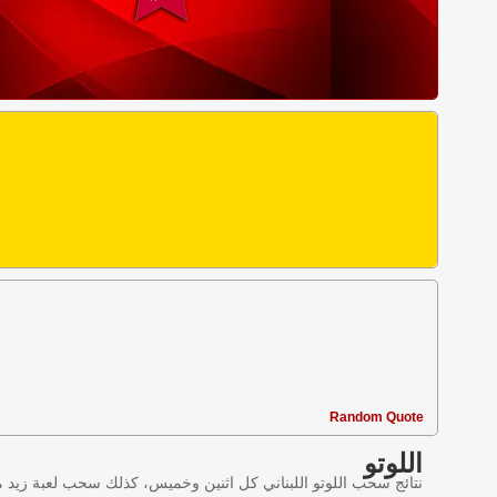
Random Quote
اللوتو
ليانصيب اللبناني في لبنان وننقل النتائج عبر موقع اللوتو اللبناني.