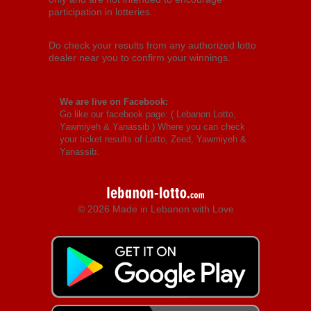
participation in lotteries.
Do check your results from any authorized lotto
dealer near you to confirm your winnings.
We are live on Facebook:
Go like our facebook page: (
Lebanon Lotto,
Yawmiyeh & Yanassib
) Where you can check
your ticket results of Lotto, Zeed, Yawmiyeh &
Yanassib.
© 2026 Made in Lebanon with Love