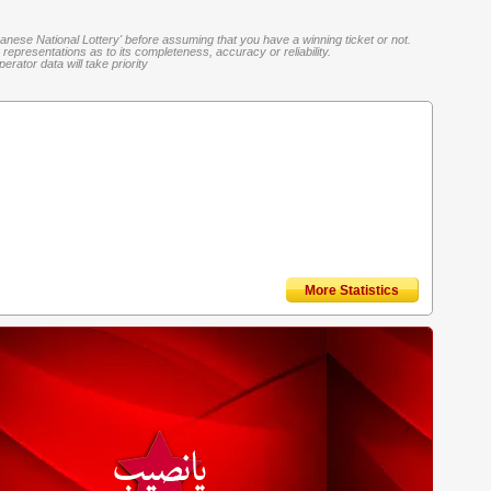
banese National Lottery' before assuming that you have a winning ticket or not.
representations as to its completeness, accuracy or reliability.
rator data will take priority
More Statistics