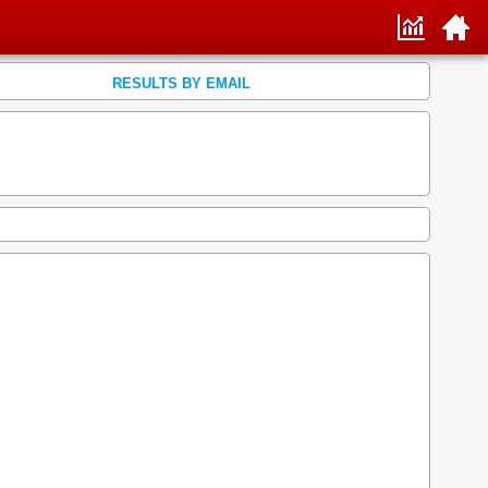
RESULTS BY EMAIL