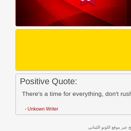
Positive Quote:
There's a time for everything, don't rus
- Unkown Writer
نتائج سحب اللوتو اللبناني