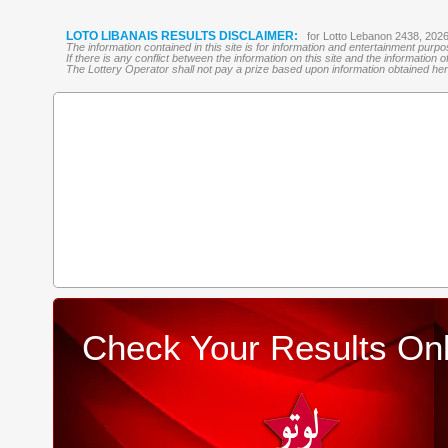
LOTO LIBANAIS RESULTS DISCLAIMER:
for Lotto Lebanon 2438, 202
The information contained in this site is for information and entertainment purp
If there is any conflict between the information on this site and the information
The Lottery Operator shall not pay a prize based upon information obtained here 
Check Your Results Onl