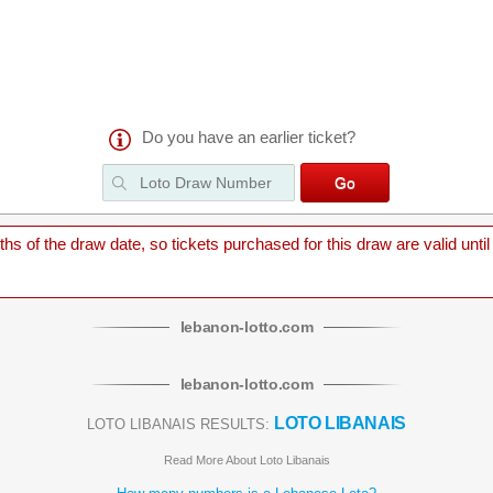
Do you have an earlier ticket?
 of the draw date, so tickets purchased for this draw are valid until
lebanon
-
lotto
.com
lebanon
-
lotto
.com
LOTO LIBANAIS
LOTO LIBANAIS RESULTS:
Read More About Loto Libanais