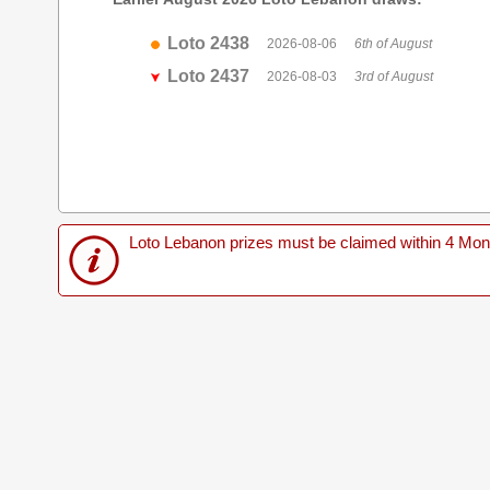
Loto 2438
2026-08-06
6th of August
Loto 2437
2026-08-03
3rd of August
Loto Lebanon prizes must be claimed within 4 Months