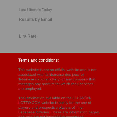
Loto Libanais Today
Results by Email
Lira Rate
Terms and conditions:
This website is not an official website and is not
associated with 'la libanaise des jeux' or
'lebanese national lottery' or any company that
manages any product for which their services
are employed.
The information available on the LEBANON-
LOTTO.COM website is solely for the use of
players and prospective players of The
Lebanese lotteries. These are information pages
only and are not intended to encourage