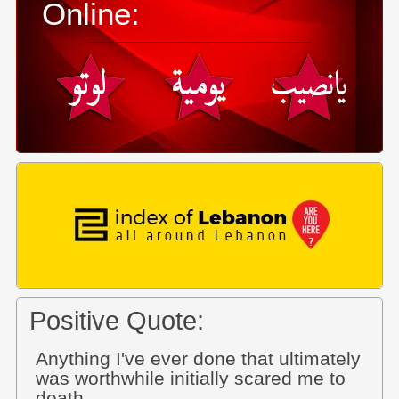
Online:
Positive Quote:
Anything I've ever done that ultimately
was worthwhile initially scared me to
death.