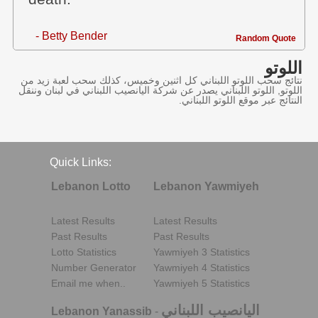
- Betty Bender
Random Quote
اللوتو
نتائج سحب اللوتو اللبناني كل اثنين وخميس، كذلك سحب لعبة زيد من
اللوتو, اللوتو اللبناني يصدر عن شركة اليانصيب اللبناني في لبنان وننقل
النتائج عبر موقع اللوتو اللبناني.
Quick Links:
Lebanon Lotto
Lebanon Yawmiyeh
Latest Results
Latest Results
Past Results
Past Results
Lotto Statistics
Yawmiyeh 3 Statistics
Number Generator
Yawmiyeh 4 Statistics
Email me when..
Yawmiyeh 5 Statistics
اليانصيب اللبناني
Lebanon Yanassib
-