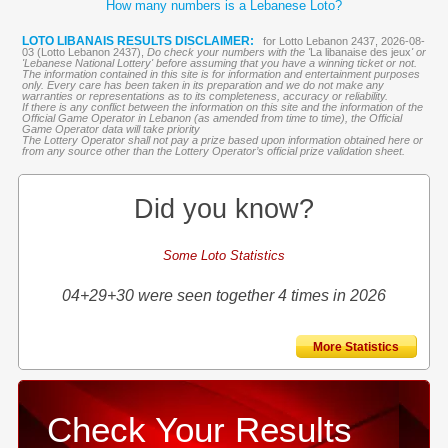
How many numbers is a Lebanese Loto?
LOTO LIBANAIS RESULTS DISCLAIMER:
for Lotto Lebanon 2437, 2026-08-
03 (Lotto Lebanon 2437),
Do check your numbers with the '
La libanaise des jeux
' or
'Lebanese National Lottery' before assuming that you have a winning ticket or not.
The information contained in this site is for information and entertainment purposes
only. Every care has been taken in its preparation and we do not make any
warranties or representations as to its completeness, accuracy or reliability.
If there is any conflict between the information on this site and the information of the
Official Game Operator in Lebanon (as amended from time to time), the Official
Game Operator data will take priority
The Lottery Operator shall not pay a prize based upon information obtained here or
from any source other than the Lottery Operator’s official prize validation sheet.
Did you know?
Some Loto Statistics
04+29+30 were seen together 4 times in 2026
More Statistics
Check Your Results