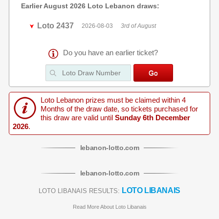
Earlier August 2026 Loto Lebanon draws:
Loto 2437
2026-08-03
3rd of August
Do you have an earlier ticket?
Loto Lebanon prizes must be claimed within 4
Months of the draw date, so tickets purchased for
this draw are valid until
Sunday 6th December
2026
.
lebanon
-
lotto
.com
lebanon
-
lotto
.com
LOTO LIBANAIS
LOTO LIBANAIS RESULTS:
Read More About Loto Libanais