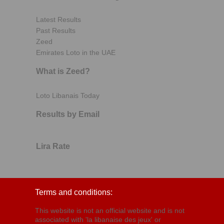
Latest Results
Past Results
Zeed
Emirates Loto in the UAE
What is Zeed?
Loto Libanais Today
Results by Email
Lira Rate
Terms and conditions:
This website is not an official website and is not
associated with 'la libanaise des jeux' or