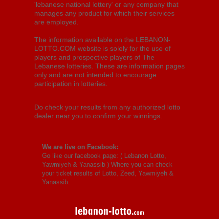
'lebanese national lottery' or any company that
manages any product for which their services
are employed.
The information available on the LEBANON-
LOTTO.COM website is solely for the use of
players and prospective players of The
Lebanese lotteries. These are information pages
only and are not intended to encourage
participation in lotteries.
Do check your results from any authorized lotto
dealer near you to confirm your winnings.
We are live on Facebook:
Go like our facebook page: (
Lebanon Lotto,
Yawmiyeh & Yanassib
) Where you can check
your ticket results of Lotto, Zeed, Yawmiyeh &
Yanassib.