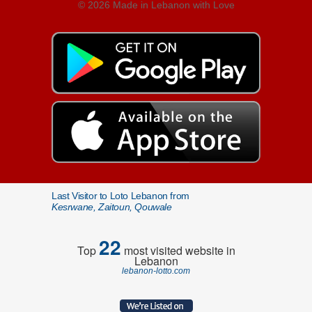
© 2026 Made in Lebanon with Love
Last Visitor to Loto Lebanon from
Kesrwane, Zaitoun, Qouwale
22
Top
most visited website in
Lebanon
lebanon-lotto.com