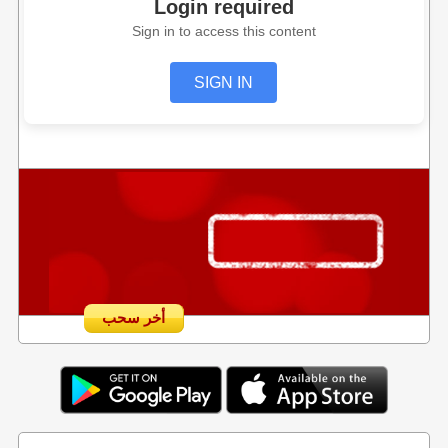
Login required
Sign in to access this content
SIGN IN
أخر سحب