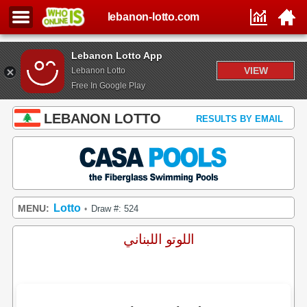
lebanon-lotto.com
Lebanon Lotto App
VIEW
Lebanon Lotto
Free In Google Play
LEBANON LOTTO
RESULTS BY EMAIL
Lotto
MENU:
Draw #: 524
•
اللوتو اللبناني