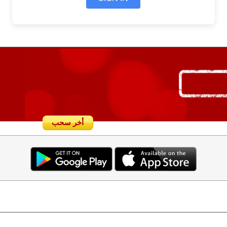
أخر سحب