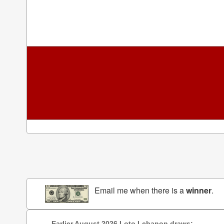
Email me when there is a
winner
.
Earlier August 2026 Loto Lebanon draws: