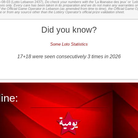
6-08-03 (Lotto Lebanon 2437),
Do check your numbers with the '
La libanaise des jeux
' or 'Le
oses only. Every care has been taken in its preparation and we do not make any warranties or 
 of the Official Game Operator in Lebanon (as amended from time to time), the Official Game Ope
or from any source other than the Lottery Operator’s official prize validation sheet.
Did you know?
Some Loto Statistics
17+18 were seen consecutively 3 times in 2026
ine: