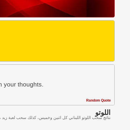
n your thoughts.
Random Quote
اللوتو
ليانصيب اللبناني في لبنان وننقل النتائج عبر موقع اللوتو اللبناني.