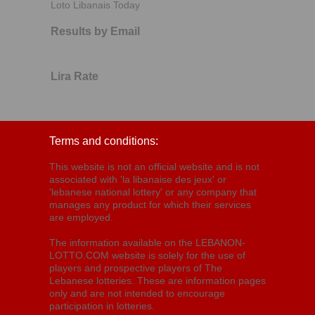
Loto Libanais Today
Results by Email
Lira Rate
Terms and conditions:
This website is not an official website and is not
associated with 'la libanaise des jeux' or
'lebanese national lottery' or any company that
manages any product for which their services
are employed.
The information available on the LEBANON-
LOTTO.COM website is solely for the use of
players and prospective players of The
Lebanese lotteries. These are information pages
only and are not intended to encourage
participation in lotteries.