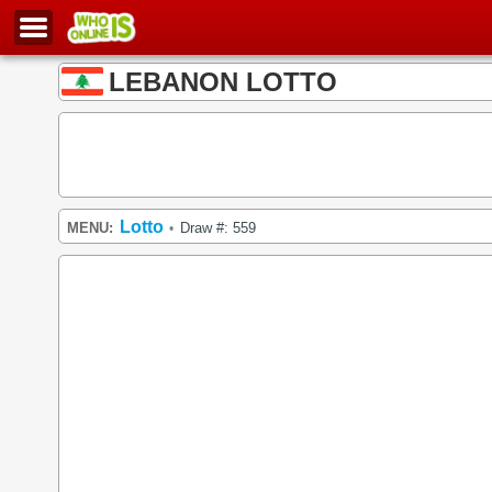
LEBANON LOTTO
Lotto
MENU:
Draw #: 559
•