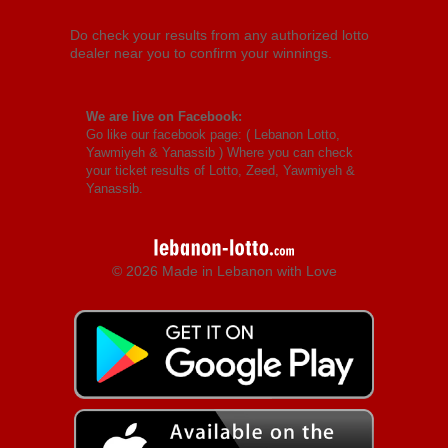
Do check your results from any authorized lotto
dealer near you to confirm your winnings.
We are live on Facebook:
Go like our facebook page: (
Lebanon Lotto,
Yawmiyeh & Yanassib
) Where you can check
your ticket results of Lotto, Zeed, Yawmiyeh &
Yanassib.
© 2026 Made in Lebanon with Love