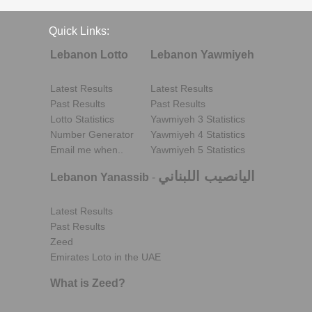
Quick Links:
Lebanon Lotto
Lebanon Yawmiyeh
Latest Results
Latest Results
Past Results
Past Results
Lotto Statistics
Yawmiyeh 3 Statistics
Number Generator
Yawmiyeh 4 Statistics
Email me when..
Yawmiyeh 5 Statistics
اليانصيب اللبناني
Lebanon Yanassib
-
Latest Results
Past Results
Zeed
Emirates Loto in the UAE
What is Zeed?