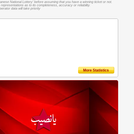
banese National Lottery' before assuming that you have a winning ticket or not.
representations as to its completeness, accuracy or reliability.
rator data will take priority
More Statistics