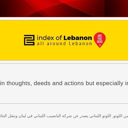
in thoughts, deeds and actions but especially i
 كل اثنين وخميس، كذلك سحب لعبة زيد من اللوتو, اللوتو اللبناني يصدر عن شركة ا