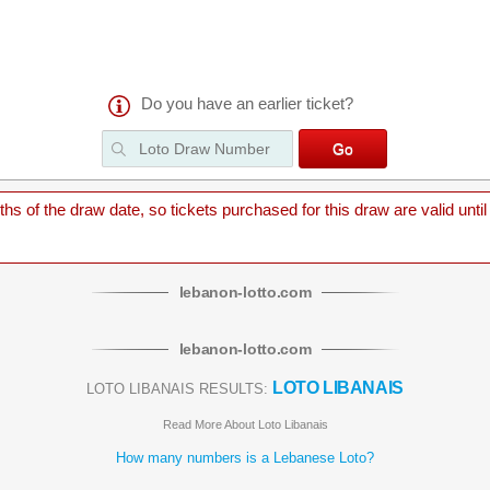
Do you have an earlier ticket?
 of the draw date, so tickets purchased for this draw are valid until
lebanon
-
lotto
.com
lebanon
-
lotto
.com
LOTO LIBANAIS
LOTO LIBANAIS RESULTS:
Read More About Loto Libanais
How many numbers is a Lebanese Loto?