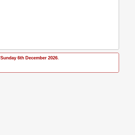
Sunday 6th December 2026
.