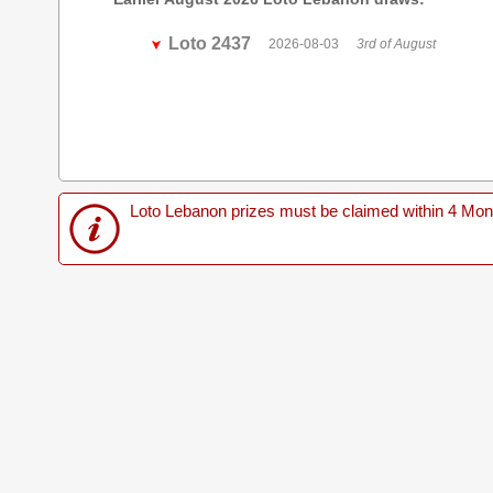
Loto 2437
2026-08-03
3rd of August
Loto Lebanon prizes must be claimed within 4 Months