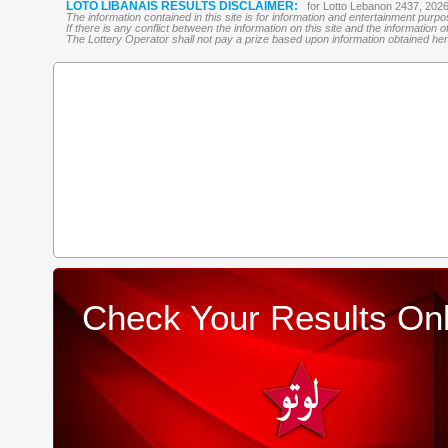
LOTO LIBANAIS RESULTS DISCLAIMER:
for Lotto Lebanon 2437, 202
The information contained in this site is for information and entertainment purp
If there is any conflict between the information on this site and the information
The Lottery Operator shall not pay a prize based upon information obtained here 
Check Your Results Onl