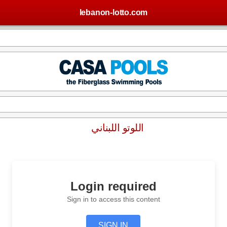
lebanon-lotto.com
اللوتو اللبناني
Login required
Sign in to access this content
SIGN IN