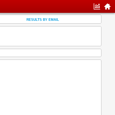
RESULTS BY EMAIL