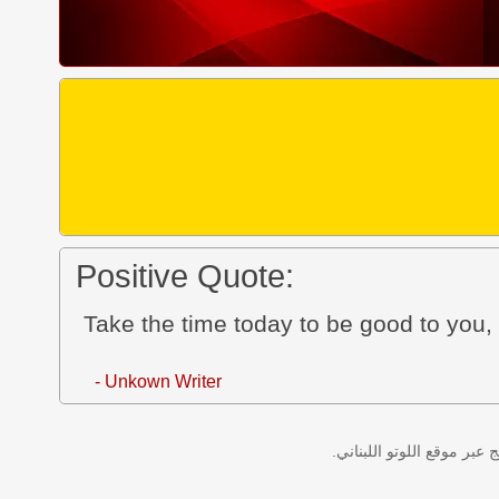
Positive Quote:
Take the time today to be good to you, 
- Unkown Writer
نتائج سحب اللوتو اللبناني