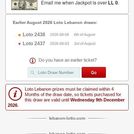
Email me when Jackpot is over
LL 0
.
Earlier August 2026 Loto Lebanon draws:
Loto 2438
2026-08-06
6th of August
Loto 2437
2026-08-03
3rd of August
Do you have an earlier ticket?
Loto Lebanon prizes must be claimed within 4
Months of the draw date, so tickets purchased for
this draw are valid until
Wednesday 9th December
2026
.
lebanon
-
lotto
.com
lebanon
-
lotto
.com