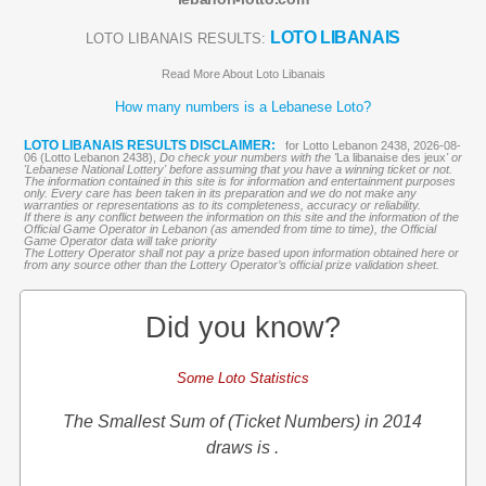
LOTO LIBANAIS
LOTO LIBANAIS RESULTS:
Read More About Loto Libanais
How many numbers is a Lebanese Loto?
LOTO LIBANAIS RESULTS DISCLAIMER:
for Lotto Lebanon 2438, 2026-08-
06 (Lotto Lebanon 2438),
Do check your numbers with the '
La libanaise des jeux
' or
'Lebanese National Lottery' before assuming that you have a winning ticket or not.
The information contained in this site is for information and entertainment purposes
only. Every care has been taken in its preparation and we do not make any
warranties or representations as to its completeness, accuracy or reliability.
If there is any conflict between the information on this site and the information of the
Official Game Operator in Lebanon (as amended from time to time), the Official
Game Operator data will take priority
The Lottery Operator shall not pay a prize based upon information obtained here or
from any source other than the Lottery Operator’s official prize validation sheet.
Did you know?
Some Loto Statistics
The Smallest Sum of (Ticket Numbers) in 2014
draws is .