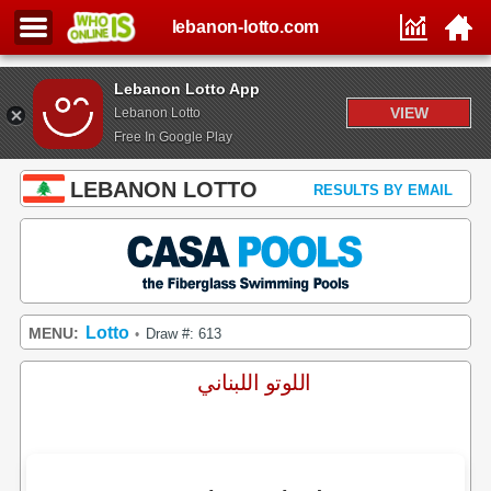
lebanon-lotto.com
Lebanon Lotto App
VIEW
Lebanon Lotto
Free In Google Play
LEBANON LOTTO
RESULTS BY EMAIL
Lotto
MENU:
Draw #: 613
•
اللوتو اللبناني