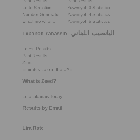
Past Results
Past Results
Lotto Statistics
Yawmiyeh 3 Statistics
Number Generator
Yawmiyeh 4 Statistics
Email me when..
Yawmiyeh 5 Statistics
اليانصيب اللبناني
Lebanon Yanassib
-
Latest Results
Past Results
Zeed
Emirates Loto in the UAE
What is Zeed?
Loto Libanais Today
Results by Email
Lira Rate