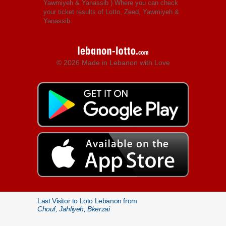
Yawmiyeh & Yanassib
) Where you can check
your ticket results of Lotto, Zeed, Yawmiyeh &
Yanassib.
© 2026 Made in Lebanon with Love
Last Visitor to Loto Lebanon from
Chouf, Jahliyeh, Bkerzai