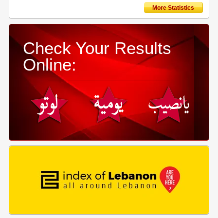
More Statistics
Check Your Results
Online: