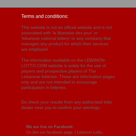
Terms and conditions:
This website is not an official website and is not
associated with 'la libanaise des jeux' or
'lebanese national lottery' or any company that
manages any product for which their services
are employed.
The information available on the LEBANON-
LOTTO.COM website is solely for the use of
players and prospective players of The
Lebanese lotteries. These are information pages
only and are not intended to encourage
participation in lotteries.
Do check your results from any authorized lotto
dealer near you to confirm your winnings.
We are live on Facebook:
Go like our facebook page: (
Lebanon Lotto,