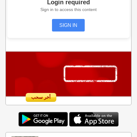
Login required
Sign in to access this content
SIGN IN
أخر سحب