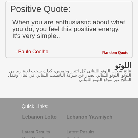
Positive Quote:
When you are enthusiastic about what
you do, you feel this positive energy.
It's very simple..
- Paulo Coelho
Random Quote
اللوتو
نتائج سحب اللوتو اللبناني كل اثنين وخميس، كذلك سحب لعبة زيد من
اللوتو, اللوتو اللبناني يصدر عن شركة اليانصيب اللبناني في لبنان وننقل
النتائج عبر موقع اللوتو اللبناني.
Quick Links:
Lebanon Lotto
Lebanon Yawmiyeh
Latest Results
Latest Results