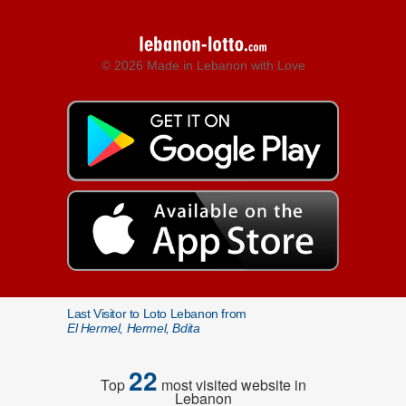
© 2026 Made in Lebanon with Love
Last Visitor to Loto Lebanon from
El Hermel, Hermel, Bdita
22
Top
most visited website in
Lebanon