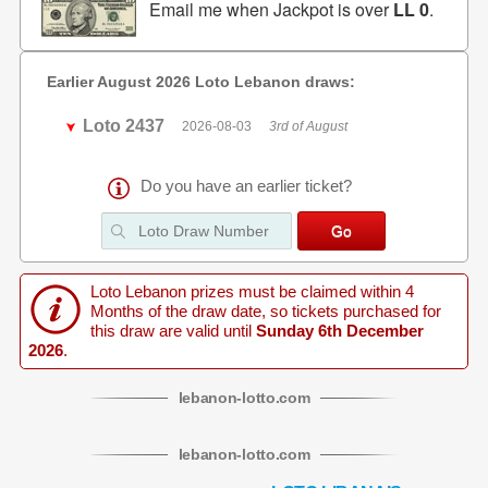
Email me when Jackpot is over
LL 0
.
Earlier August 2026 Loto Lebanon draws:
Loto 2437
2026-08-03
3rd of August
Do you have an earlier ticket?
Loto Lebanon prizes must be claimed within 4
Months of the draw date, so tickets purchased for
this draw are valid until
Sunday 6th December
2026
.
lebanon
-
lotto
.com
lebanon
-
lotto
.com