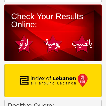
Check Your Results
Online:
Positive Quote: