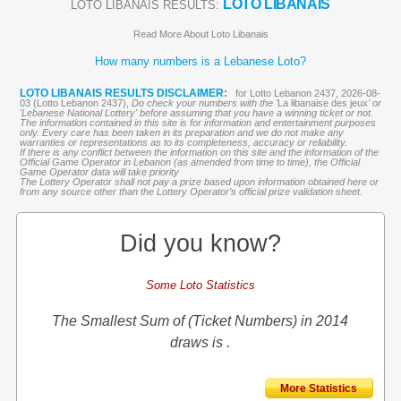
LOTO LIBANAIS
LOTO LIBANAIS RESULTS:
Read More About Loto Libanais
How many numbers is a Lebanese Loto?
LOTO LIBANAIS RESULTS DISCLAIMER:
for Lotto Lebanon 2437, 2026-08-
03 (Lotto Lebanon 2437),
Do check your numbers with the '
La libanaise des jeux
' or
'Lebanese National Lottery' before assuming that you have a winning ticket or not.
The information contained in this site is for information and entertainment purposes
only. Every care has been taken in its preparation and we do not make any
warranties or representations as to its completeness, accuracy or reliability.
If there is any conflict between the information on this site and the information of the
Official Game Operator in Lebanon (as amended from time to time), the Official
Game Operator data will take priority
The Lottery Operator shall not pay a prize based upon information obtained here or
from any source other than the Lottery Operator’s official prize validation sheet.
Did you know?
Some Loto Statistics
The Smallest Sum of (Ticket Numbers) in 2014
draws is .
More Statistics