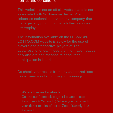
Terms and conditions:
This website is not an official website and is not
associated with 'la libanaise des jeux' or
'lebanese national lottery' or any company that
manages any product for which their services
are employed.
The information available on the LEBANON-
LOTTO.COM website is solely for the use of
players and prospective players of The
Lebanese lotteries. These are information pages
only and are not intended to encourage
participation in lotteries.
Do check your results from any authorized lotto
dealer near you to confirm your winnings.
We are live on Facebook:
Go like our facebook page: (
Lebanon Lotto,
Yawmiyeh & Yanassib
) Where you can check
your ticket results of Lotto, Zeed, Yawmiyeh &
Yanassib.