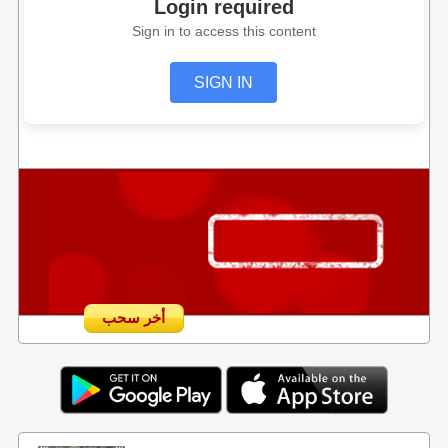
Login required
Sign in to access this content
SIGN IN
أخر سحب