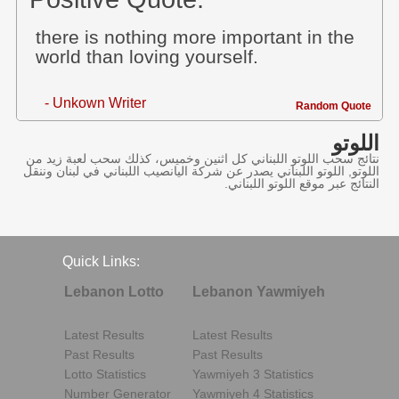
there is nothing more important in the
world than loving yourself.
- Unkown Writer
Random Quote
اللوتو
نتائج سحب اللوتو اللبناني كل اثنين وخميس، كذلك سحب لعبة زيد من
اللوتو, اللوتو اللبناني يصدر عن شركة اليانصيب اللبناني في لبنان وننقل
النتائج عبر موقع اللوتو اللبناني.
Quick Links:
Lebanon Lotto
Lebanon Yawmiyeh
Latest Results
Latest Results
Past Results
Past Results
Lotto Statistics
Yawmiyeh 3 Statistics
Number Generator
Yawmiyeh 4 Statistics