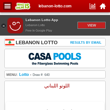
lebanon-lotto.com
Lebanon Lotto App
VIEW
Lebanon Lotto
Free In Google Play
LEBANON LOTTO
RESULTS BY EMAIL
Lotto
MENU:
Draw #: 640
•
اللوتو اللبناني