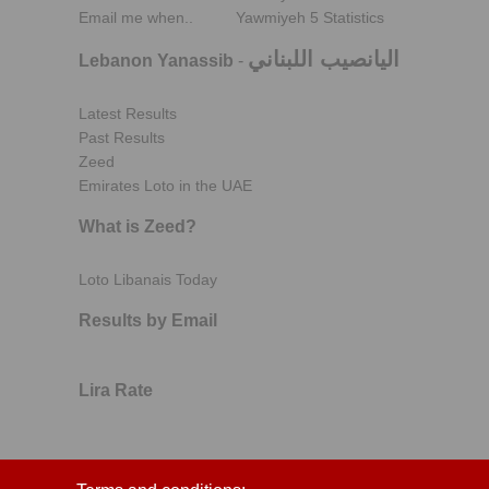
Email me when..
Yawmiyeh 5 Statistics
اليانصيب اللبناني
Lebanon Yanassib
-
Latest Results
Past Results
Zeed
Emirates Loto in the UAE
What is Zeed?
Loto Libanais Today
Results by Email
Lira Rate