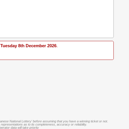
Tuesday 8th December 2026
.
banese National Lottery' before assuming that you have a winning ticket or not.
representations as to its completeness, accuracy or reliability.
rator data will take priority