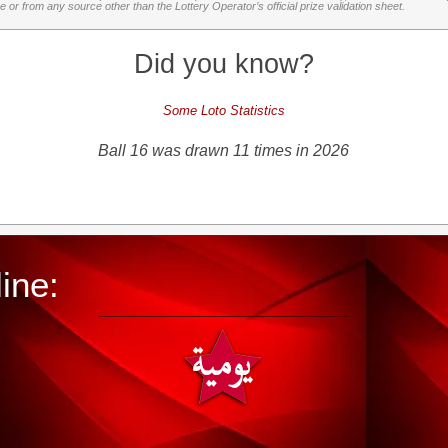
or from any source other than the Lottery Operator’s official prize validation sheet.
Did you know?
Some Loto Statistics
Ball 16 was drawn 11 times in 2026
ine: