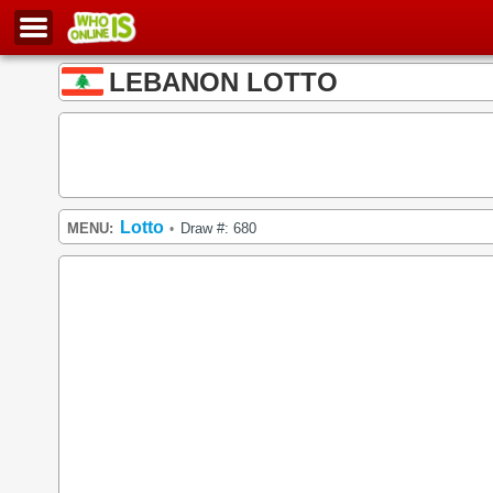
LEBANON LOTTO
Lotto
MENU:
Draw #: 680
•