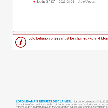
Loto 2437
2026-08-03
3rd of August
Loto Lebanon prizes must be claimed within 4 Months
LOTO LIBANAIS RESULTS DISCLAIMER:
for Lotto Lebanon 2438, 202
The information contained in this site is for information and entertainment purp
If there is any conflict between the information on this site and the information