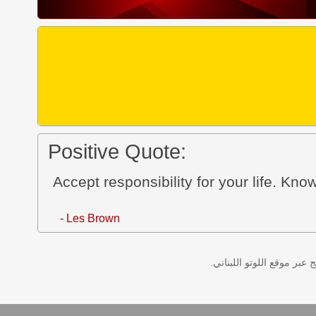
Positive Quote:
Accept responsibility for your life. Kno
- Les Brown
نتائج سحب اللوتو اللبناني