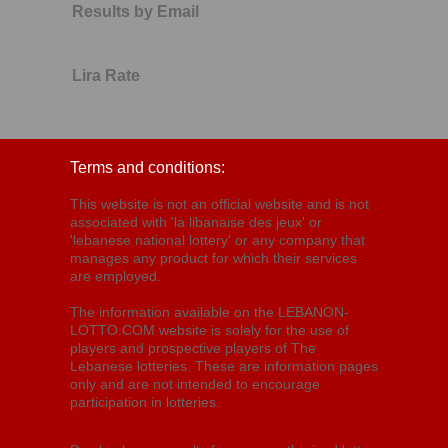
Results by Email
Lira Rate
Terms and conditions:
This website is not an official website and is not
associated with 'la libanaise des jeux' or
'lebanese national lottery' or any company that
manages any product for which their services
are employed.
The information available on the LEBANON-
LOTTO.COM website is solely for the use of
players and prospective players of The
Lebanese lotteries. These are information pages
only and are not intended to encourage
participation in lotteries.