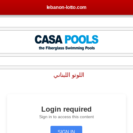
lebanon-lotto.com
اللوتو اللبناني
Login required
Sign in to access this content
SIGN IN