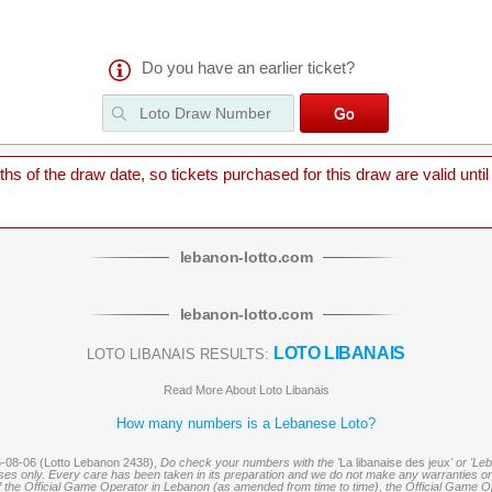
Do you have an earlier ticket?
 of the draw date, so tickets purchased for this draw are valid until
lebanon
-
lotto
.com
lebanon
-
lotto
.com
LOTO LIBANAIS
LOTO LIBANAIS RESULTS:
Read More About Loto Libanais
How many numbers is a Lebanese Loto?
6-08-06 (Lotto Lebanon 2438),
Do check your numbers with the '
La libanaise des jeux
' or 'Le
oses only. Every care has been taken in its preparation and we do not make any warranties or 
 of the Official Game Operator in Lebanon (as amended from time to time), the Official Game Ope