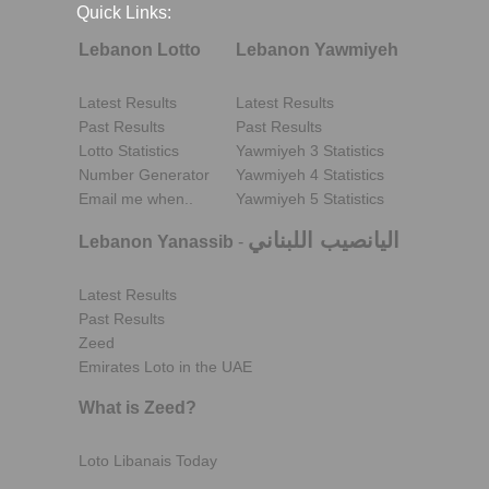
Quick Links:
Lebanon Lotto
Lebanon Yawmiyeh
Latest Results
Latest Results
Past Results
Past Results
Lotto Statistics
Yawmiyeh 3 Statistics
Number Generator
Yawmiyeh 4 Statistics
Email me when..
Yawmiyeh 5 Statistics
اليانصيب اللبناني
Lebanon Yanassib
-
Latest Results
Past Results
Zeed
Emirates Loto in the UAE
What is Zeed?
Loto Libanais Today