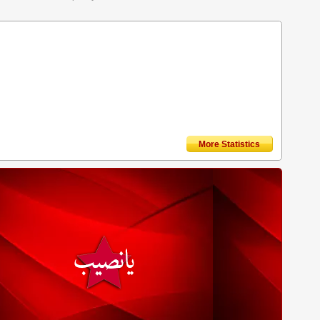
More Statistics