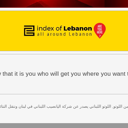
w that it is you who will get you where you want 
 كل اثنين وخميس، كذلك سحب لعبة زيد من اللوتو, اللوتو اللبناني يصدر عن شركة ا