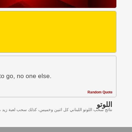
to go, no one else.
Random Quote
اللوتو
ليانصيب اللبناني في لبنان وننقل النتائج عبر موقع اللوتو اللبناني.