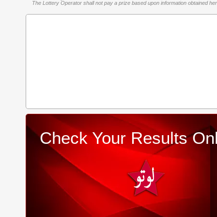
The Lottery Operator shall not pay a prize based upon information obtained here 
Check Your Results Onl