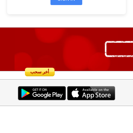
أخر سحب