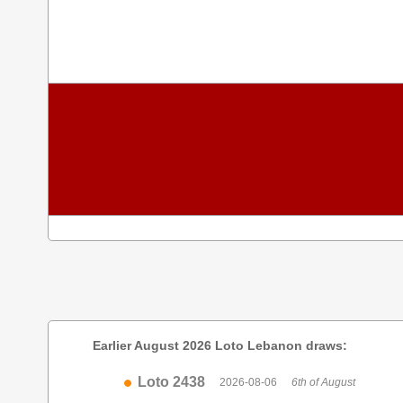
Earlier August 2026 Loto Lebanon draws:
Loto 2438
2026-08-06
6th of August