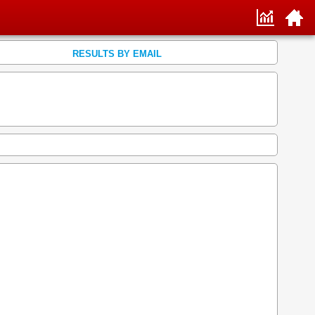
RESULTS BY EMAIL