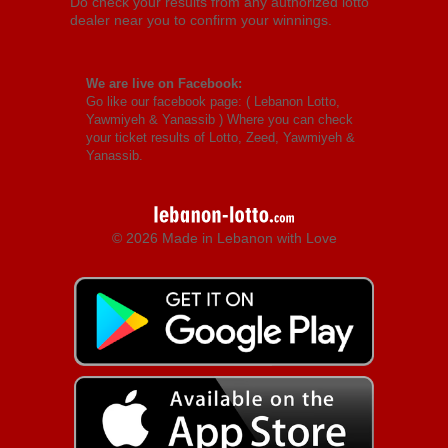
Do check your results from any authorized lotto
dealer near you to confirm your winnings.
We are live on Facebook:
Go like our facebook page: (
Lebanon Lotto,
Yawmiyeh & Yanassib
) Where you can check
your ticket results of Lotto, Zeed, Yawmiyeh &
Yanassib.
© 2026 Made in Lebanon with Love