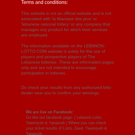
Terms and conditions:
This website is not an official website and is not
associated with 'la libanaise des jeux' or
'lebanese national lottery' or any company that
manages any product for which their services
are employed.
The information available on the LEBANON-
LOTTO.COM website is solely for the use of
players and prospective players of The
Lebanese lotteries. These are information pages
only and are not intended to encourage
participation in lotteries.
Do check your results from any authorized lotto
dealer near you to confirm your winnings.
We are live on Facebook:
Go like our facebook page: (
Lebanon Lotto,
Yawmiyeh & Yanassib
) Where you can check
your ticket results of Lotto, Zeed, Yawmiyeh &
Yanassib.