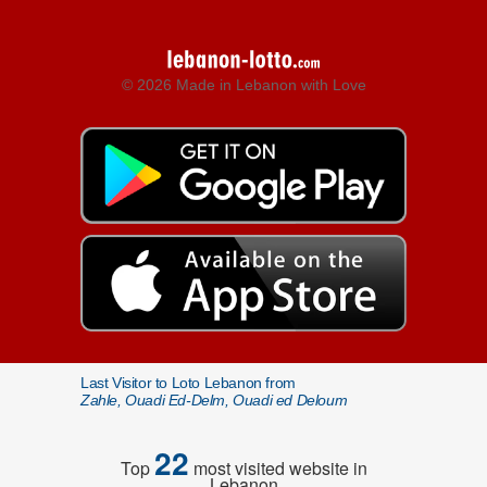
© 2026 Made in Lebanon with Love
Last Visitor to Loto Lebanon from
Zahle, Ouadi Ed-Delm, Ouadi ed Deloum
22
Top
most visited website in
Lebanon