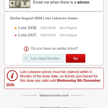
Email me when there is a
winner
.
Earlier August 2026 Loto Lebanon draws:
Loto 2438
2026-08-06
6th of August
Loto 2437
2026-08-03
3rd of August
Do you have an earlier ticket?
Loto Lebanon prizes must be claimed within 4
Months of the draw date, so tickets purchased for
this draw are valid until
Wednesday 9th December
2026
.
lebanon
-
lotto
.com
lebanon
-
lotto
.com