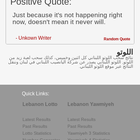
Positive Quote:
Just because it's not happening right
now, doesn't mean it never will.
- Unkown Writer
Random Quote
اللوتو
نتائج سحب اللوتو اللبناني كل اثنين وخميس، كذلك سحب لعبة زيد من
اللوتو, اللوتو اللبناني يصدر عن شركة اليانصيب اللبناني في لبنان وننقل
النتائج عبر موقع اللوتو اللبناني.
Quick Links:
Lebanon Lotto
Lebanon Yawmiyeh
Latest Results
Latest Results
Past Results
Past Results
Lotto Statistics
Yawmiyeh 3 Statistics