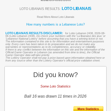
LOTO LIBANAIS
LOTO LIBANAIS RESULTS:
Read More About Loto Libanais
How many numbers is a Lebanese Loto?
LOTO LIBANAIS RESULTS DISCLAIMER:
for Lotto Lebanon 2438, 2026-08-
06 (Lotto Lebanon 2438),
Do check your numbers with the '
La libanaise des jeux
' or
'Lebanese National Lottery' before assuming that you have a winning ticket or not.
The information contained in this site is for information and entertainment purposes
only. Every care has been taken in its preparation and we do not make any
warranties or representations as to its completeness, accuracy or reliability.
If there is any conflict between the information on this site and the information of the
Official Game Operator in Lebanon (as amended from time to time), the Official
Game Operator data will take priority
The Lottery Operator shall not pay a prize based upon information obtained here or
from any source other than the Lottery Operator’s official prize validation sheet.
Did you know?
Some Loto Statistics
Ball 16 was drawn 11 times in 2026
More Statistics