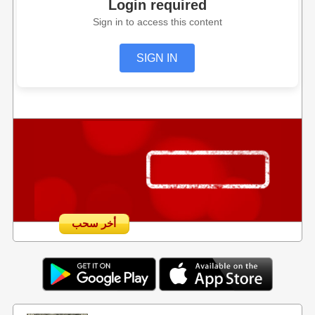
Login required
Sign in to access this content
SIGN IN
أخر سحب