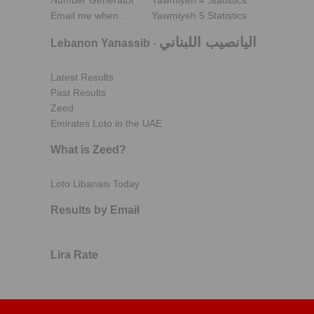
Number Generator
Yawmiyeh 4 Statistics
Email me when..
Yawmiyeh 5 Statistics
اليانصيب اللبناني
Lebanon Yanassib
-
Latest Results
Past Results
Zeed
Emirates Loto in the UAE
What is Zeed?
Loto Libanais Today
Results by Email
Lira Rate