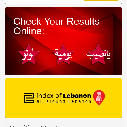
Check Your Results
Online: