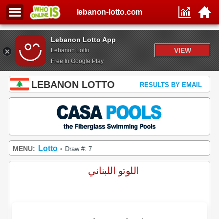
lebanon-lotto.com
Lebanon Lotto App
VIEW
Lebanon Lotto
Free In Google Play
LEBANON LOTTO
RESULTS BY EMAIL
Lotto
MENU:
Draw #: 7
•
اللوتو اللبناني