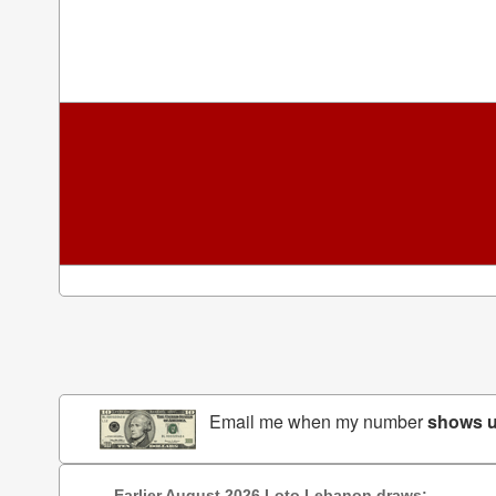
Email me when my number
shows 
Earlier August 2026 Loto Lebanon draws: