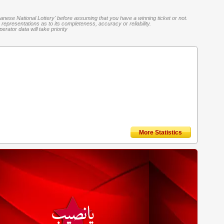
banese National Lottery' before assuming that you have a winning ticket or not.
representations as to its completeness, accuracy or reliability.
rator data will take priority
More Statistics