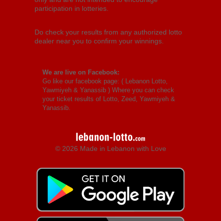
participation in lotteries.
Do check your results from any authorized lotto
dealer near you to confirm your winnings.
We are live on Facebook:
Go like our facebook page: (
Lebanon Lotto,
Yawmiyeh & Yanassib
) Where you can check
your ticket results of Lotto, Zeed, Yawmiyeh &
Yanassib.
© 2026 Made in Lebanon with Love