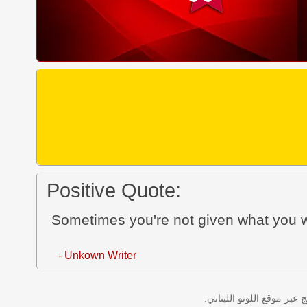
Positive Quote:
Sometimes you're not given what you w
- Unkown Writer
نتائج سحب اللوتو اللبناني