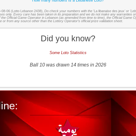
How many numbers is a Lebanese Loto?
6-08-06 (Lotto Lebanon 2438),
Do check your numbers with the '
La libanaise des jeux
' or 'Le
oses only. Every care has been taken in its preparation and we do not make any warranties or 
 of the Official Game Operator in Lebanon (as amended from time to time), the Official Game Ope
or from any source other than the Lottery Operator’s official prize validation sheet.
Did you know?
Some Loto Statistics
Ball 10 was drawn 14 times in 2026
ine: