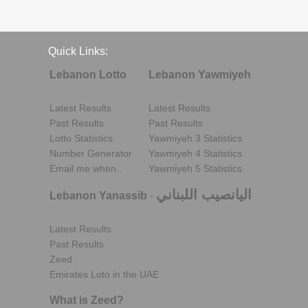
Quick Links:
Lebanon Lotto
Lebanon Yawmiyeh
Latest Results
Latest Results
Past Results
Past Results
Lotto Statistics
Yawmiyeh 3 Statistics
Number Generator
Yawmiyeh 4 Statistics
Email me when..
Yawmiyeh 5 Statistics
اليانصيب اللبناني
Lebanon Yanassib
-
Latest Results
Past Results
Zeed
Emirates Loto in the UAE
What is Zeed?