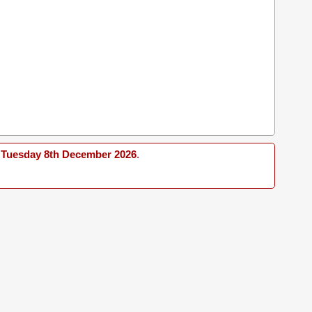
Tuesday 8th December 2026
.