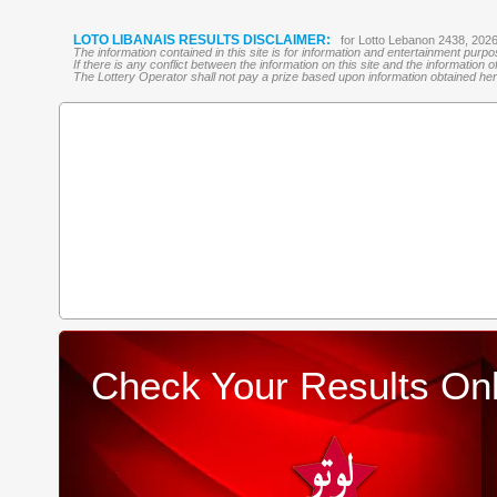
LOTO LIBANAIS RESULTS DISCLAIMER:
for Lotto Lebanon 2438, 202
The information contained in this site is for information and entertainment purp
If there is any conflict between the information on this site and the information
The Lottery Operator shall not pay a prize based upon information obtained here 
Check Your Results Onl