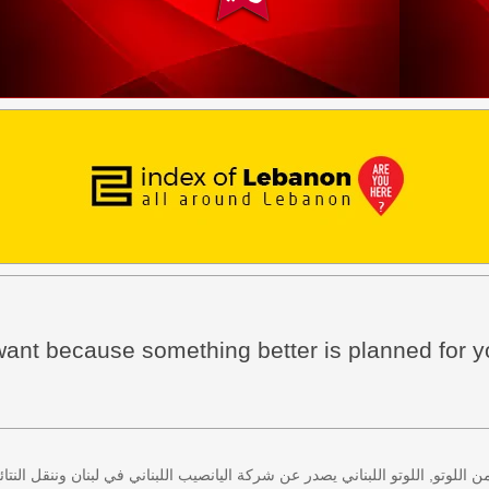
ant because something better is planned for y
 كل اثنين وخميس، كذلك سحب لعبة زيد من اللوتو, اللوتو اللبناني يصدر عن شركة ا