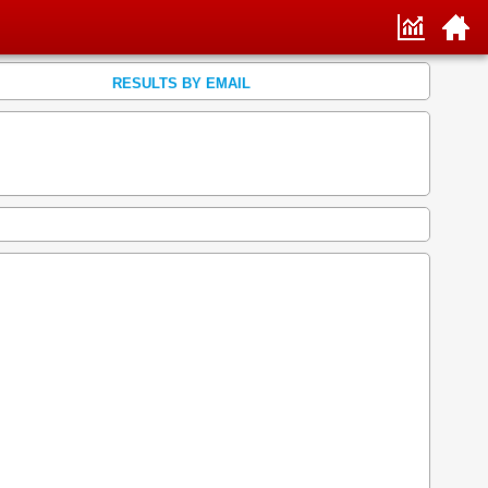
RESULTS BY EMAIL