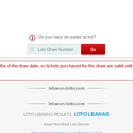
Do you have an earlier ticket?
 of the draw date, so tickets purchased for this draw are valid until
lebanon
-
lotto
.com
lebanon
-
lotto
.com
LOTO LIBANAIS
LOTO LIBANAIS RESULTS:
Read More About Loto Libanais