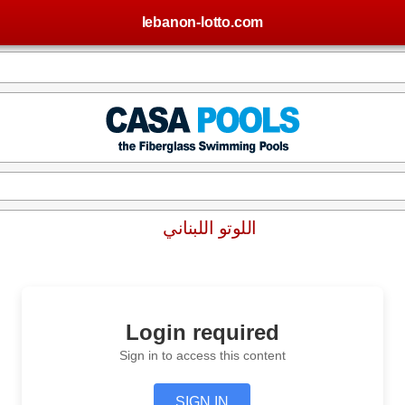
lebanon-lotto.com
اللوتو اللبناني
Login required
Sign in to access this content
SIGN IN