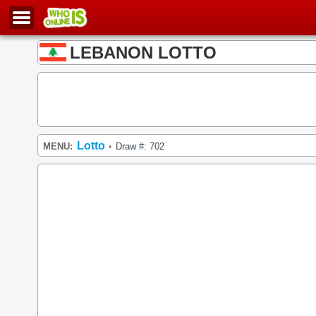
LEBANON LOTTO
Lotto
MENU:
Draw #: 702
•