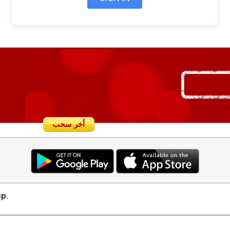
أخر سحب
up
.