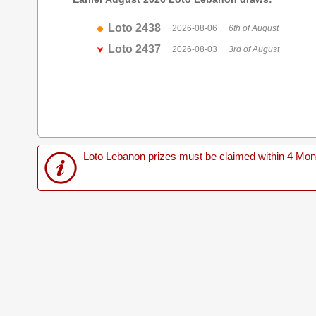
Loto 2438
2026-08-06
6th of August
Loto 2437
2026-08-03
3rd of August
Loto Lebanon prizes must be claimed within 4 Months