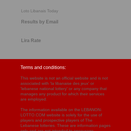
Loto Libanais Today
Results by Email
Lira Rate
Terms and conditions:
This website is not an official website and is not
associated with 'la libanaise des jeux' or
'lebanese national lottery' or any company that
manages any product for which their services
are employed.
The information available on the LEBANON-
LOTTO.COM website is solely for the use of
players and prospective players of The
Lebanese lotteries. These are information pages
only and are not intended to encourage