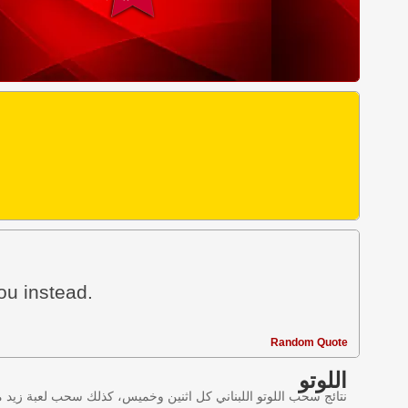
ou instead.
Random Quote
اللوتو
ليانصيب اللبناني في لبنان وننقل النتائج عبر موقع اللوتو اللبناني.