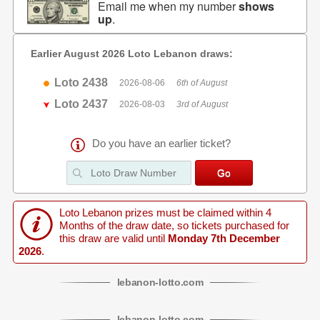
Email me when my number
shows
up
.
Earlier August 2026 Loto Lebanon draws:
Loto 2438
2026-08-06
6th of August
Loto 2437
2026-08-03
3rd of August
Do you have an earlier ticket?
Loto Lebanon prizes must be claimed within 4
Months of the draw date, so tickets purchased for
this draw are valid until
Monday 7th December
2026
.
lebanon
-
lotto
.com
lebanon
-
lotto
.com