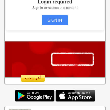
Login required
Sign in to access this content
SIGN IN
أخر سحب