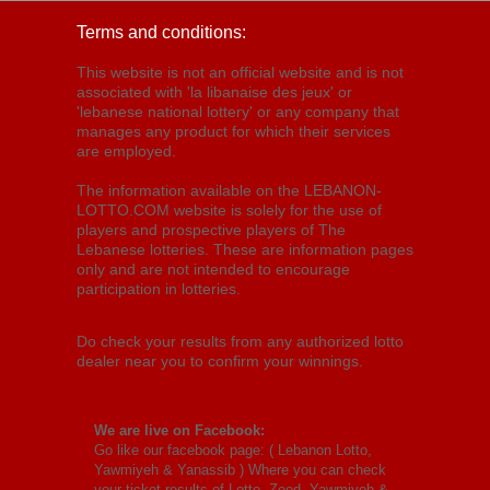
Terms and conditions:
This website is not an official website and is not
associated with 'la libanaise des jeux' or
'lebanese national lottery' or any company that
manages any product for which their services
are employed.
The information available on the LEBANON-
LOTTO.COM website is solely for the use of
players and prospective players of The
Lebanese lotteries. These are information pages
only and are not intended to encourage
participation in lotteries.
Do check your results from any authorized lotto
dealer near you to confirm your winnings.
We are live on Facebook:
Go like our facebook page: (
Lebanon Lotto,
Yawmiyeh & Yanassib
) Where you can check
your ticket results of Lotto, Zeed, Yawmiyeh &