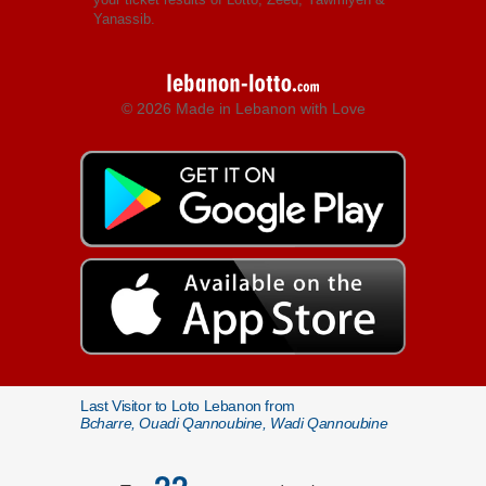
Yanassib.
© 2026 Made in Lebanon with Love
Last Visitor to Loto Lebanon from
Bcharre, Ouadi Qannoubine, Wadi Qannoubine
22