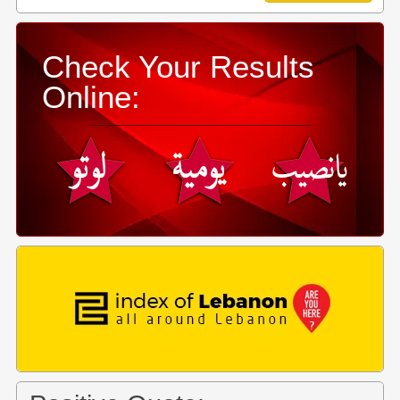
Check Your Results
Online: