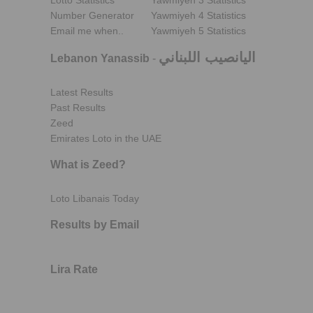
Lotto Statistics
Yawmiyeh 3 Statistics
Number Generator
Yawmiyeh 4 Statistics
Email me when..
Yawmiyeh 5 Statistics
اليانصيب اللبناني
Lebanon Yanassib
-
Latest Results
Past Results
Zeed
Emirates Loto in the UAE
What is Zeed?
Loto Libanais Today
Results by Email
Lira Rate