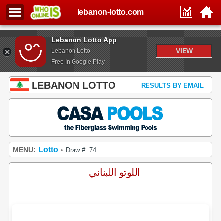
lebanon-lotto.com
Lebanon Lotto App
VIEW
Lebanon Lotto
Free In Google Play
LEBANON LOTTO
RESULTS BY EMAIL
Lotto
MENU:
Draw #: 74
•
اللوتو اللبناني