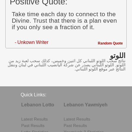
Positive Quote:
Take time each day to connect to the
Divine. Trust that there is a plan even
if you only see a fraction of it.
- Unkown Writer
Random Quote
اللوتو
نتائج سحب اللوتو اللبناني كل اثنين وخميس، كذلك سحب لعبة زيد من
اللوتو, اللوتو اللبناني يصدر عن شركة اليانصيب اللبناني في لبنان وننقل
النتائج عبر موقع اللوتو اللبناني.
Quick Links:
Lebanon Lotto
Lebanon Yawmiyeh
Latest Results
Latest Results
Past Results
Past Results