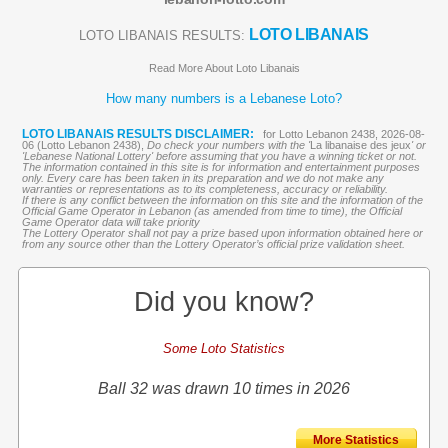
LOTO LIBANAIS
LOTO LIBANAIS RESULTS:
Read More About Loto Libanais
How many numbers is a Lebanese Loto?
LOTO LIBANAIS RESULTS DISCLAIMER:
for Lotto Lebanon 2438, 2026-08-
06 (Lotto Lebanon 2438),
Do check your numbers with the '
La libanaise des jeux
' or
'Lebanese National Lottery' before assuming that you have a winning ticket or not.
The information contained in this site is for information and entertainment purposes
only. Every care has been taken in its preparation and we do not make any
warranties or representations as to its completeness, accuracy or reliability.
If there is any conflict between the information on this site and the information of the
Official Game Operator in Lebanon (as amended from time to time), the Official
Game Operator data will take priority
The Lottery Operator shall not pay a prize based upon information obtained here or
from any source other than the Lottery Operator’s official prize validation sheet.
Did you know?
Some Loto Statistics
Ball 32 was drawn 10 times in 2026
More Statistics