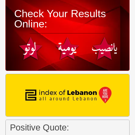
Check Your Results
Online:
Positive Quote: