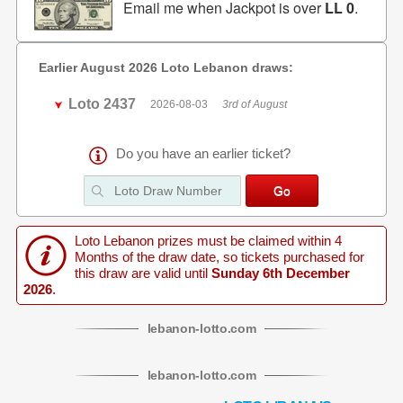
Email me when Jackpot is over
LL 0
.
Earlier August 2026 Loto Lebanon draws:
Loto 2437
2026-08-03
3rd of August
Do you have an earlier ticket?
Loto Lebanon prizes must be claimed within 4
Months of the draw date, so tickets purchased for
this draw are valid until
Sunday 6th December
2026
.
lebanon
-
lotto
.com
lebanon
-
lotto
.com