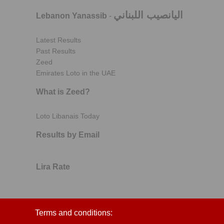
اليانصيب اللبناني
Lebanon Yanassib
-
Latest Results
Past Results
Zeed
Emirates Loto in the UAE
What is Zeed?
Loto Libanais Today
Results by Email
Lira Rate
Terms and conditions: