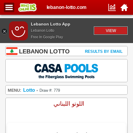
lebanon-lotto.com
Lebanon Lotto App
VIEW
Lebanon Lotto
Free In Google Play
LEBANON LOTTO
RESULTS BY EMAIL
Lotto
MENU:
Draw #: 779
•
اللوتو اللبناني