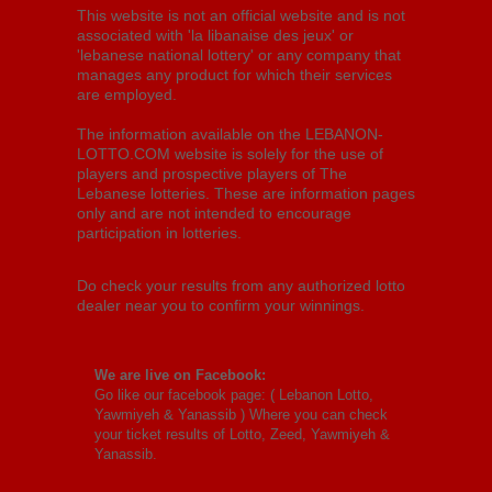
This website is not an official website and is not
associated with 'la libanaise des jeux' or
'lebanese national lottery' or any company that
manages any product for which their services
are employed.
The information available on the LEBANON-
LOTTO.COM website is solely for the use of
players and prospective players of The
Lebanese lotteries. These are information pages
only and are not intended to encourage
participation in lotteries.
Do check your results from any authorized lotto
dealer near you to confirm your winnings.
We are live on Facebook:
Go like our facebook page: (
Lebanon Lotto,
Yawmiyeh & Yanassib
) Where you can check
your ticket results of Lotto, Zeed, Yawmiyeh &
Yanassib.