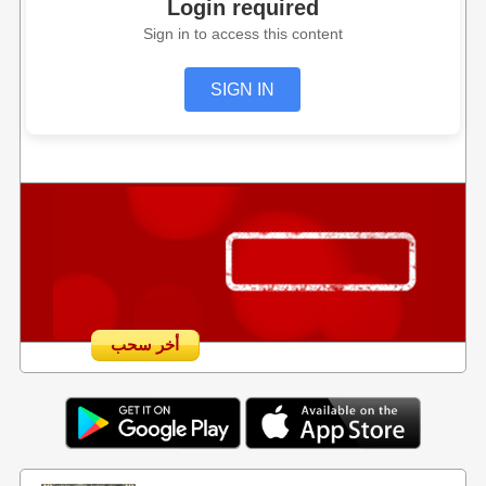
Login required
Sign in to access this content
SIGN IN
أخر سحب