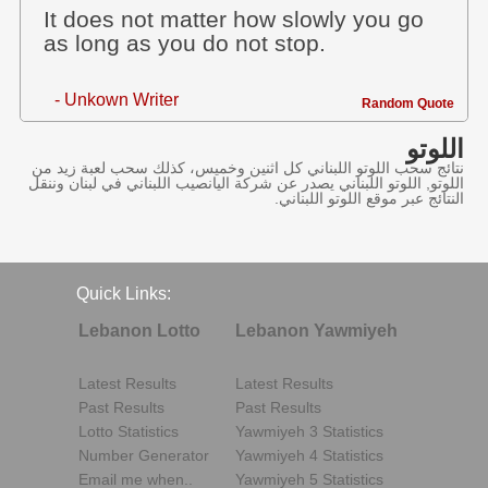
It does not matter how slowly you go
as long as you do not stop.
- Unkown Writer
Random Quote
اللوتو
نتائج سحب اللوتو اللبناني كل اثنين وخميس، كذلك سحب لعبة زيد من
اللوتو, اللوتو اللبناني يصدر عن شركة اليانصيب اللبناني في لبنان وننقل
النتائج عبر موقع اللوتو اللبناني.
Quick Links:
Lebanon Lotto
Lebanon Yawmiyeh
Latest Results
Latest Results
Past Results
Past Results
Lotto Statistics
Yawmiyeh 3 Statistics
Number Generator
Yawmiyeh 4 Statistics
Email me when..
Yawmiyeh 5 Statistics