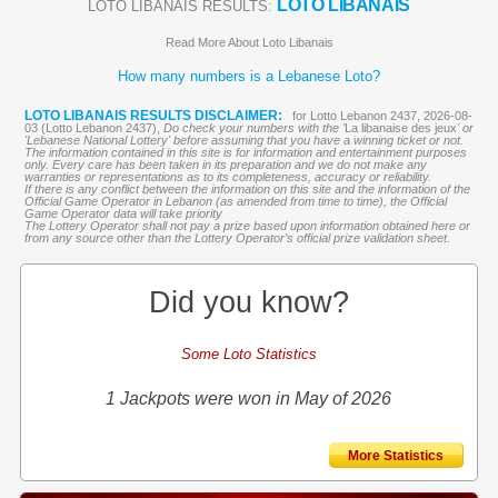
LOTO LIBANAIS
LOTO LIBANAIS RESULTS:
Read More About Loto Libanais
How many numbers is a Lebanese Loto?
LOTO LIBANAIS RESULTS DISCLAIMER:
for Lotto Lebanon 2437, 2026-08-
03 (Lotto Lebanon 2437),
Do check your numbers with the '
La libanaise des jeux
' or
'Lebanese National Lottery' before assuming that you have a winning ticket or not.
The information contained in this site is for information and entertainment purposes
only. Every care has been taken in its preparation and we do not make any
warranties or representations as to its completeness, accuracy or reliability.
If there is any conflict between the information on this site and the information of the
Official Game Operator in Lebanon (as amended from time to time), the Official
Game Operator data will take priority
The Lottery Operator shall not pay a prize based upon information obtained here or
from any source other than the Lottery Operator’s official prize validation sheet.
Did you know?
Some Loto Statistics
1 Jackpots were won in May of 2026
More Statistics