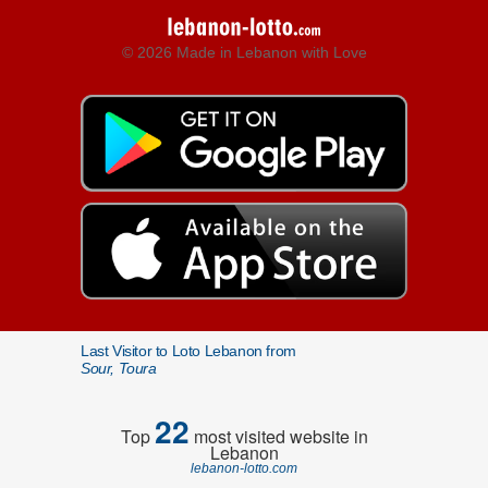
© 2026 Made in Lebanon with Love
Last Visitor to Loto Lebanon from
Sour, Toura
22
Top
most visited website in
Lebanon
lebanon-lotto.com