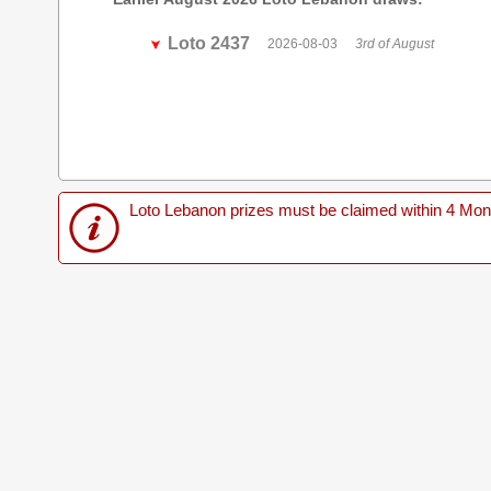
Loto 2437
2026-08-03
3rd of August
Loto Lebanon prizes must be claimed within 4 Months