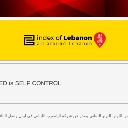
EED is SELF CONTROL.
 كل اثنين وخميس، كذلك سحب لعبة زيد من اللوتو, اللوتو اللبناني يصدر عن شركة ا