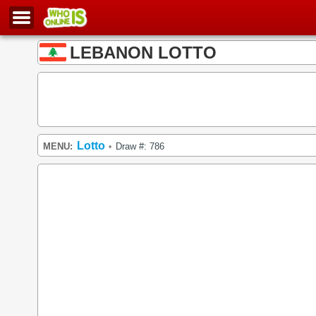
LEBANON LOTTO
Lotto
MENU:
Draw #: 786
•