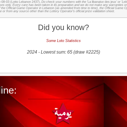
6-08-03 (Lotto Lebanon 2437),
Do check your numbers with the '
La libanaise des jeux
' or 'Le
oses only. Every care has been taken in its preparation and we do not make any warranties or 
 of the Official Game Operator in Lebanon (as amended from time to time), the Official Game Ope
or from any source other than the Lottery Operator’s official prize validation sheet.
Did you know?
Some Loto Statistics
2024 - Lowest sum: 65 (draw #2225)
ine: