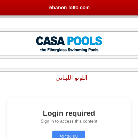
lebanon-lotto.com
اللوتو اللبناني
Login required
Sign in to access this content
SIGN IN