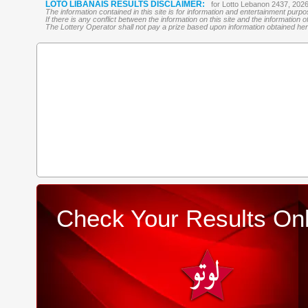
LOTO LIBANAIS RESULTS DISCLAIMER:
for Lotto Lebanon 2437, 202
The information contained in this site is for information and entertainment purp
If there is any conflict between the information on this site and the information
The Lottery Operator shall not pay a prize based upon information obtained here 
Check Your Results Onl