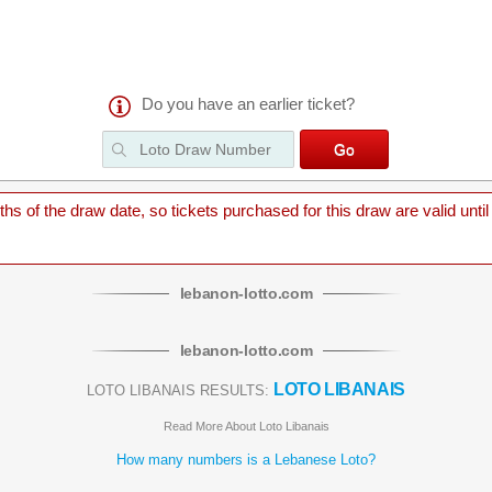
Do you have an earlier ticket?
 of the draw date, so tickets purchased for this draw are valid until
lebanon
-
lotto
.com
lebanon
-
lotto
.com
LOTO LIBANAIS
LOTO LIBANAIS RESULTS:
Read More About Loto Libanais
How many numbers is a Lebanese Loto?