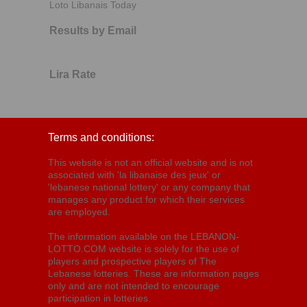
Loto Libanais Today
Results by Email
Lira Rate
Terms and conditions:
This website is not an official website and is not
associated with 'la libanaise des jeux' or
'lebanese national lottery' or any company that
manages any product for which their services
are employed.
The information available on the LEBANON-
LOTTO.COM website is solely for the use of
players and prospective players of The
Lebanese lotteries. These are information pages
only and are not intended to encourage
participation in lotteries.