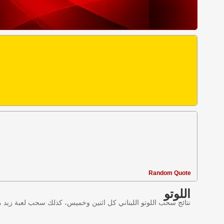
Random Quote
اللوتو
ليانصيب اللبناني في لبنان وننقل النتائج عبر موقع اللوتو اللبناني.