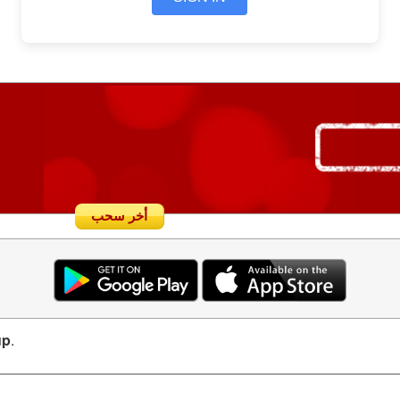
أخر سحب
up
.