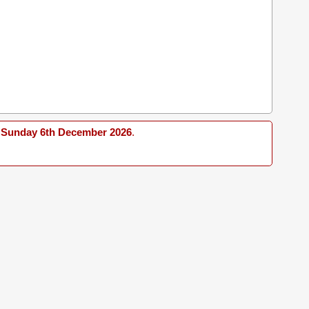
Sunday 6th December 2026
.