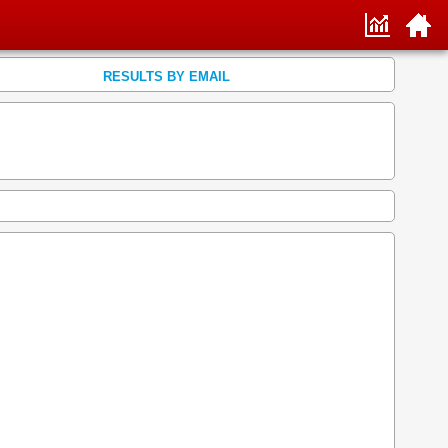
RESULTS BY EMAIL