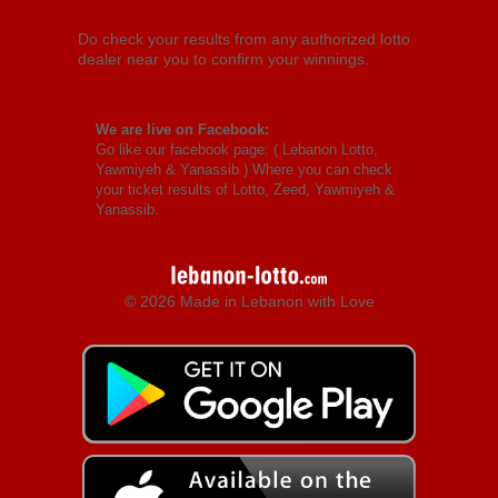
Do check your results from any authorized lotto
dealer near you to confirm your winnings.
We are live on Facebook:
Go like our facebook page: (
Lebanon Lotto,
Yawmiyeh & Yanassib
) Where you can check
your ticket results of Lotto, Zeed, Yawmiyeh &
Yanassib.
© 2026 Made in Lebanon with Love