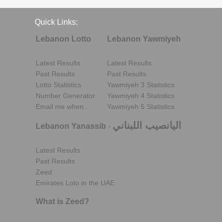
Quick Links:
Lebanon Lotto
Lebanon Yawmiyeh
Latest Results
Latest Results
Past Results
Past Results
Lotto Statistics
Yawmiyeh 3 Statistics
Number Generator
Yawmiyeh 4 Statistics
Email me when..
Yawmiyeh 5 Statistics
اليانصيب اللبناني
Lebanon Yanassib
-
Latest Results
Past Results
Zeed
Emirates Loto in the UAE
What is Zeed?