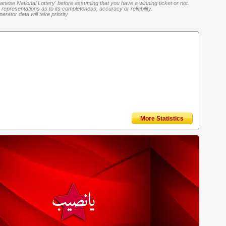
banese National Lottery' before assuming that you have a winning ticket or not.
representations as to its completeness, accuracy or reliability.
rator data will take priority
More Statistics