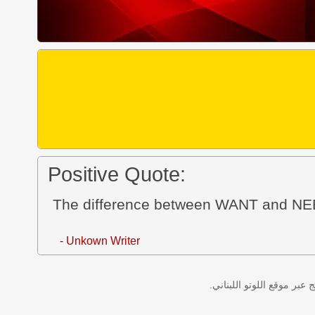
Positive Quote:
The difference between WANT and N
- Unkown Writer
نتائج سحب اللوتو اللبناني