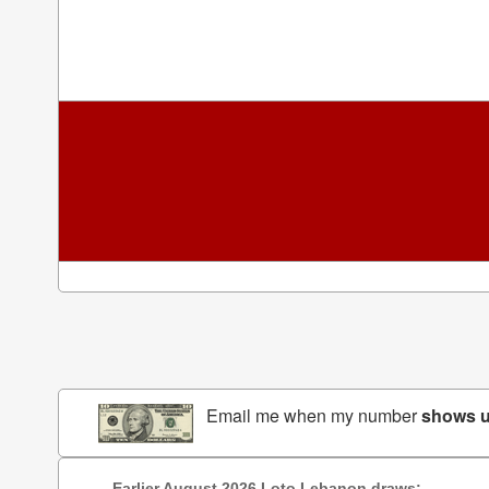
Email me when my number
shows 
Earlier August 2026 Loto Lebanon draws: