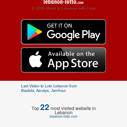
© 2026 Made in Lebanon with Love
Last Visitor to Loto Lebanon from
Baabda, Aaraiya, Jamhour
22
Top
most visited website in
Lebanon
lebanon-lotto.com