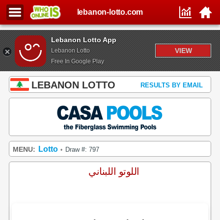
lebanon-lotto.com
Lebanon Lotto App
VIEW
Lebanon Lotto
Free In Google Play
LEBANON LOTTO
RESULTS BY EMAIL
Lotto
MENU:
Draw #: 797
•
اللوتو اللبناني