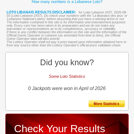
How many numbers is a Lebanese Loto?
LOTO LIBANAIS RESULTS DISCLAIMER:
for Lotto Lebanon 2437, 2026-08-
03 (Lotto Lebanon 2437),
Do check your numbers with the '
La libanaise des jeux
' or
'Lebanese National Lottery' before assuming that you have a winning ticket or not.
The information contained in this site is for information and entertainment purposes
only. Every care has been taken in its preparation and we do not make any
warranties or representations as to its completeness, accuracy or reliability.
If there is any conflict between the information on this site and the information of the
Official Game Operator in Lebanon (as amended from time to time), the Official
Game Operator data will take priority
The Lottery Operator shall not pay a prize based upon information obtained here or
from any source other than the Lottery Operator’s official prize validation sheet.
Did you know?
Some Loto Statistics
0 Jackpots were won in April of 2026
More Statistics
Check Your Results