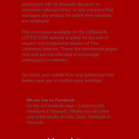
associated with 'la libanaise des jeux' or
'lebanese national lottery' or any company that
manages any product for which their services
are employed.
The information available on the LEBANON-
LOTTO.COM website is solely for the use of
players and prospective players of The
Lebanese lotteries. These are information pages
only and are not intended to encourage
participation in lotteries.
Do check your results from any authorized lotto
dealer near you to confirm your winnings.
We are live on Facebook:
Go like our facebook page: (
Lebanon Lotto,
Yawmiyeh & Yanassib
) Where you can check
your ticket results of Lotto, Zeed, Yawmiyeh &
Yanassib.