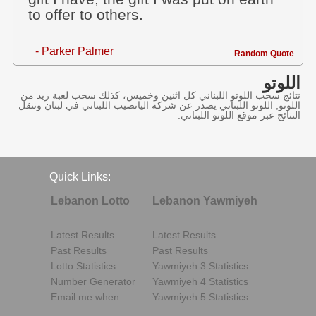
to offer to others.
- Parker Palmer
Random Quote
اللوتو
نتائج سحب اللوتو اللبناني كل اثنين وخميس، كذلك سحب لعبة زيد من
اللوتو, اللوتو اللبناني يصدر عن شركة اليانصيب اللبناني في لبنان وننقل
النتائج عبر موقع اللوتو اللبناني.
Quick Links:
Lebanon Lotto
Lebanon Yawmiyeh
Latest Results
Latest Results
Past Results
Past Results
Lotto Statistics
Yawmiyeh 3 Statistics
Number Generator
Yawmiyeh 4 Statistics
Email me when..
Yawmiyeh 5 Statistics