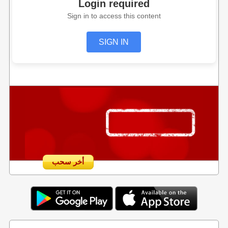
Login required
Sign in to access this content
SIGN IN
أخر سحب