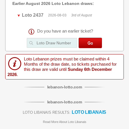
Earlier August 2026 Loto Lebanon draws:
Loto 2437
2026-08-03
3rd of August
Do you have an earlier ticket?
Loto Lebanon prizes must be claimed within 4
Months of the draw date, so tickets purchased for
this draw are valid until
Sunday 6th December
2026
.
lebanon
-
lotto
.com
lebanon
-
lotto
.com
LOTO LIBANAIS
LOTO LIBANAIS RESULTS:
Read More About Loto Libanais