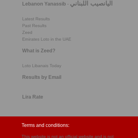
اليانصيب اللبناني
Lebanon Yanassib
-
Latest Results
Past Results
Zeed
Emirates Loto in the UAE
What is Zeed?
Loto Libanais Today
Results by Email
Lira Rate
Terms and conditions:
This website is not an official website and is not