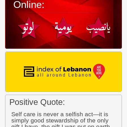
Online:
Positive Quote:
Self care is never a selfish act—it is
simply good stewardship of the only
gift I have, the gift I was put on earth