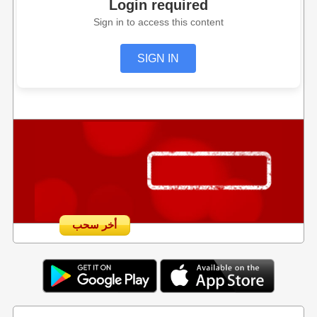
Login required
Sign in to access this content
SIGN IN
أخر سحب