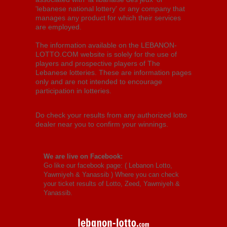
'lebanese national lottery' or any company that
manages any product for which their services
are employed.
The information available on the LEBANON-
LOTTO.COM website is solely for the use of
players and prospective players of The
Lebanese lotteries. These are information pages
only and are not intended to encourage
participation in lotteries.
Do check your results from any authorized lotto
dealer near you to confirm your winnings.
We are live on Facebook:
Go like our facebook page: (
Lebanon Lotto,
Yawmiyeh & Yanassib
) Where you can check
your ticket results of Lotto, Zeed, Yawmiyeh &
Yanassib.