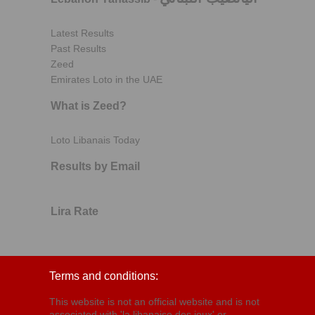
Latest Results
Past Results
Zeed
Emirates Loto in the UAE
What is Zeed?
Loto Libanais Today
Results by Email
Lira Rate
Terms and conditions:
This website is not an official website and is not
associated with 'la libanaise des jeux' or