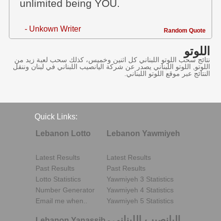
unlimited being YOU.
- Unkown Writer
Random Quote
اللوتو
نتائج سحب اللوتو اللبناني كل اثنين وخميس، كذلك سحب لعبة زيد من
اللوتو, اللوتو اللبناني يصدر عن شركة اليانصيب اللبناني في لبنان وننقل
النتائج عبر موقع اللوتو اللبناني.
Quick Links:
Lebanon Lotto
Lebanon Yawmiyeh
Latest Results
Latest Results
Past Results
Past Results
Lotto Statistics
Yawmiyeh 3 Statistics
Number Generator
Yawmiyeh 4 Statistics
Email me when..
Yawmiyeh 5 Statistics
اليانصيب اللبناني
Lebanon Yanassib
-