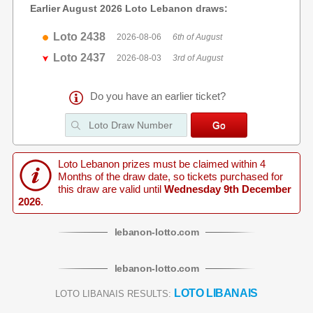
Earlier August 2026 Loto Lebanon draws:
Loto 2438
2026-08-06
6th of August
Loto 2437
2026-08-03
3rd of August
Do you have an earlier ticket?
Loto Lebanon prizes must be claimed within 4
Months of the draw date, so tickets purchased for
this draw are valid until
Wednesday 9th December
2026
.
lebanon
-
lotto
.com
lebanon
-
lotto
.com
LOTO LIBANAIS
LOTO LIBANAIS RESULTS: