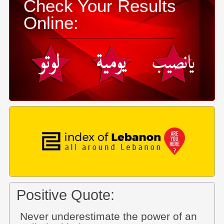
Check Your Results
Online:
Positive Quote:
Never underestimate the power of an