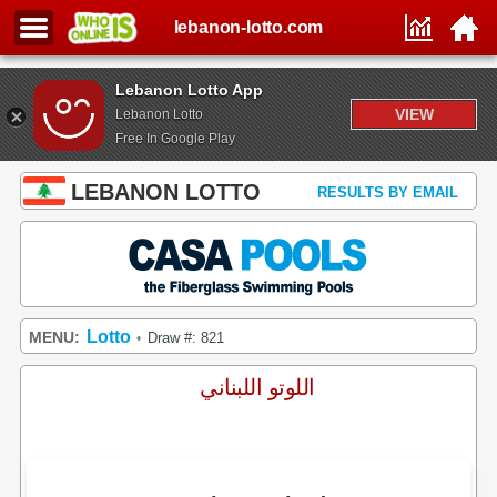
lebanon-lotto.com
Lebanon Lotto App
VIEW
Lebanon Lotto
Free In Google Play
LEBANON LOTTO
RESULTS BY EMAIL
Lotto
MENU:
Draw #: 821
•
اللوتو اللبناني