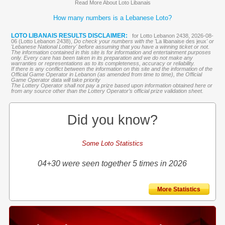
Read More About Loto Libanais
How many numbers is a Lebanese Loto?
LOTO LIBANAIS RESULTS DISCLAIMER:
for Lotto Lebanon 2438, 2026-08-
06 (Lotto Lebanon 2438),
Do check your numbers with the '
La libanaise des jeux
' or
'Lebanese National Lottery' before assuming that you have a winning ticket or not.
The information contained in this site is for information and entertainment purposes
only. Every care has been taken in its preparation and we do not make any
warranties or representations as to its completeness, accuracy or reliability.
If there is any conflict between the information on this site and the information of the
Official Game Operator in Lebanon (as amended from time to time), the Official
Game Operator data will take priority
The Lottery Operator shall not pay a prize based upon information obtained here or
from any source other than the Lottery Operator’s official prize validation sheet.
Did you know?
Some Loto Statistics
04+30 were seen together 5 times in 2026
More Statistics