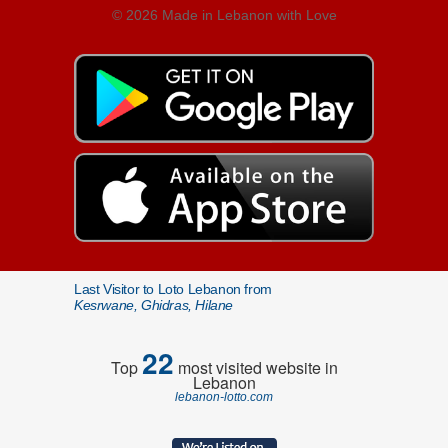
© 2026 Made in Lebanon with Love
Last Visitor to Loto Lebanon from
Kesrwane, Ghidras, Hilane
22
Top
most visited website in
Lebanon
lebanon-lotto.com