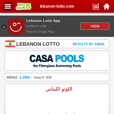
lebanon-lotto.com
Lebanon Lotto App
VIEW
Lebanon Lotto
Free In Google Play
LEBANON LOTTO
RESULTS BY EMAIL
Lotto
MENU:
Draw #: 838
•
اللوتو اللبناني