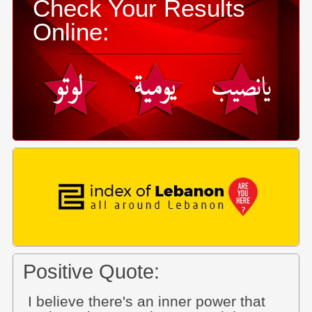
Check Your Results
Online:
Positive Quote:
I believe there's an inner power that