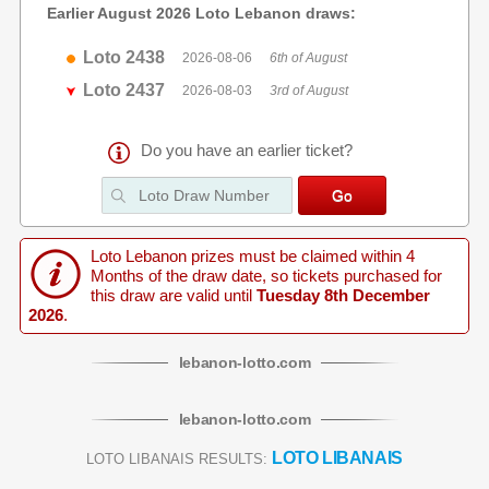
Earlier August 2026 Loto Lebanon draws:
Loto 2438
2026-08-06
6th of August
Loto 2437
2026-08-03
3rd of August
Do you have an earlier ticket?
Loto Lebanon prizes must be claimed within 4
Months of the draw date, so tickets purchased for
this draw are valid until
Tuesday 8th December
2026
.
lebanon
-
lotto
.com
lebanon
-
lotto
.com
LOTO LIBANAIS
LOTO LIBANAIS RESULTS: