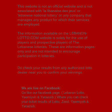
This website is not an official website and is not
associated with 'la libanaise des jeux' or
'lebanese national lottery' or any company that
manages any product for which their services
are employed.
The information available on the LEBANON-
LOTTO.COM website is solely for the use of
players and prospective players of The
Lebanese lotteries. These are information pages
only and are not intended to encourage
participation in lotteries.
Do check your results from any authorized lotto
dealer near you to confirm your winnings.
We are live on Facebook:
Go like our facebook page: (
Lebanon Lotto,
Yawmiyeh & Yanassib
) Where you can check
your ticket results of Lotto, Zeed, Yawmiyeh &
Yanassib.