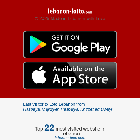
© 2026 Made in Lebanon with Love
Last Visitor to Loto Lebanon from
Hasbaya, Majidiyeh Hasbaiya, Khirbet ed Dwayr
22
Top
most visited website in
Lebanon
lebanon-lotto.com