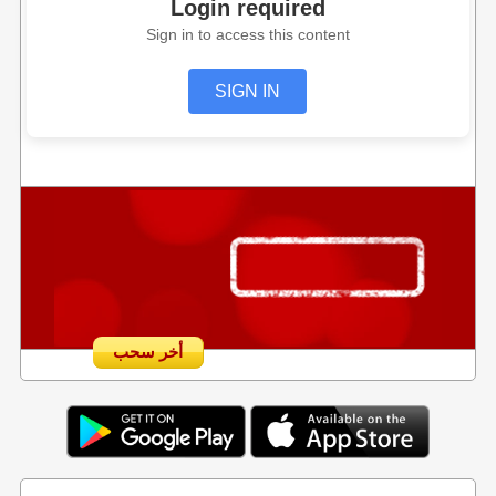
Login required
Sign in to access this content
SIGN IN
أخر سحب