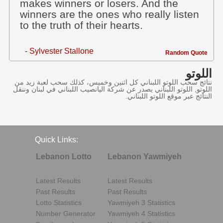
makes winners or losers. And the
winners are the ones who really listen
to the truth of their hearts.
- Sylvester Stallone
Random Quote
اللوتو
نتائج سحب اللوتو اللبناني كل اثنين وخميس، كذلك سحب لعبة زيد من
اللوتو, اللوتو اللبناني يصدر عن شركة اليانصيب اللبناني في لبنان وننقل
النتائج عبر موقع اللوتو اللبناني.
Quick Links:
Lebanon Lotto
Lebanon Yawmiyeh
Latest Results
Latest Results
Past Results
Past Results
Lotto Statistics
Yawmiyeh 3 Statistics
Number Generator
Yawmiyeh 4 Statistics