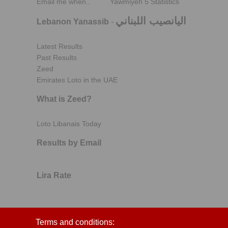
Email me when..
Yawmiyeh 5 Statistics
اليانصيب اللبناني
Lebanon Yanassib
-
Latest Results
Past Results
Zeed
Emirates Loto in the UAE
What is Zeed?
Loto Libanais Today
Results by Email
Lira Rate
Terms and conditions: