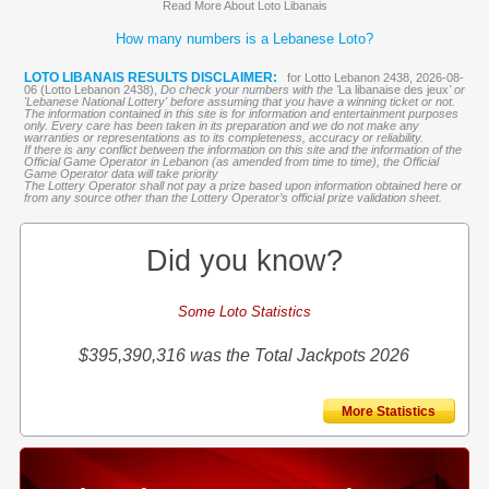
Read More About Loto Libanais
How many numbers is a Lebanese Loto?
LOTO LIBANAIS RESULTS DISCLAIMER:
for Lotto Lebanon 2438, 2026-08-
06 (Lotto Lebanon 2438),
Do check your numbers with the '
La libanaise des jeux
' or
'Lebanese National Lottery' before assuming that you have a winning ticket or not.
The information contained in this site is for information and entertainment purposes
only. Every care has been taken in its preparation and we do not make any
warranties or representations as to its completeness, accuracy or reliability.
If there is any conflict between the information on this site and the information of the
Official Game Operator in Lebanon (as amended from time to time), the Official
Game Operator data will take priority
The Lottery Operator shall not pay a prize based upon information obtained here or
from any source other than the Lottery Operator’s official prize validation sheet.
Did you know?
Some Loto Statistics
$395,390,316 was the Total Jackpots 2026
More Statistics