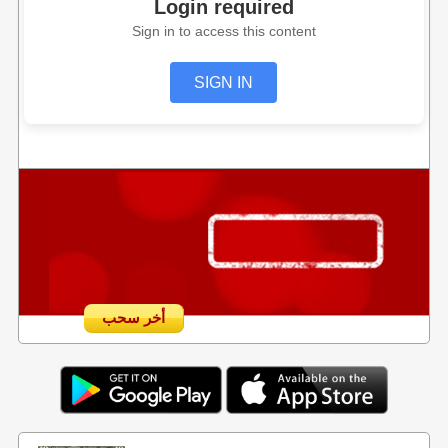
Login required
Sign in to access this content
SIGN IN
أخر سحب