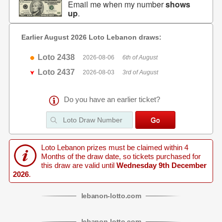
Email me when my number
shows
up
.
Earlier August 2026 Loto Lebanon draws:
Loto 2438
2026-08-06
6th of August
Loto 2437
2026-08-03
3rd of August
Do you have an earlier ticket?
Loto Lebanon prizes must be claimed within 4
Months of the draw date, so tickets purchased for
this draw are valid until
Wednesday 9th December
2026
.
lebanon
-
lotto
.com
lebanon
-
lotto
.com