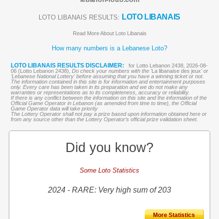
LOTO LIBANAIS
LOTO LIBANAIS RESULTS:
Read More About Loto Libanais
How many numbers is a Lebanese Loto?
LOTO LIBANAIS RESULTS DISCLAIMER:
for Lotto Lebanon 2438, 2026-08-
06 (Lotto Lebanon 2438),
Do check your numbers with the '
La libanaise des jeux
' or
'Lebanese National Lottery' before assuming that you have a winning ticket or not.
The information contained in this site is for information and entertainment purposes
only. Every care has been taken in its preparation and we do not make any
warranties or representations as to its completeness, accuracy or reliability.
If there is any conflict between the information on this site and the information of the
Official Game Operator in Lebanon (as amended from time to time), the Official
Game Operator data will take priority
The Lottery Operator shall not pay a prize based upon information obtained here or
from any source other than the Lottery Operator’s official prize validation sheet.
Did you know?
Some Loto Statistics
2024 - RARE: Very high sum of 203
More Statistics