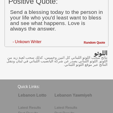
Positive Quote:
Send a blessing today to the person in
your life who you'd least want to bless
and see what happens. Love is
always the answer.
- Unkown Writer
Random Quote
اللوتو
نتائج سحب اللوتو اللبناني كل اثنين وخميس، كذلك سحب لعبة زيد من
اللوتو, اللوتو اللبناني يصدر عن شركة اليانصيب اللبناني في لبنان وننقل
النتائج عبر موقع اللوتو اللبناني.
Quick Links:
Lebanon Lotto
Lebanon Yawmiyeh
Latest Results
Latest Results