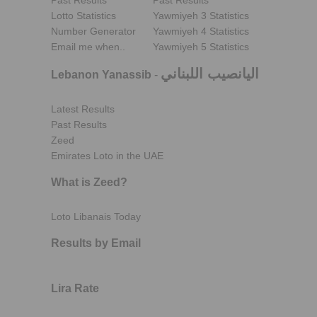
Past Results
Past Results
Lotto Statistics
Yawmiyeh 3 Statistics
Number Generator
Yawmiyeh 4 Statistics
Email me when..
Yawmiyeh 5 Statistics
اليانصيب اللبناني
Lebanon Yanassib
-
Latest Results
Past Results
Zeed
Emirates Loto in the UAE
What is Zeed?
Loto Libanais Today
Results by Email
Lira Rate