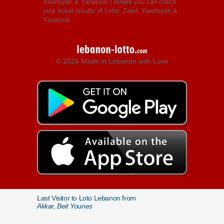
Yawmiyeh & Yanassib
) Where you can check
your ticket results of Lotto, Zeed, Yawmiyeh &
Yanassib.
© 2026 Made in Lebanon with Love
Last Visitor to Loto Lebanon from
Akkar, Beit Younes