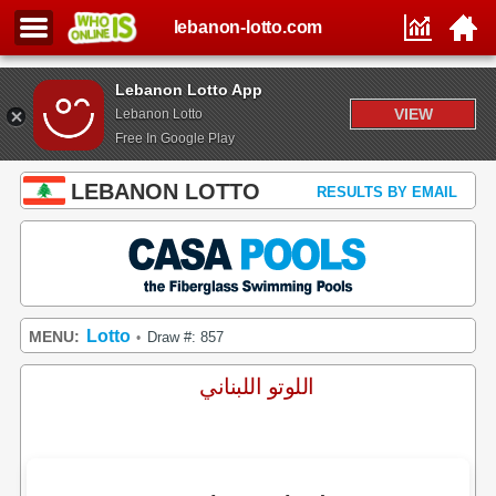
lebanon-lotto.com
Lebanon Lotto App
VIEW
Lebanon Lotto
Free In Google Play
LEBANON LOTTO
RESULTS BY EMAIL
Lotto
MENU:
Draw #: 857
•
اللوتو اللبناني