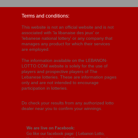
Terms and conditions:
This website is not an official website and is not
associated with 'la libanaise des jeux' or
'lebanese national lottery' or any company that
manages any product for which their services
are employed.
The information available on the LEBANON-
LOTTO.COM website is solely for the use of
players and prospective players of The
Lebanese lotteries. These are information pages
only and are not intended to encourage
participation in lotteries.
Do check your results from any authorized lotto
dealer near you to confirm your winnings.
We are live on Facebook:
Go like our facebook page: (
Lebanon Lotto,