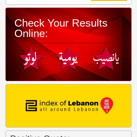
Check Your Results
Online: