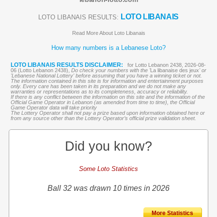
LOTO LIBANAIS
LOTO LIBANAIS RESULTS:
Read More About Loto Libanais
How many numbers is a Lebanese Loto?
LOTO LIBANAIS RESULTS DISCLAIMER:
for Lotto Lebanon 2438, 2026-08-
06 (Lotto Lebanon 2438),
Do check your numbers with the '
La libanaise des jeux
' or
'Lebanese National Lottery' before assuming that you have a winning ticket or not.
The information contained in this site is for information and entertainment purposes
only. Every care has been taken in its preparation and we do not make any
warranties or representations as to its completeness, accuracy or reliability.
If there is any conflict between the information on this site and the information of the
Official Game Operator in Lebanon (as amended from time to time), the Official
Game Operator data will take priority
The Lottery Operator shall not pay a prize based upon information obtained here or
from any source other than the Lottery Operator’s official prize validation sheet.
Did you know?
Some Loto Statistics
Ball 32 was drawn 10 times in 2026
More Statistics