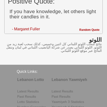
Positive Quote:
If you have knowledge, let others light
their candles in it.
- Margaret Fuller
Random Quote
اللوتو
نتائج سحب اللوتو اللبناني كل اثنين وخميس، كذلك سحب لعبة زيد من
اللوتو, اللوتو اللبناني يصدر عن شركة اليانصيب اللبناني في لبنان وننقل
النتائج عبر موقع اللوتو اللبناني.
Quick Links:
Lebanon Lotto
Lebanon Yawmiyeh
Latest Results
Latest Results
Past Results
Past Results
Lotto Statistics
Yawmiyeh 3 Statistics