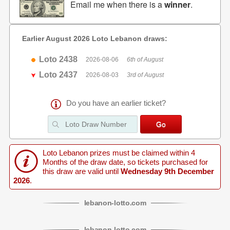
Email me when there is a
winner
.
Earlier August 2026 Loto Lebanon draws:
Loto 2438
2026-08-06
6th of August
Loto 2437
2026-08-03
3rd of August
Do you have an earlier ticket?
Loto Lebanon prizes must be claimed within 4
Months of the draw date, so tickets purchased for
this draw are valid until
Wednesday 9th December
2026
.
lebanon
-
lotto
.com
lebanon
-
lotto
.com