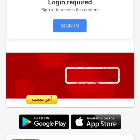
Login required
Sign in to access this content
SIGN IN
أخر سحب