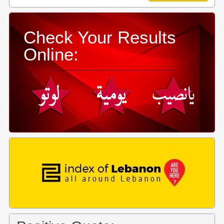
Check Your Results
Online: