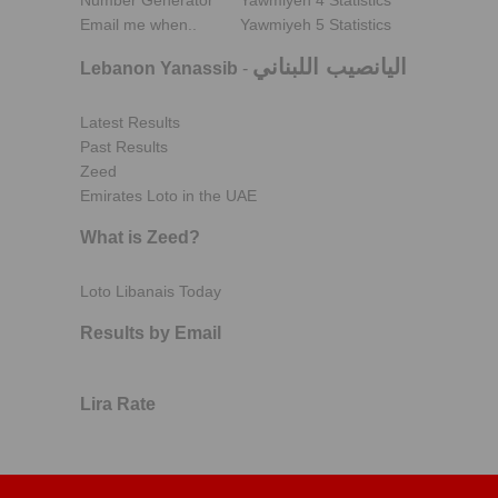
Number Generator
Yawmiyeh 4 Statistics
Email me when..
Yawmiyeh 5 Statistics
اليانصيب اللبناني
Lebanon Yanassib
-
Latest Results
Past Results
Zeed
Emirates Loto in the UAE
What is Zeed?
Loto Libanais Today
Results by Email
Lira Rate