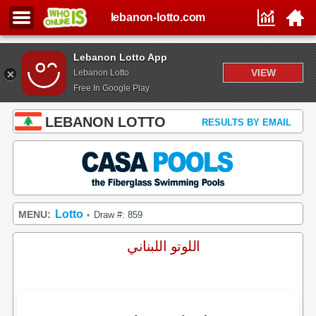
lebanon-lotto.com
Lebanon Lotto App
VIEW
Lebanon Lotto
Free In Google Play
LEBANON LOTTO
RESULTS BY EMAIL
Lotto
MENU:
Draw #: 859
•
اللوتو اللبناني