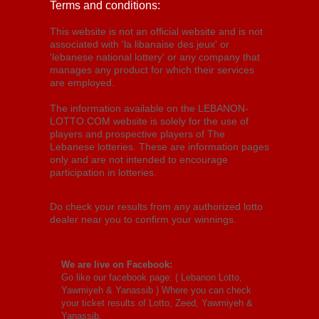
Terms and conditions:
This website is not an official website and is not
associated with 'la libanaise des jeux' or
'lebanese national lottery' or any company that
manages any product for which their services
are employed.
The information available on the LEBANON-
LOTTO.COM website is solely for the use of
players and prospective players of The
Lebanese lotteries. These are information pages
only and are not intended to encourage
participation in lotteries.
Do check your results from any authorized lotto
dealer near you to confirm your winnings.
We are live on Facebook:
Go like our facebook page: (
Lebanon Lotto,
Yawmiyeh & Yanassib
) Where you can check
your ticket results of Lotto, Zeed, Yawmiyeh &
Yanassib.