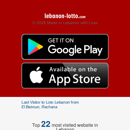
© 2026 Made in Lebanon with Love
Last Visitor to Loto Lebanon from
El Batroun, Rachana
22
Top
most visited website in
Lebanon