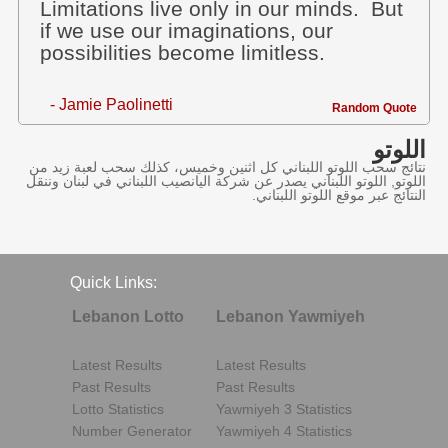
Limitations live only in our minds. But
if we use our imaginations, our
possibilities become limitless.
- Jamie Paolinetti
Random Quote
اللوتو
نتائج سحب اللوتو اللبناني كل اثنين وخميس، كذلك سحب لعبة زيد من
اللوتو, اللوتو اللبناني يصدر عن شركة اليانصيب اللبناني في لبنان وننقل
النتائج عبر موقع اللوتو اللبناني.
Quick Links:
Lebanon Lotto
Lebanon Yawmiyeh
Latest Results
Latest Results
Past Results
Past Results
Lotto Statistics
Yawmiyeh 3 Statistics
Number Generator
Yawmiyeh 4 Statistics