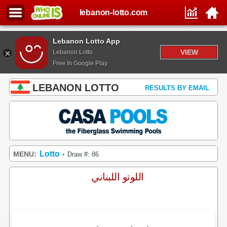
lebanon-lotto.com
Lebanon Lotto App
VIEW
Lebanon Lotto
Free In Google Play
LEBANON LOTTO
RESULTS BY EMAIL
Lotto
MENU:
Draw #: 86
•
اللوتو اللبناني