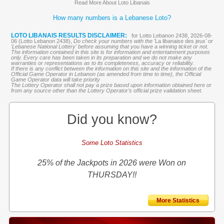
Read More About Loto Libanais
How many numbers is a Lebanese Loto?
LOTO LIBANAIS RESULTS DISCLAIMER:
for Lotto Lebanon 2438, 2026-08-
06 (Lotto Lebanon 2438),
Do check your numbers with the '
La libanaise des jeux
' or
'Lebanese National Lottery' before assuming that you have a winning ticket or not.
The information contained in this site is for information and entertainment purposes
only. Every care has been taken in its preparation and we do not make any
warranties or representations as to its completeness, accuracy or reliability.
If there is any conflict between the information on this site and the information of the
Official Game Operator in Lebanon (as amended from time to time), the Official
Game Operator data will take priority
The Lottery Operator shall not pay a prize based upon information obtained here or
from any source other than the Lottery Operator’s official prize validation sheet.
Did you know?
Some Loto Statistics
25% of the Jackpots in 2026 were Won on
THURSDAY!!
More Statistics