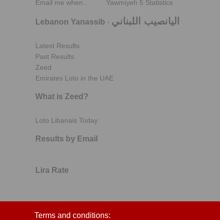
Email me when..
Yawmiyeh 5 Statistics
اليانصيب اللبناني
Lebanon Yanassib
-
Latest Results
Past Results
Zeed
Emirates Loto in the UAE
What is Zeed?
Loto Libanais Today
Results by Email
Lira Rate
Terms and conditions: