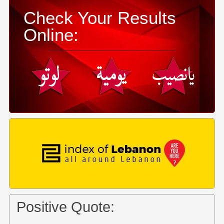
Check Your Results
Online:
Positive Quote: