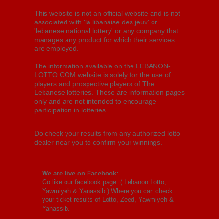
This website is not an official website and is not
associated with 'la libanaise des jeux' or
'lebanese national lottery' or any company that
manages any product for which their services
are employed.
The information available on the LEBANON-
LOTTO.COM website is solely for the use of
players and prospective players of The
Lebanese lotteries. These are information pages
only and are not intended to encourage
participation in lotteries.
Do check your results from any authorized lotto
dealer near you to confirm your winnings.
We are live on Facebook:
Go like our facebook page: (
Lebanon Lotto,
Yawmiyeh & Yanassib
) Where you can check
your ticket results of Lotto, Zeed, Yawmiyeh &
Yanassib.