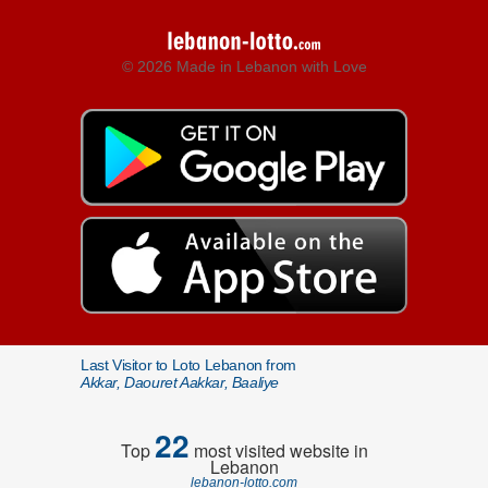
© 2026 Made in Lebanon with Love
Last Visitor to Loto Lebanon from
Akkar, Daouret Aakkar, Baaliye
22
Top
most visited website in
Lebanon
lebanon-lotto.com