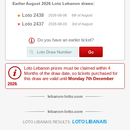
Earlier August 2026 Loto Lebanon draws:
Loto 2438
2026-08-06
6th of August
Loto 2437
2026-08-03
3rd of August
Do you have an earlier ticket?
Loto Lebanon prizes must be claimed within 4
Months of the draw date, so tickets purchased for
this draw are valid until
Monday 7th December
2026
.
lebanon
-
lotto
.com
lebanon
-
lotto
.com
LOTO LIBANAIS
LOTO LIBANAIS RESULTS: