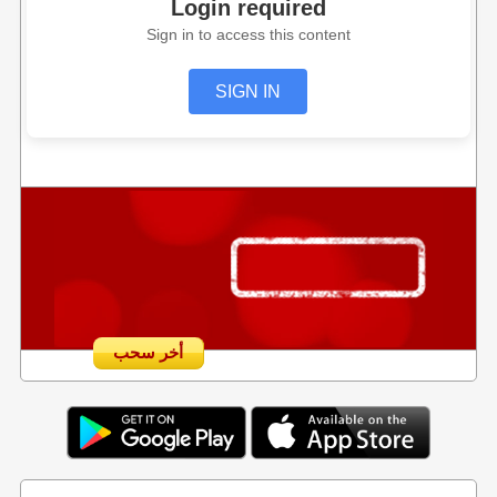
Login required
Sign in to access this content
SIGN IN
أخر سحب